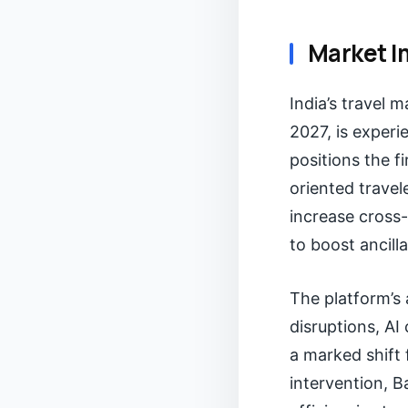
Market I
India’s travel m
2027, is experi
positions the f
oriented travel
increase cross-
to boost ancill
The platform’s
disruptions, A
a marked shift 
intervention, B