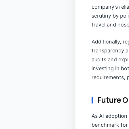
company’s relia
scrutiny by pol
travel and hosp
Additionally, r
transparency a
audits and exp
investing in bo
requirements, p
Future O
As AI adoption 
benchmark for 