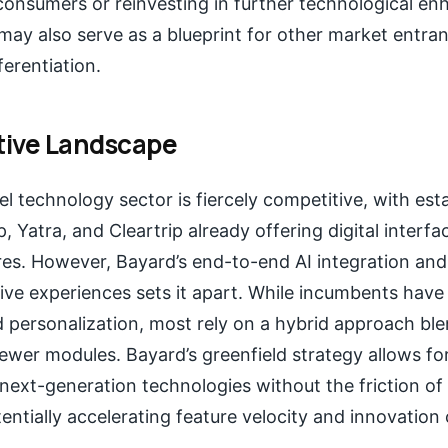
 consumers or reinvesting in further technological e
ay also serve as a blueprint for other market entra
ferentiation.
ive Landscape
el technology sector is fiercely competitive, with est
, Yatra, and Cleartrip already offering digital inter
res. However, Bayard’s end-to-end AI integration an
ive experiences sets it apart. While incumbents have 
 personalization, most rely on a hybrid approach ble
wer modules. Bayard’s greenfield strategy allows fo
next-generation technologies without the friction of
tentially accelerating feature velocity and innovation 