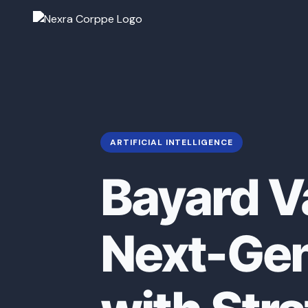
ARTIFICIAL INTELLIGENCE
Bayard V
Next-Gen