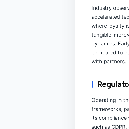
Industry obser
accelerated te
where loyalty is
tangible impro
dynamics. Early
compared to co
with partners.
Regulato
Operating in th
frameworks, par
its compliance 
such as GDPR, 