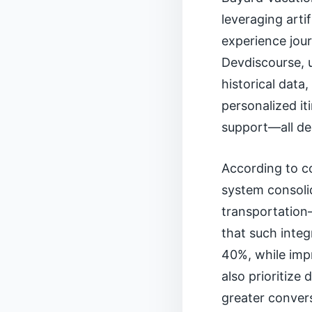
leveraging arti
experience jou
Devdiscourse, u
historical data
personalized it
support—all de
According to c
system consolid
transportation—
that such integ
40%, while imp
also prioritize
greater conver