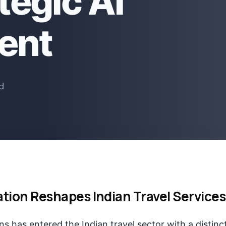
tegic AI
ent
d
ation Reshapes Indian Travel Services
s has entered the Indian travel sector with a distinc