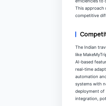
efficiencies to
This approach m
competitive dif
Competit
The Indian trav
like MakeMyTrip
AI-based featu
real-time adapt
automation and
systems with ne
deployment of 
integration, po