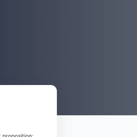
t proposition: