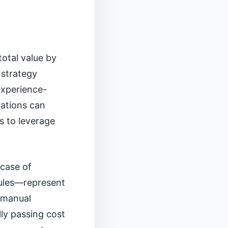
total value by
 strategy
experience-
dations can
s to leverage
 case of
dules—represent
g manual
lly passing cost