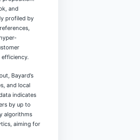
ook, and
y profiled by
preferences,
 hyper-
customer
efficiency.
out, Bayard’s
s, and local
data indicates
ers by up to
y algorithms
tics, aiming for