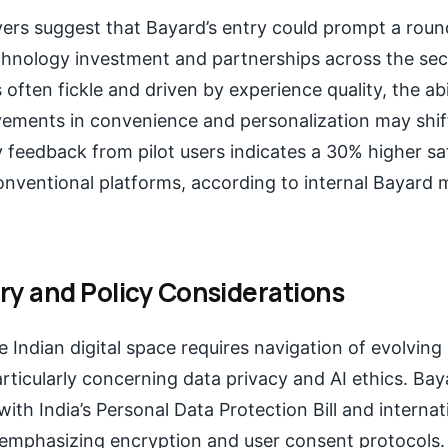
vers suggest that Bayard’s entry could prompt a roun
chnology investment and partnerships across the sect
 often fickle and driven by experience quality, the abil
vements in convenience and personalization may shif
 feedback from pilot users indicates a 30% higher sat
nventional platforms, according to internal Bayard 
ry and Policy Considerations
e Indian digital space requires navigation of evolving
ticularly concerning data privacy and AI ethics. Bay
with India’s Personal Data Protection Bill and interna
emphasizing encryption and user consent protocols.