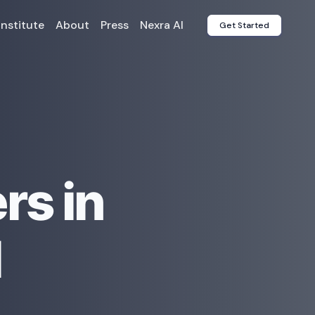
Institute
About
Press
Nexra AI
Get Started
rs in
l