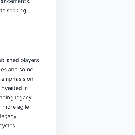
nhancements.
nts seeking
ablished players
faces and some
d emphasis on
invested in
nding legacy
r more agile
 legacy
cycles.