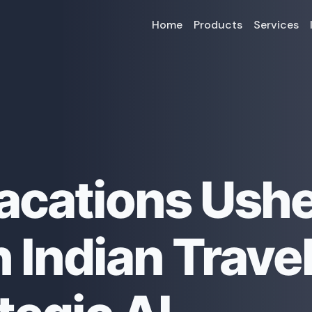
Home
Products
Services
acations Ushe
 Indian Trave