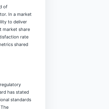
d of
or. In a market
ity to deliver
t market share
isfaction rate
metrics shared
 regulatory
ard has stated
tional standards
 The