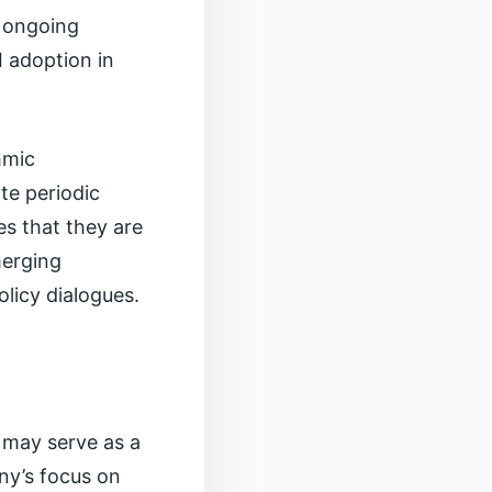
o ongoing
I adoption in
hmic
te periodic
s that they are
merging
licy dialogues.
 may serve as a
ny’s focus on