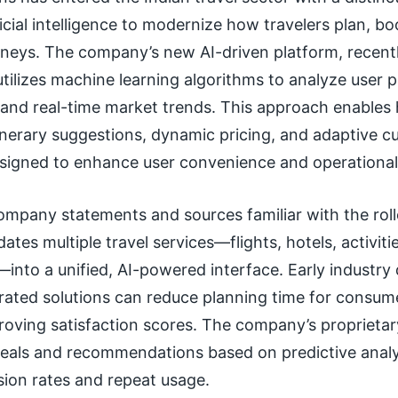
ficial intelligence to modernize how travelers plan, b
rneys. The company’s new AI-driven platform, recentl
tilizes machine learning algorithms to analyze user 
, and real-time market trends. This approach enables
inerary suggestions, dynamic pricing, and adaptive 
signed to enhance user convenience and operational 
ompany statements and sources familiar with the roll
ates multiple travel services—flights, hotels, activitie
into a unified, AI-powered interface. Early industry 
rated solutions can reduce planning time for consum
roving satisfaction scores. The company’s proprietar
 deals and recommendations based on predictive analy
sion rates and repeat usage.