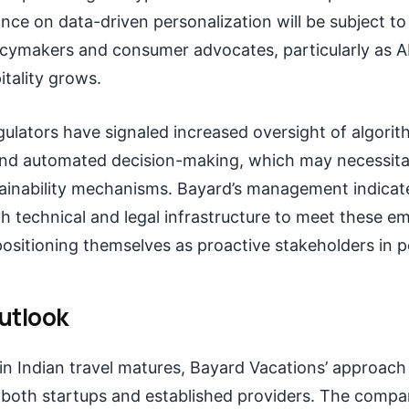
nce on data-driven personalization will be subject t
icymakers and consumer advocates, particularly as A
itality grows.
egulators have signaled increased oversight of algorit
nd automated decision-making, which may necessita
lainability mechanisms. Bayard’s management indicate
th technical and legal infrastructure to meet these e
ositioning themselves as proactive stakeholders in po
utlook
in Indian travel matures, Bayard Vacations’ approach
both startups and established providers. The compa