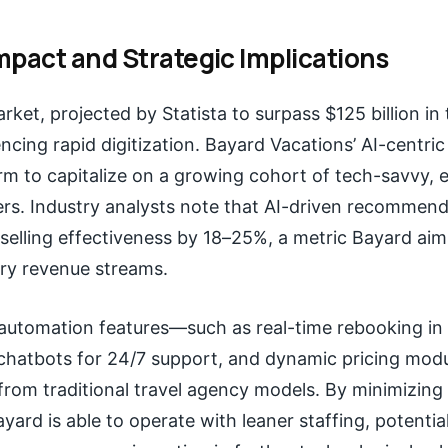
mpact and Strategic Implications
arket, projected by Statista to surpass $125 billion in 
encing rapid digitization. Bayard Vacations’ AI-centric
irm to capitalize on a growing cohort of tech-savvy, 
ers. Industry analysts note that AI-driven recommen
selling effectiveness by 18–25%, a metric Bayard aim
ary revenue streams.
 automation features—such as real-time rebooking in
I chatbots for 24/7 support, and dynamic pricing mo
from traditional travel agency models. By minimizin
ayard is able to operate with leaner staffing, potentia