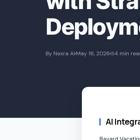
with Stra
Deploym
By Nexra AI
May 16, 2026
4 min rea
AI Integr
Bayard Vacation