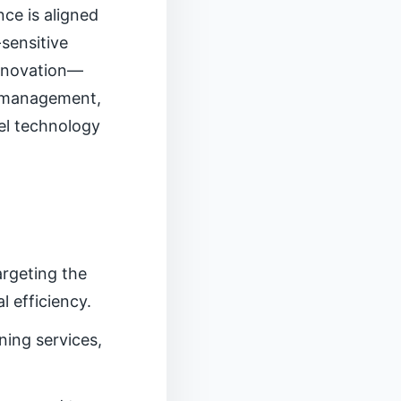
ce is aligned
-sensitive
innovation—
on management,
el technology
argeting the
 efficiency.
ing services,