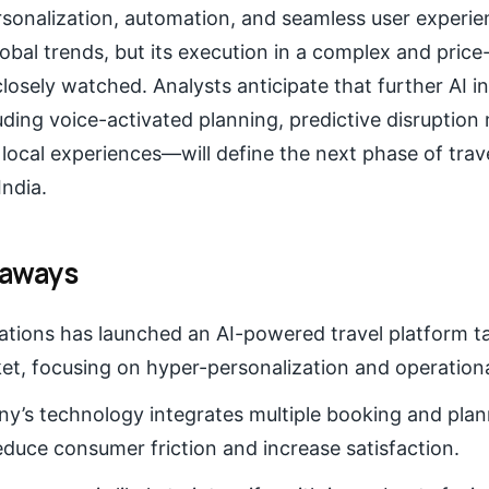
sonalization, automation, and seamless user experien
obal trends, but its execution in a complex and price
closely watched. Analysts anticipate that further AI 
luding voice-activated planning, predictive disrupti
local experiences—will define the next phase of trav
India.
eaways
tions has launched an AI-powered travel platform t
et, focusing on hyper-personalization and operational
’s technology integrates multiple booking and plann
educe consumer friction and increase satisfaction.