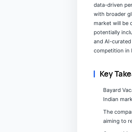
data-driven per
with broader gl
market will be 
potentially inc
and AI-curated 
competition in 
Key Tak
Bayard Vaca
Indian mark
The company
aiming to r