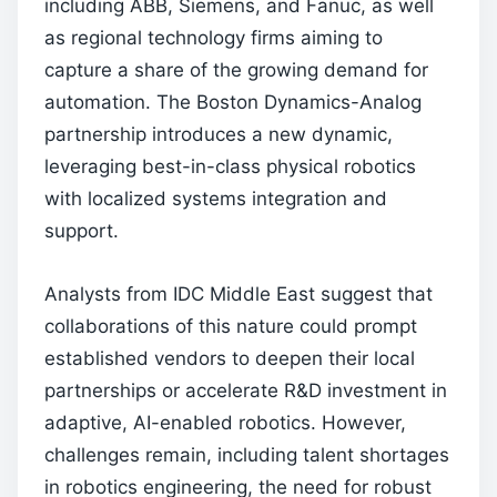
including ABB, Siemens, and Fanuc, as well
as regional technology firms aiming to
capture a share of the growing demand for
automation. The Boston Dynamics-Analog
partnership introduces a new dynamic,
leveraging best-in-class physical robotics
with localized systems integration and
support.
Analysts from IDC Middle East suggest that
collaborations of this nature could prompt
established vendors to deepen their local
partnerships or accelerate R&D investment in
adaptive, AI-enabled robotics. However,
challenges remain, including talent shortages
in robotics engineering, the need for robust