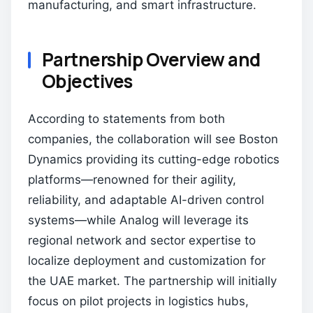
manufacturing, and smart infrastructure.
Partnership Overview and
Objectives
According to statements from both
companies, the collaboration will see Boston
Dynamics providing its cutting-edge robotics
platforms—renowned for their agility,
reliability, and adaptable AI-driven control
systems—while Analog will leverage its
regional network and sector expertise to
localize deployment and customization for
the UAE market. The partnership will initially
focus on pilot projects in logistics hubs,