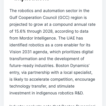
The robotics and automation sector in the
Gulf Cooperation Council (GCC) region is
projected to grow at a compound annual rate
of 15.6% through 2028, according to data
from Mordor Intelligence. The UAE has
identified robotics as a core enabler for its
Vision 2031 agenda, which prioritizes digital
transformation and the development of
future-ready industries. Boston Dynamics’
entry, via partnership with a local specialist,
is likely to accelerate competition, encourage
technology transfer, and stimulate
investment in indigenous robotics R&D.