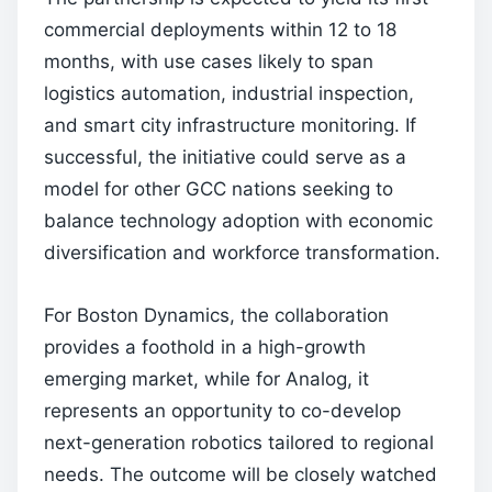
commercial deployments within 12 to 18
months, with use cases likely to span
logistics automation, industrial inspection,
and smart city infrastructure monitoring. If
successful, the initiative could serve as a
model for other GCC nations seeking to
balance technology adoption with economic
diversification and workforce transformation.
For Boston Dynamics, the collaboration
provides a foothold in a high-growth
emerging market, while for Analog, it
represents an opportunity to co-develop
next-generation robotics tailored to regional
needs. The outcome will be closely watched