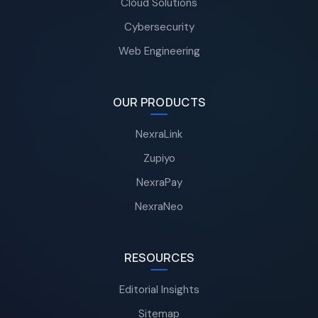
Cloud Solutions
Cybersecurity
Web Engineering
OUR PRODUCTS
NexraLink
Zupiyo
NexraPay
NexraNeo
RESOURCES
Editorial Insights
Sitemap