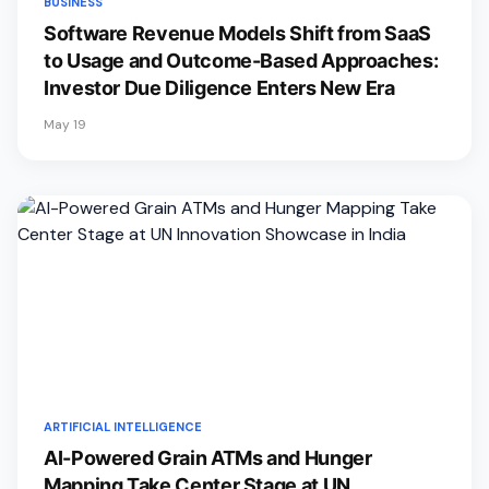
BUSINESS
Software Revenue Models Shift from SaaS
to Usage and Outcome-Based Approaches:
Investor Due Diligence Enters New Era
May 19
ARTIFICIAL INTELLIGENCE
AI-Powered Grain ATMs and Hunger
Mapping Take Center Stage at UN