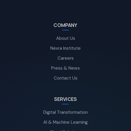
COMPANY
About Us
Nexra Institute
Careers
Press & News
Contact Us
SERVICES
Digital Transformation
AI & Machine Learning