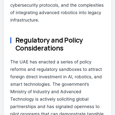
cybersecurity protocols, and the complexities
of integrating advanced robotics into legacy
infrastructure.
Regulatory and Policy
Considerations
The UAE has enacted a series of policy
reforms and regulatory sandboxes to attract
foreign direct investment in AI, robotics, and
smart technologies. The government’s
Ministry of Industry and Advanced
Technology is actively soliciting global
partnerships and has signaled openness to
pilot programs that can demonstrate tangible