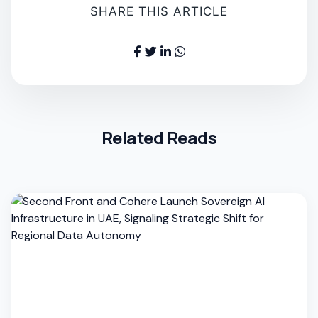
SHARE THIS ARTICLE
Related Reads