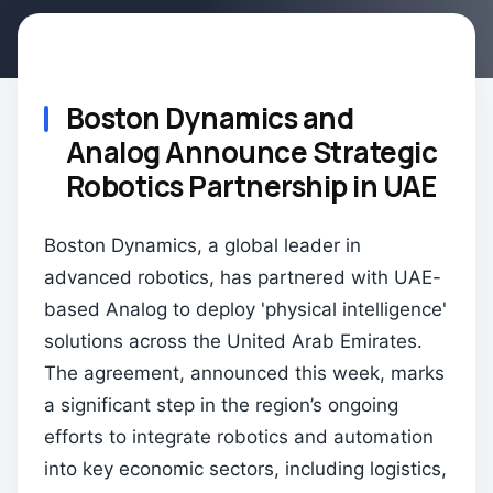
Boston Dynamics and
Analog Announce Strategic
Robotics Partnership in UAE
Boston Dynamics, a global leader in
advanced robotics, has partnered with UAE-
based Analog to deploy 'physical intelligence'
solutions across the United Arab Emirates.
The agreement, announced this week, marks
a significant step in the region’s ongoing
efforts to integrate robotics and automation
into key economic sectors, including logistics,