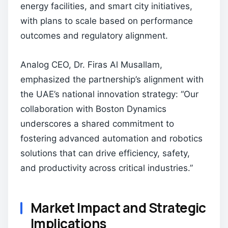
energy facilities, and smart city initiatives,
with plans to scale based on performance
outcomes and regulatory alignment.
Analog CEO, Dr. Firas Al Musallam,
emphasized the partnership’s alignment with
the UAE’s national innovation strategy: “Our
collaboration with Boston Dynamics
underscores a shared commitment to
fostering advanced automation and robotics
solutions that can drive efficiency, safety,
and productivity across critical industries.”
Market Impact and Strategic
Implications