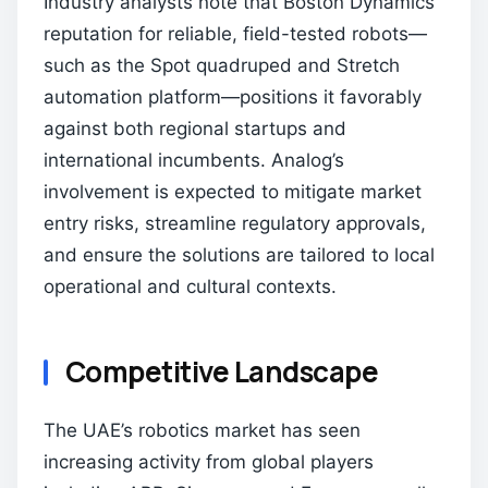
Industry analysts note that Boston Dynamics’
reputation for reliable, field-tested robots—
such as the Spot quadruped and Stretch
automation platform—positions it favorably
against both regional startups and
international incumbents. Analog’s
involvement is expected to mitigate market
entry risks, streamline regulatory approvals,
and ensure the solutions are tailored to local
operational and cultural contexts.
Competitive Landscape
The UAE’s robotics market has seen
increasing activity from global players