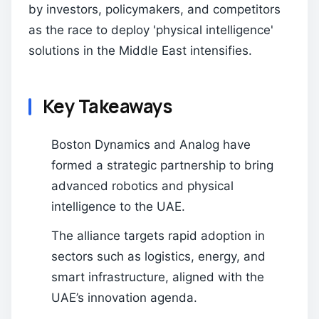
by investors, policymakers, and competitors
as the race to deploy 'physical intelligence'
solutions in the Middle East intensifies.
Key Takeaways
Boston Dynamics and Analog have
formed a strategic partnership to bring
advanced robotics and physical
intelligence to the UAE.
The alliance targets rapid adoption in
sectors such as logistics, energy, and
smart infrastructure, aligned with the
UAE’s innovation agenda.