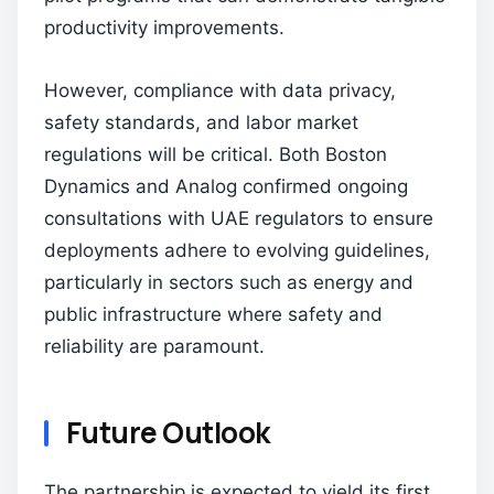
productivity improvements.
However, compliance with data privacy,
safety standards, and labor market
regulations will be critical. Both Boston
Dynamics and Analog confirmed ongoing
consultations with UAE regulators to ensure
deployments adhere to evolving guidelines,
particularly in sectors such as energy and
public infrastructure where safety and
reliability are paramount.
Future Outlook
The partnership is expected to yield its first