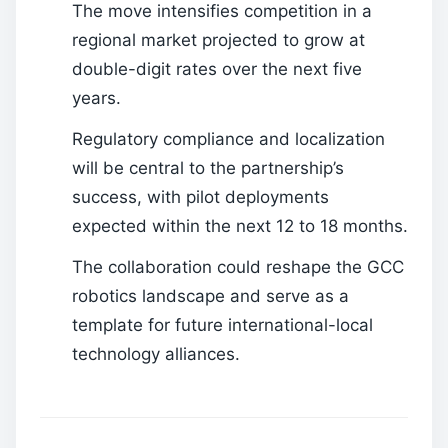
The move intensifies competition in a
regional market projected to grow at
double-digit rates over the next five
years.
Regulatory compliance and localization
will be central to the partnership’s
success, with pilot deployments
expected within the next 12 to 18 months.
The collaboration could reshape the GCC
robotics landscape and serve as a
template for future international-local
technology alliances.