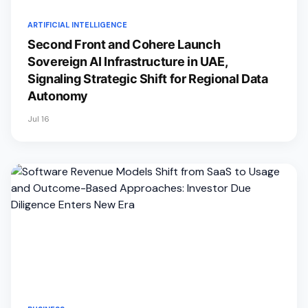
ARTIFICIAL INTELLIGENCE
Second Front and Cohere Launch
Sovereign AI Infrastructure in UAE,
Signaling Strategic Shift for Regional Data
Autonomy
Jul 16