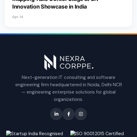
Innovation Showcase in India
Apr 14
Next-generation IT consulting and software
engineering firm headquartered in Noida, Delhi NCR
— engineering enterprise solutions for global
organizations.