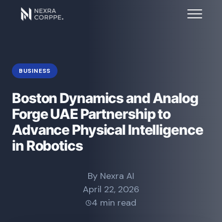
BUSINESS
Boston Dynamics and Analog
Forge UAE Partnership to
Advance Physical Intelligence
in Robotics
By Nexra AI
April 22, 2026
4 min read