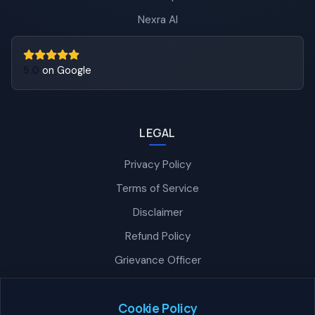
Nexra AI
5.0
on Google
LEGAL
Privacy Policy
Terms of Service
Disclaimer
Refund Policy
Grievance Officer
Nexra Assistant
Typically replies in <4 hours
Cookie Policy