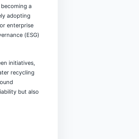
e becoming a
ely adopting
for enterprise
overnance (ESG)
n initiatives,
ter recycling
around
ability but also