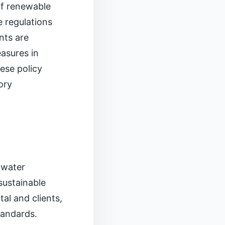
of renewable
e regulations
nts are
asures in
hese policy
ory
 water
sustainable
tal and clients,
tandards.