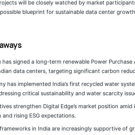
projects will be closely watched by market participan
 possible blueprint for sustainable data center growth
eaways
ge has signed a long-term renewable Power Purchase
Indian data centers, targeting significant carbon reduc
 has implemented India’s first recycled water syste
ressing critical sustainability and water scarcity issu
atives strengthen Digital Edge’s market position amid 
 and rising ESG expectations.
frameworks in India are increasingly supportive of g