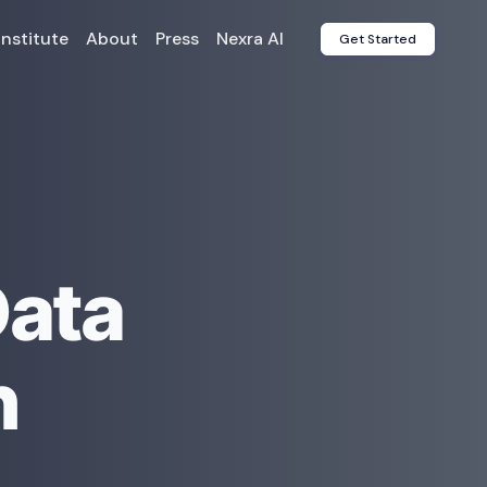
Institute
About
Press
Nexra AI
Get Started
Data
n