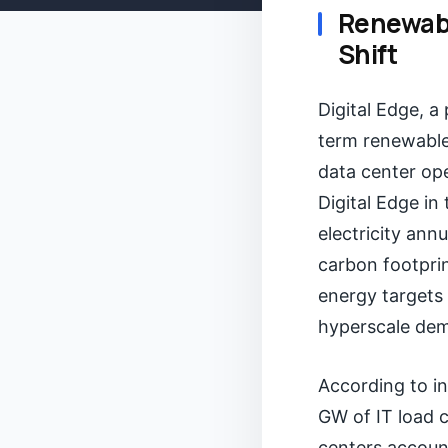
Renewabl
Shift
Digital Edge, a
term renewable
data center ope
Digital Edge in
electricity ann
carbon footprin
energy targets 
hyperscale dem
According to in
GW of IT load 
centers account