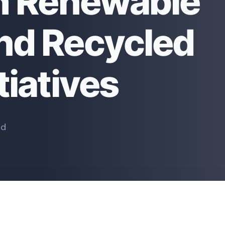
th Renewable
nd Recycled
tiatives
ad