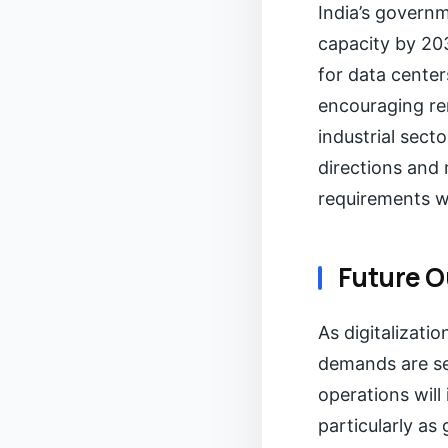
India’s govern
capacity by 203
for data cente
encouraging re
industrial secto
directions and
requirements w
Future O
As digitalizati
demands are set
operations will
particularly as