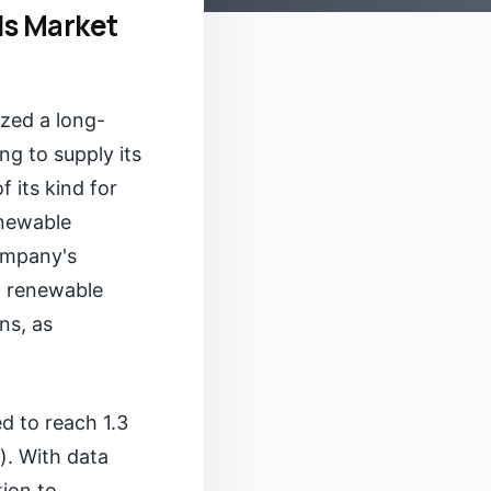
s Market
ized a long-
g to supply its
 its kind for
enewable
company's
al renewable
ns, as
d to reach 1.3
). With data
tion to