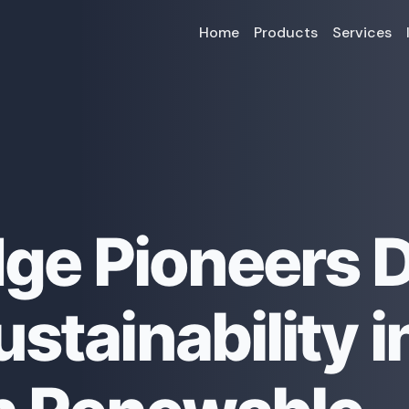
Home
Products
Services
dge Pioneers 
stainability i