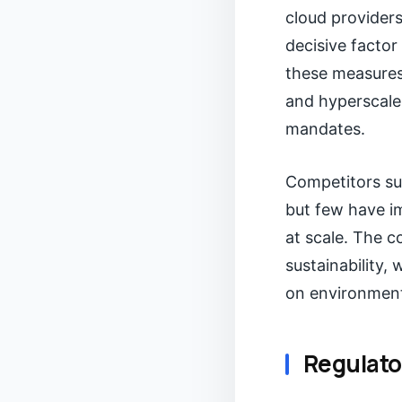
cloud providers
decisive factor
these measures,
and hyperscale
mandates.
Competitors suc
but few have i
at scale. The c
sustainability, 
on environmen
Regulato