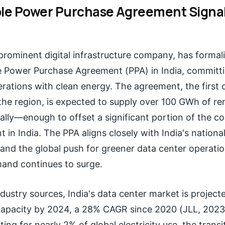
e Power Purchase Agreement Signal
 prominent digital infrastructure company, has formal
 Power Purchase Agreement (PPA) in India, committin
rations with clean energy. The agreement, the first of
 the region, is expected to supply over 100 GWh of r
ually—enough to offset a significant portion of the 
t in India. The PPA aligns closely with India's nation
and the global push for greener data center operatio
and continues to surge.
dustry sources, India's data center market is projecte
capacity by 2024, a 28% CAGR since 2020 (JLL, 2023
ing for nearly 2% of global electricity use, the transi