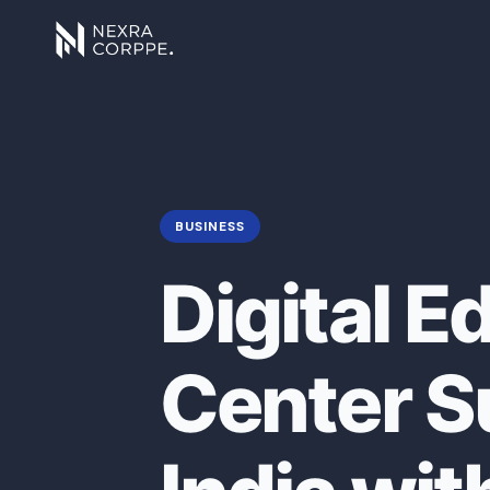
BUSINESS
Digital E
Center Su