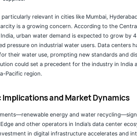
is particularly relevant in cities like Mumbai, Hyderab
arcity is a growing concern. According to the Centra
India, urban water demand is expected to grow by 
ed pressure on industrial water users. Data centers
for their water use, prompting new standards and dis
lution could set a precedent for the industry in India 
a-Pacific region.
c Implications and Market Dynamics
tments—renewable energy and water recycling—signa
al Edge and other operators in India’s data center eco
investment in digital infrastructure accelerates and in