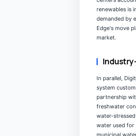
renewables is i
demanded by ent
Edge's move pla
market.
Industry
In parallel, Dig
system custom-b
partnership wit
freshwater cons
water-stressed
water used for 
municipal water