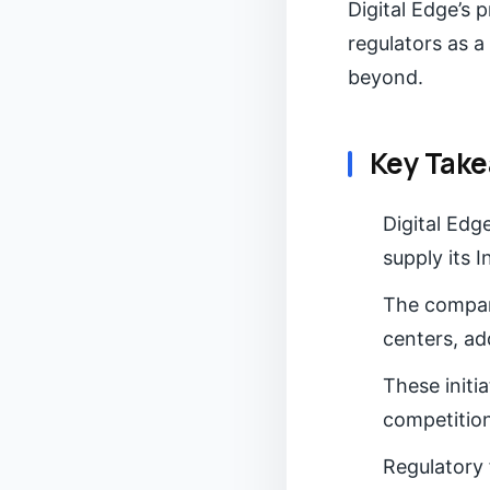
Digital Edge’s 
regulators as a
beyond.
Key Tak
Digital Ed
supply its 
The company
centers, add
These initi
competition
Regulatory 