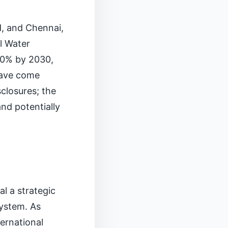
ad, and Chennai,
l Water
40% by 2030,
 have come
closures; the
and potentially
l a strategic
system. As
ternational