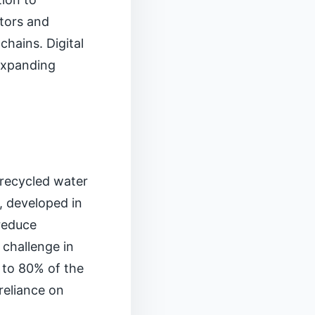
ators and
hains. Digital
 expanding
t recycled water
, developed in
 reduce
 challenge in
 to 80% of the
 reliance on