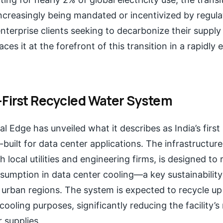
ncreasingly being mandated or incentivized by regul
erprise clients seeking to decarbonize their supply c
ces it at the forefront of this transition in a rapidly
-First Recycled Water System
ital Edge has unveiled what it describes as India’s firs
uilt for data center applications. The infrastructure
h local utilities and engineering firms, is designed to
umption in data center cooling—a key sustainability
 urban regions. The system is expected to recycle up
cooling purposes, significantly reducing the facility’s
 supplies.