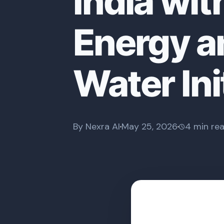
India wi
Energy a
Water Ini
By Nexra AI
May 25, 2026
4 min re