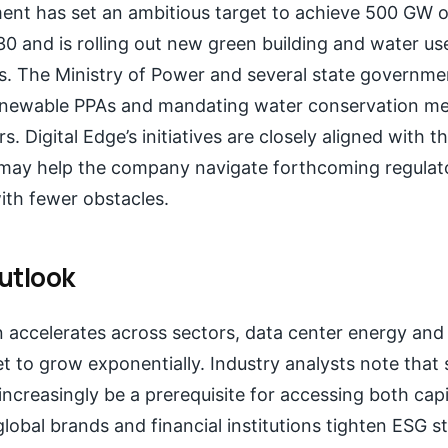
ment has set an ambitious target to achieve 500 GW 
0 and is rolling out new green building and water us
rs. The Ministry of Power and several state governme
newable PPAs and mandating water conservation me
rs. Digital Edge’s initiatives are closely aligned with t
 may help the company navigate forthcoming regulat
ith fewer obstacles.
utlook
on accelerates across sectors, data center energy and
 to grow exponentially. Industry analysts note that 
 increasingly be a prerequisite for accessing both capi
 global brands and financial institutions tighten ESG s