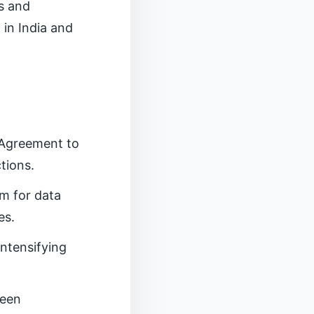
ts and
 in India and
 Agreement to
tions.
m for data
es.
intensifying
reen