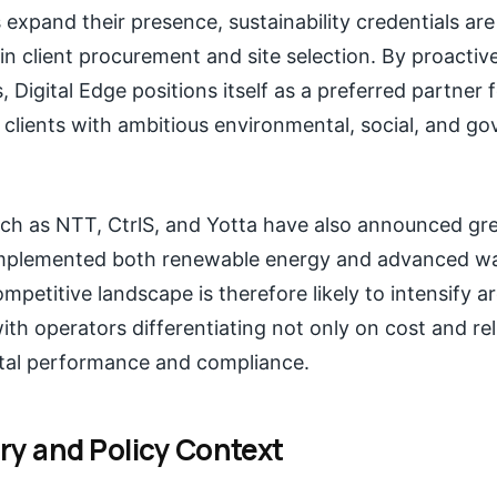
 expand their presence, sustainability credentials ar
 in client procurement and site selection. By proactiv
 Digital Edge positions itself as a preferred partner 
 clients with ambitious environmental, social, and g
h as NTT, CtrlS, and Yotta have also announced gree
mplemented both renewable energy and advanced wa
ompetitive landscape is therefore likely to intensify 
with operators differentiating not only on cost and reli
tal performance and compliance.
ry and Policy Context