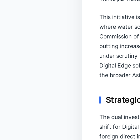
This initiative 
where water sc
Commission of 
putting increas
under scrutiny 
Digital Edge so
the broader Asi
Strategi
The dual inves
shift for Digit
foreign direct 