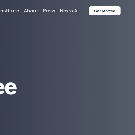
Institute
About
Press
Nexra AI
Get Started
ee