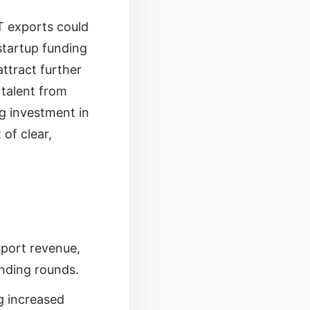
IT exports could
startup funding
attract further
 talent from
g investment in
of clear,
xport revenue,
unding rounds.
g increased