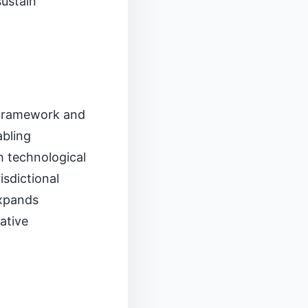
sustain
 Framework and
abling
h technological
isdictional
expands
tative