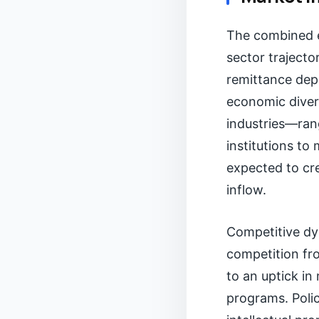
The combined ef
sector trajecto
remittance depe
economic divers
industries—ran
institutions t
expected to cre
inflow.
Competitive dyn
competition fro
to an uptick in
programs. Polic