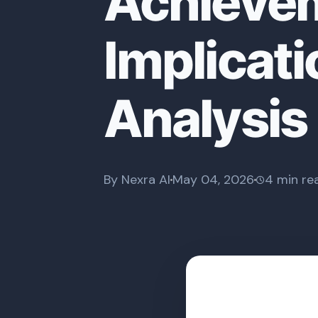
Achievem
Implicati
Analysis
By Nexra AI
May 04, 2026
4 min re