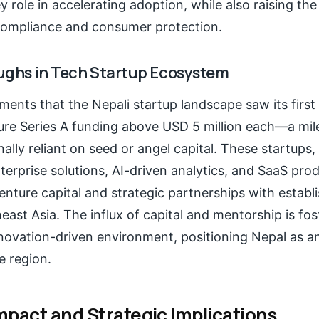
y role in accelerating adoption, while also raising the
compliance and consumer protection.
ughs in Tech Startup Ecosystem
ents that the Nepali startup landscape saw its first 
re Series A funding above USD 5 million each—a mil
ally reliant on seed or angel capital. These startups, 
erprise solutions, AI-driven analytics, and SaaS prod
enture capital and strategic partnerships with establi
east Asia. The influx of capital and mentorship is fo
nnovation-driven environment, positioning Nepal as 
e region.
mpact and Strategic Implications