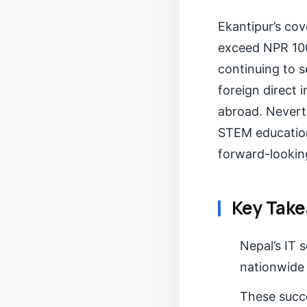
Ekantipur’s cov
exceed NPR 100 
continuing to s
foreign direct 
abroad. Nevert
STEM education,
forward-lookin
Key Tak
Nepal’s IT 
nationwide 
These succ