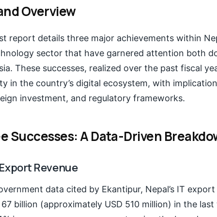
and Overview
est report details three major achievements within Nep
chnology sector that have garnered attention both d
ia. These successes, realized over the past fiscal year
y in the country’s digital ecosystem, with implication
oreign investment, and regulatory frameworks.
e Successes: A Data-Driven Breakd
IT Export Revenue
overnment data cited by Ekantipur, Nepal’s IT export
7 billion (approximately USD 510 million) in the las