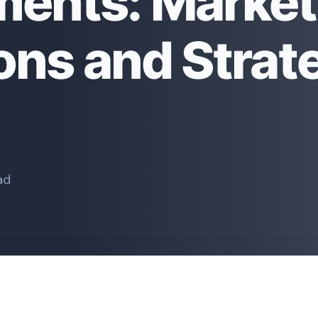
ents: Market
ons and Strat
ad