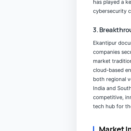
has played a ke
cybersecurity 
3. Breakthro
Ekantipur docum
companies secu
market tradition
cloud-based ent
both regional v
India and South
competitive, i
tech hub for th
Market I