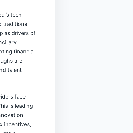
al’s tech
 traditional
p as drivers of
cillary
ing financial
oughs are
nd talent
viders face
is is leading
innovation
x incentives,