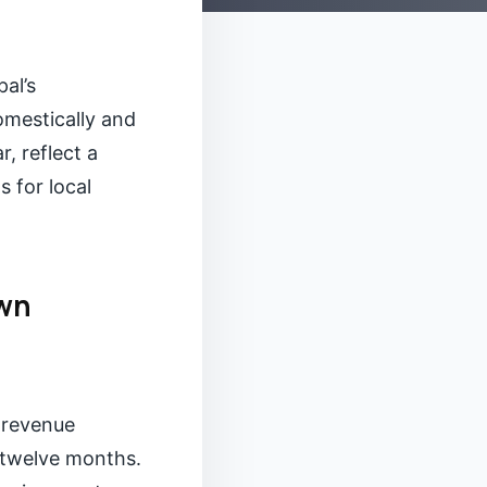
al’s
omestically and
, reflect a
s for local
own
 revenue
t twelve months.