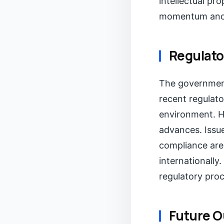
intellectual pr
momentum and m
Regulato
The government
recent regulat
environment. H
advances. Issue
compliance are
internationally.
regulatory pro
Future O