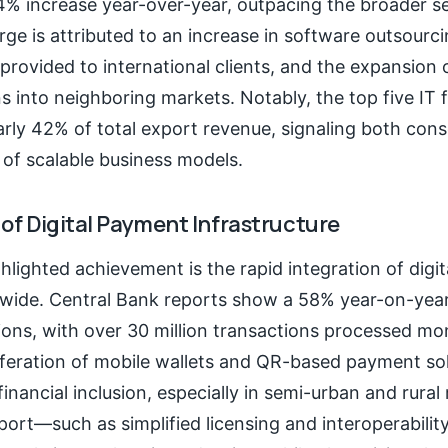
4% increase year-over-year, outpacing the broader se
ge is attributed to an increase in software outsourci
s provided to international clients, and the expansion 
ns into neighboring markets. Notably, the top five IT
rly 42% of total export revenue, signaling both cons
of scalable business models.
 of Digital Payment Infrastructure
lighted achievement is the rapid integration of digi
wide. Central Bank reports show a 58% year-on-year
tions, with over 30 million transactions processed mo
iferation of mobile wallets and QR-based payment so
financial inclusion, especially in semi-urban and rural 
port—such as simplified licensing and interoperabil