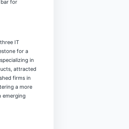
 bar for
three IT
estone for a
specializing in
ucts, attracted
shed firms in
stering a more
an emerging