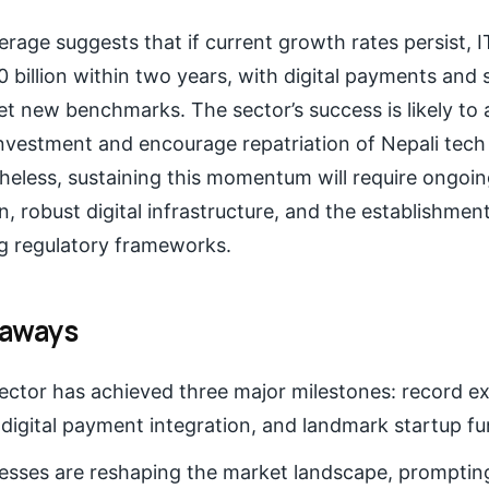
erage suggests that if current growth rates persist, 
billion within two years, with digital payments and 
et new benchmarks. The sector’s success is likely to 
investment and encourage repatriation of Nepali tech
heless, sustaining this momentum will require ongoin
 robust digital infrastructure, and the establishment 
g regulatory frameworks.
eaways
sector has achieved three major milestones: record e
digital payment integration, and landmark startup f
esses are reshaping the market landscape, promptin