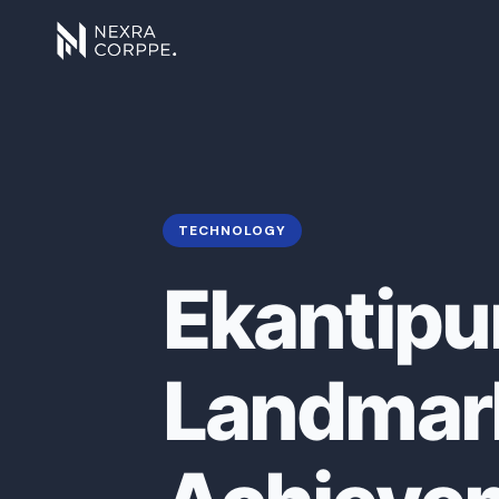
TECHNOLOGY
Ekantipu
Landmark