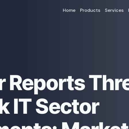
Home
Products
Services
r Reports Thr
 IT Sector