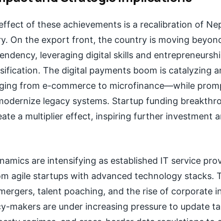
fect of these achievements is a recalibration of Nep
ry. On the export front, the country is moving beyond
ndency, leveraging digital skills and entrepreneurshi
ification. The digital payments boom is catalyzing an
ging from e-commerce to microfinance—while prompt
o modernize legacy systems. Startup funding breakthr
ate a multiplier effect, inspiring further investment a
amics are intensifying as established IT service pro
m agile startups with advanced technology stacks. Th
 mergers, talent poaching, and the rise of corporate 
y-makers are under increasing pressure to update ta