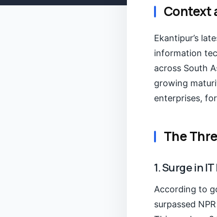
Context 
Ekantipur’s lat
information te
across South As
growing maturit
enterprises, f
The Thre
1. Surge in 
According to g
surpassed NPR 6