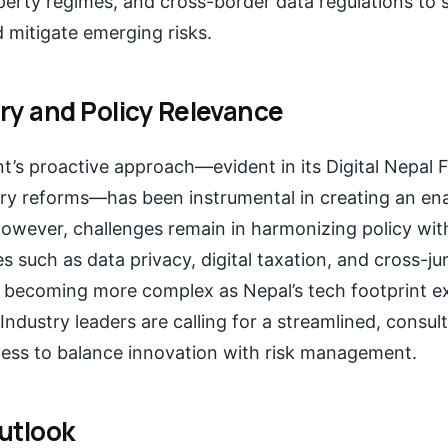
operty regimes, and cross-border data regulations to 
itigate emerging risks.
ry and Policy Relevance
’s proactive approach—evident in its Digital Nepal
ory reforms—has been instrumental in creating an en
owever, challenges remain in harmonizing policy wit
s such as data privacy, digital taxation, and cross-jur
 becoming more complex as Nepal’s tech footprint 
 Industry leaders are calling for a streamlined, consul
cess to balance innovation with risk management.
utlook