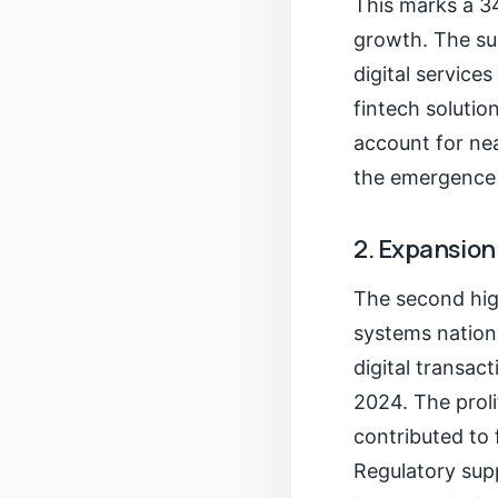
This marks a 3
growth. The sur
digital service
fintech solutio
account for nea
the emergence 
2. Expansion
The second high
systems nation
digital transac
2024. The prol
contributed to 
Regulatory sup