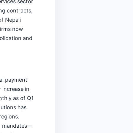
rvices sector
ng contracts,
of Nepali
 firms now
olidation and
tal payment
 increase in
nthly as of Q1
lutions has
regions.
ity mandates—