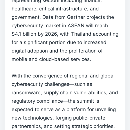
representing sectors including finance,
healthcare, critical infrastructure, and
government. Data from Gartner projects the
cybersecurity market in ASEAN will reach
$4.1 billion by 2026, with Thailand accounting
for a significant portion due to increased
digital adoption and the proliferation of
mobile and cloud-based services.
With the convergence of regional and global
cybersecurity challenges—such as
ransomware, supply chain vulnerabilities, and
regulatory compliance—the summit is
expected to serve as a platform for unveiling
new technologies, forging public-private
partnerships, and setting strategic priorities.