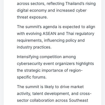
across sectors, reflecting Thailand’s rising
digital economy and increased cyber
threat exposure.
The summit’s agenda is expected to align
with evolving ASEAN and Thai regulatory
requirements, influencing policy and
industry practices.
Intensifying competition among
cybersecurity event organizers highlights
the strategic importance of region-
specific forums.
The summit is likely to drive market
activity, talent development, and cross-
sector collaboration across Southeast