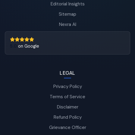
Editorial Insights
Sitemap
Nexra AI
5.0
on Google
LEGAL
Privacy Policy
Terms of Service
Disclaimer
Refund Policy
Grievance Officer
Nexra Assistant