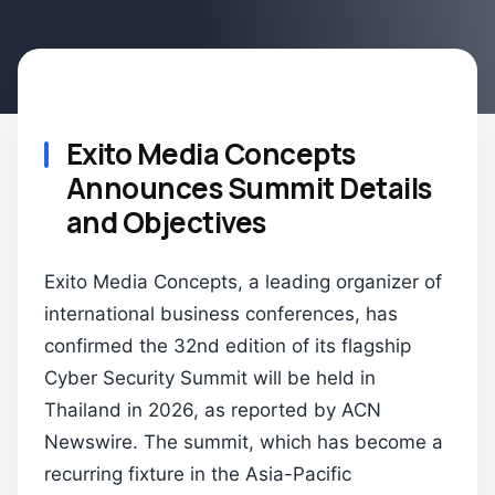
Exito Media Concepts
Announces Summit Details
and Objectives
Exito Media Concepts, a leading organizer of
international business conferences, has
confirmed the 32nd edition of its flagship
Cyber Security Summit will be held in
Thailand in 2026, as reported by ACN
Newswire. The summit, which has become a
recurring fixture in the Asia-Pacific