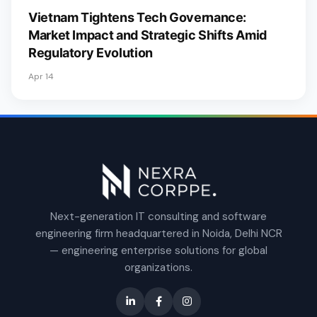
Vietnam Tightens Tech Governance:
Market Impact and Strategic Shifts Amid
Regulatory Evolution
Apr 14
Next-generation IT consulting and software
engineering firm headquartered in Noida, Delhi NCR
— engineering enterprise solutions for global
organizations.