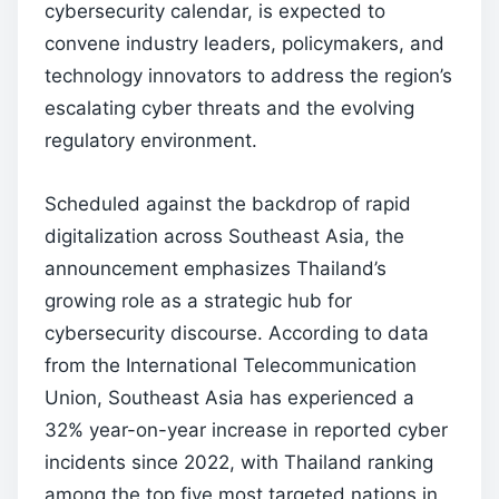
cybersecurity calendar, is expected to
convene industry leaders, policymakers, and
technology innovators to address the region’s
escalating cyber threats and the evolving
regulatory environment.
Scheduled against the backdrop of rapid
digitalization across Southeast Asia, the
announcement emphasizes Thailand’s
growing role as a strategic hub for
cybersecurity discourse. According to data
from the International Telecommunication
Union, Southeast Asia has experienced a
32% year-on-year increase in reported cyber
incidents since 2022, with Thailand ranking
among the top five most targeted nations in