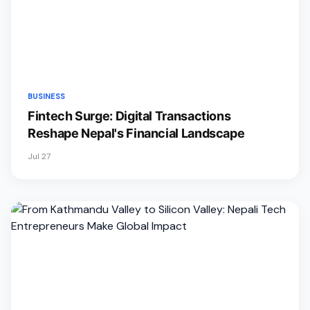
BUSINESS
Fintech Surge: Digital Transactions
Reshape Nepal's Financial Landscape
Jul 27