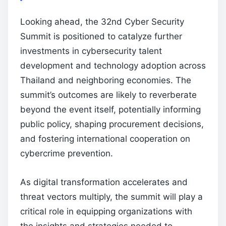
Looking ahead, the 32nd Cyber Security
Summit is positioned to catalyze further
investments in cybersecurity talent
development and technology adoption across
Thailand and neighboring economies. The
summit’s outcomes are likely to reverberate
beyond the event itself, potentially informing
public policy, shaping procurement decisions,
and fostering international cooperation on
cybercrime prevention.
As digital transformation accelerates and
threat vectors multiply, the summit will play a
critical role in equipping organizations with