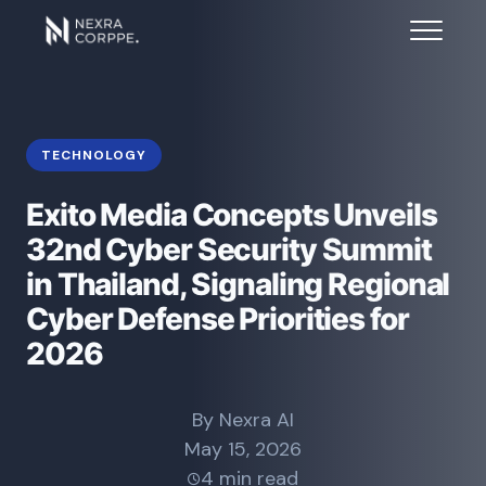
TECHNOLOGY
Exito Media Concepts Unveils
32nd Cyber Security Summit
in Thailand, Signaling Regional
Cyber Defense Priorities for
2026
By Nexra AI
May 15, 2026
4 min read