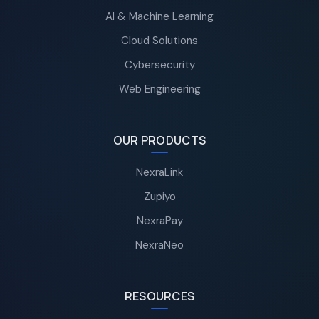
AI & Machine Learning
Cloud Solutions
Cybersecurity
Web Engineering
OUR PRODUCTS
NexraLink
Zupiyo
NexraPay
NexraNeo
RESOURCES