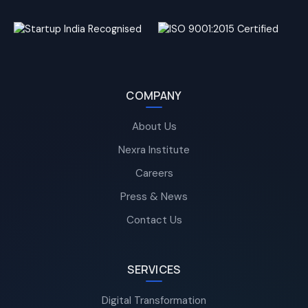
COMPANY
About Us
Nexra Institute
Careers
Press & News
Contact Us
SERVICES
Digital Transformation