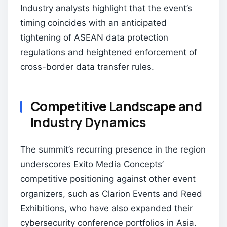
Industry analysts highlight that the event’s
timing coincides with an anticipated
tightening of ASEAN data protection
regulations and heightened enforcement of
cross-border data transfer rules.
Competitive Landscape and
Industry Dynamics
The summit’s recurring presence in the region
underscores Exito Media Concepts’
competitive positioning against other event
organizers, such as Clarion Events and Reed
Exhibitions, who have also expanded their
cybersecurity conference portfolios in Asia.