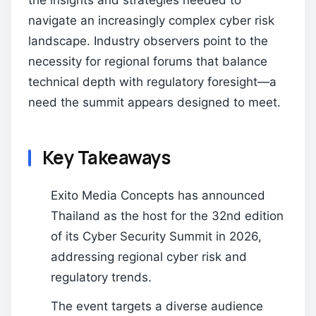
the insights and strategies needed to
navigate an increasingly complex cyber risk
landscape. Industry observers point to the
necessity for regional forums that balance
technical depth with regulatory foresight—a
need the summit appears designed to meet.
Key Takeaways
Exito Media Concepts has announced
Thailand as the host for the 32nd edition
of its Cyber Security Summit in 2026,
addressing regional cyber risk and
regulatory trends.
The event targets a diverse audience