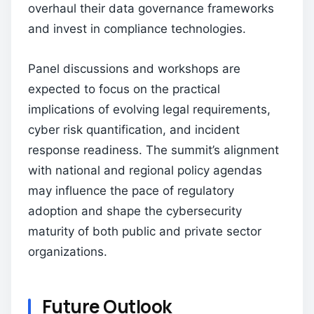
overhaul their data governance frameworks
and invest in compliance technologies.
Panel discussions and workshops are
expected to focus on the practical
implications of evolving legal requirements,
cyber risk quantification, and incident
response readiness. The summit’s alignment
with national and regional policy agendas
may influence the pace of regulatory
adoption and shape the cybersecurity
maturity of both public and private sector
organizations.
Future Outlook