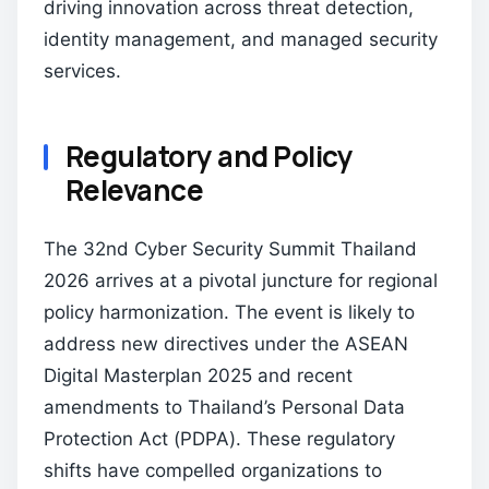
driving innovation across threat detection,
identity management, and managed security
services.
Regulatory and Policy
Relevance
The 32nd Cyber Security Summit Thailand
2026 arrives at a pivotal juncture for regional
policy harmonization. The event is likely to
address new directives under the ASEAN
Digital Masterplan 2025 and recent
amendments to Thailand’s Personal Data
Protection Act (PDPA). These regulatory
shifts have compelled organizations to