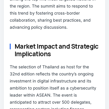
the region. The summit aims to respond to
this trend by fostering cross-border
collaboration, sharing best practices, and
advancing policy discussions.
Market Impact and Strategic
Implications
The selection of Thailand as host for the
32nd edition reflects the country’s ongoing
investment in digital infrastructure and its
ambition to position itself as a cybersecurity
leader within ASEAN. The event is
anticipated to attract over 500 delegates,