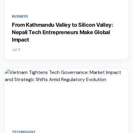
BUSINESS
From Kathmandu Valley to Silicon Valley:
Nepali Tech Entrepreneurs Make Global
Impact
Jul 11
TECHNOLOGY