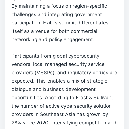
By maintaining a focus on region-specific
challenges and integrating government
participation, Exito’s summit differentiates
itself as a venue for both commercial
networking and policy engagement.
Participants from global cybersecurity
vendors, local managed security service
providers (MSSPs), and regulatory bodies are
expected. This enables a mix of strategic
dialogue and business development
opportunities. According to Frost & Sullivan,
the number of active cybersecurity solution
providers in Southeast Asia has grown by
28% since 2020, intensifying competition and