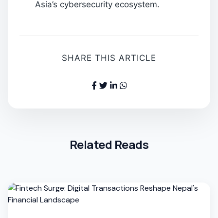
Asia’s cybersecurity ecosystem.
SHARE THIS ARTICLE
Related Reads