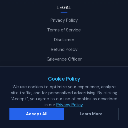
LEGAL
Privacy Policy
Terms of Service
Disclaimer
Refund Policy
Grievance Officer
Nexra Assistant
Typically replies in <4 hours
Cookie Policy
We use cookies to optimize your experience, analyze
site traffic, and for personalized advertising. By clicking
"Accept", you agree to our use of cookies as described
👋 How can we help?
in our
Privacy Policy
.
© 2026 Nexra Corppe Private Limited. All Rights Reserved.
Accept All
Learn More