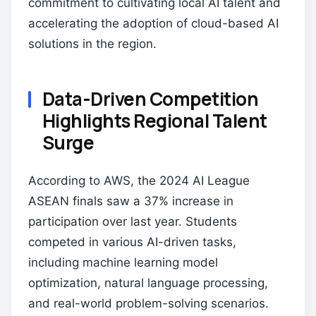
commitment to cultivating local AI talent and
accelerating the adoption of cloud-based AI
solutions in the region.
Data-Driven Competition
Highlights Regional Talent
Surge
According to AWS, the 2024 AI League
ASEAN finals saw a 37% increase in
participation over last year. Students
competed in various AI-driven tasks,
including machine learning model
optimization, natural language processing,
and real-world problem-solving scenarios.