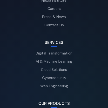
Nexra Institute
Careers
Press & News
Contact Us
SERVICES
Digital Transformation
AI & Machine Learning
Cloud Solutions
Cybersecurity
Web Engineering
OUR PRODUCTS