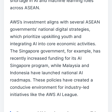
shortage in AI and machine learning roles
across ASEAN.
AWS’s investment aligns with several ASEAN
governments’ national digital strategies,
which prioritize upskilling youth and
integrating AI into core economic activities.
The Singapore government, for example, has
recently increased funding for its AI
Singapore program, while Malaysia and
Indonesia have launched national AI
roadmaps. These policies have created a
conducive environment for industry-led
initiatives like the AWS AI League.