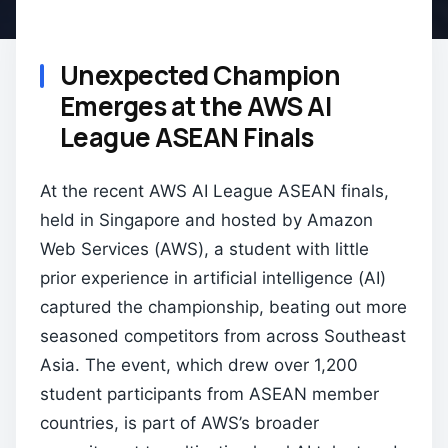
Unexpected Champion
Emerges at the AWS AI
League ASEAN Finals
At the recent AWS AI League ASEAN finals,
held in Singapore and hosted by Amazon
Web Services (AWS), a student with little
prior experience in artificial intelligence (AI)
captured the championship, beating out more
seasoned competitors from across Southeast
Asia. The event, which drew over 1,200
student participants from ASEAN member
countries, is part of AWS’s broader