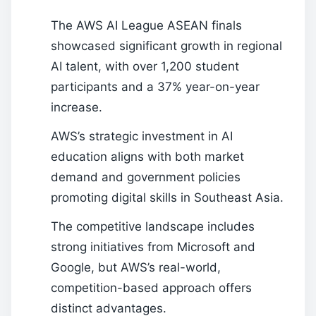
The AWS AI League ASEAN finals
showcased significant growth in regional
AI talent, with over 1,200 student
participants and a 37% year-on-year
increase.
AWS’s strategic investment in AI
education aligns with both market
demand and government policies
promoting digital skills in Southeast Asia.
The competitive landscape includes
strong initiatives from Microsoft and
Google, but AWS’s real-world,
competition-based approach offers
distinct advantages.