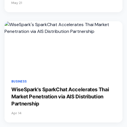
May 21
BUSINESS
WiseSpark's SparkChat Accelerates Thai
Market Penetration via AIS Distribution
Partnership
Apr 14