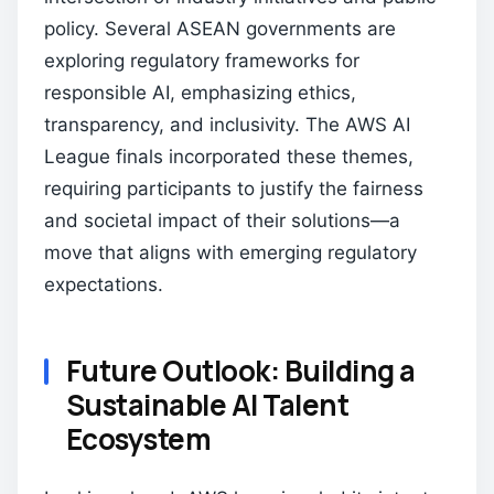
policy. Several ASEAN governments are
exploring regulatory frameworks for
responsible AI, emphasizing ethics,
transparency, and inclusivity. The AWS AI
League finals incorporated these themes,
requiring participants to justify the fairness
and societal impact of their solutions—a
move that aligns with emerging regulatory
expectations.
Future Outlook: Building a
Sustainable AI Talent
Ecosystem