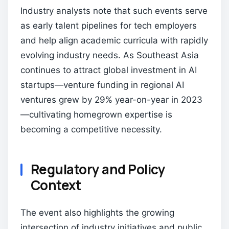
Industry analysts note that such events serve
as early talent pipelines for tech employers
and help align academic curricula with rapidly
evolving industry needs. As Southeast Asia
continues to attract global investment in AI
startups—venture funding in regional AI
ventures grew by 29% year-on-year in 2023
—cultivating homegrown expertise is
becoming a competitive necessity.
Regulatory and Policy
Context
The event also highlights the growing
intersection of industry initiatives and public