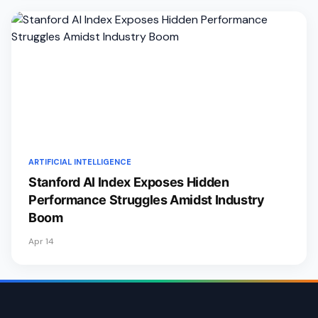
ARTIFICIAL INTELLIGENCE
Stanford AI Index Exposes Hidden
Performance Struggles Amidst Industry
Boom
Apr 14