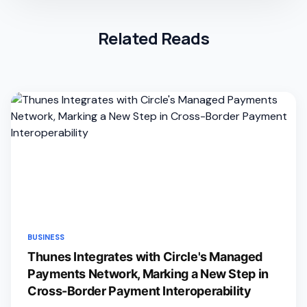
Related Reads
BUSINESS
Thunes Integrates with Circle's Managed
Payments Network, Marking a New Step in
Cross-Border Payment Interoperability