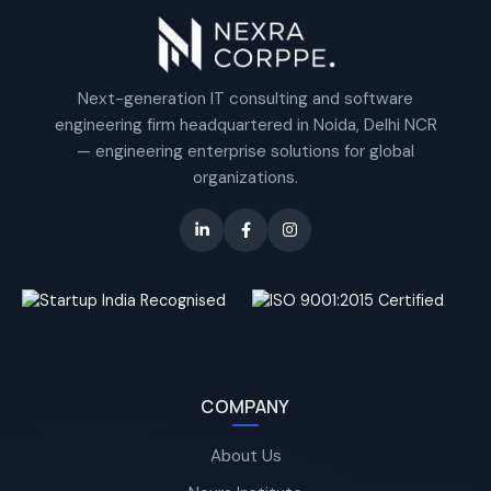
Next-generation IT consulting and software
engineering firm headquartered in Noida, Delhi NCR
— engineering enterprise solutions for global
organizations.
COMPANY
About Us