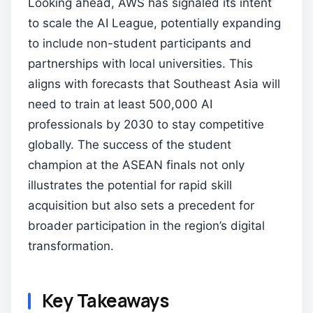
Looking ahead, AWS has signaled its intent
to scale the AI League, potentially expanding
to include non-student participants and
partnerships with local universities. This
aligns with forecasts that Southeast Asia will
need to train at least 500,000 AI
professionals by 2030 to stay competitive
globally. The success of the student
champion at the ASEAN finals not only
illustrates the potential for rapid skill
acquisition but also sets a precedent for
broader participation in the region’s digital
transformation.
Key Takeaways