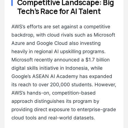
Competitive Landscape: Big
Tech’s Race for AI Talent
AWS’s efforts are set against a competitive
backdrop, with cloud rivals such as Microsoft
Azure and Google Cloud also investing
heavily in regional AI upskilling programs.
Microsoft recently announced a $1.7 billion
digital skills initiative in Indonesia, while
Google’s ASEAN AI Academy has expanded
its reach to over 200,000 students. However,
AWS’s hands-on, competition-based
approach distinguishes its program by
providing direct exposure to enterprise-grade
cloud tools and real-world datasets.