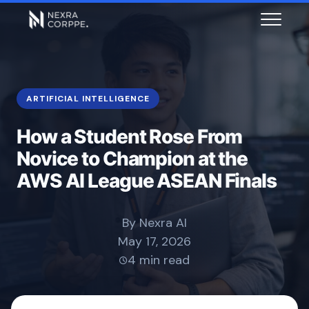
ARTIFICIAL INTELLIGENCE
How a Student Rose From
Novice to Champion at the
AWS AI League ASEAN Finals
By Nexra AI
May 17, 2026
4 min read