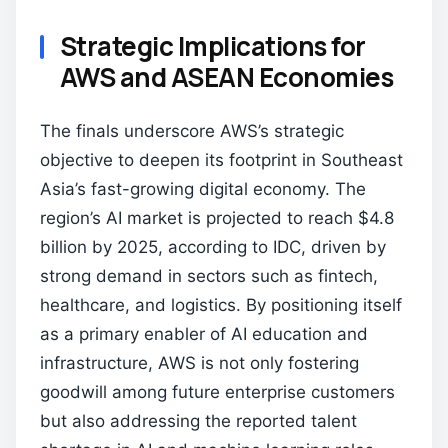
Strategic Implications for
AWS and ASEAN Economies
The finals underscore AWS’s strategic
objective to deepen its footprint in Southeast
Asia’s fast-growing digital economy. The
region’s AI market is projected to reach $4.8
billion by 2025, according to IDC, driven by
strong demand in sectors such as fintech,
healthcare, and logistics. By positioning itself
as a primary enabler of AI education and
infrastructure, AWS is not only fostering
goodwill among future enterprise customers
but also addressing the reported talent