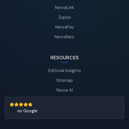
NexraLink
Zupiyo
NexraPay
NexraNeo
RESOURCES
Editorial Insights
Sitemap
Nexra AI
5.0
on Google