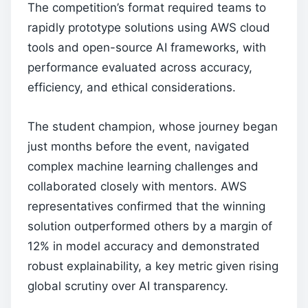
The competition’s format required teams to
rapidly prototype solutions using AWS cloud
tools and open-source AI frameworks, with
performance evaluated across accuracy,
efficiency, and ethical considerations.
The student champion, whose journey began
just months before the event, navigated
complex machine learning challenges and
collaborated closely with mentors. AWS
representatives confirmed that the winning
solution outperformed others by a margin of
12% in model accuracy and demonstrated
robust explainability, a key metric given rising
global scrutiny over AI transparency.