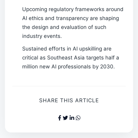
Upcoming regulatory frameworks around
AI ethics and transparency are shaping
the design and evaluation of such
industry events.
Sustained efforts in AI upskilling are
critical as Southeast Asia targets half a
million new AI professionals by 2030.
SHARE THIS ARTICLE