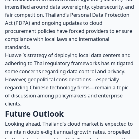
intensified around data sovereignty, cybersecurity, and
fair competition. Thailand’s Personal Data Protection
Act (PDPA) and ongoing updates to cloud
procurement policies have forced providers to ensure
compliance with local laws and international
standards.
Huawei’s strategy of deploying local data centers and
adhering to Thai regulatory frameworks has mitigated
some concerns regarding data control and privacy.
However, geopolitical considerations—especially
regarding Chinese technology firms—remain a topic
of discussion among policymakers and enterprise
clients.
Future Outlook
Looking ahead, Thailand’s cloud market is expected to
maintain double-digit annual growth rates, propelled