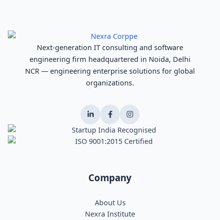
Next-generation IT consulting and software
engineering firm headquartered in Noida, Delhi
NCR — engineering enterprise solutions for global
organizations.
Company
About Us
Nexra Institute