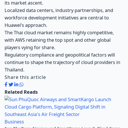
its market ascent.
Localized data centers, industry partnerships, and
workforce development initiatives are central to
Huawei’s approach.
The Thai cloud market remains highly competitive,
with AWS retaining the top spot and other global
players vying for share.
Regulatory compliance and geopolitical factors will
continue to shape the trajectory of cloud providers in
Thailand.
Share this article
Related Reads
Business