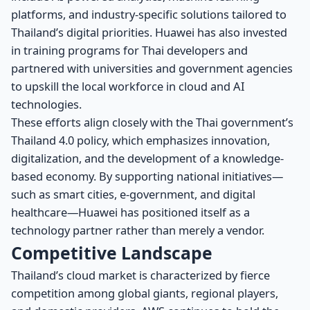
platforms, and industry-specific solutions tailored to
Thailand’s digital priorities. Huawei has also invested
in training programs for Thai developers and
partnered with universities and government agencies
to upskill the local workforce in cloud and AI
technologies.
These efforts align closely with the Thai government’s
Thailand 4.0 policy, which emphasizes innovation,
digitalization, and the development of a knowledge-
based economy. By supporting national initiatives—
such as smart cities, e-government, and digital
healthcare—Huawei has positioned itself as a
technology partner rather than merely a vendor.
Competitive Landscape
Thailand’s cloud market is characterized by fierce
competition among global giants, regional players,