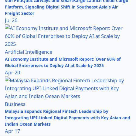
Sun PhuQuoc Airways and SmartKargo Launch Cloud Cargo
Platform, Signaling Digital Shift in Southeast Asia's Air
Freight Sector
Jul 26
Artificial Intelligence
AI Economy Institute and Microsoft Report: Over 60% of
Global Enterprises to Deploy AI at Scale by 2025
Apr 20
Business
Malaysia Expands Regional Fintech Leadership by
Integrating UPI-Linked Digital Payments with Key Asian and
Indian Ocean Markets
Apr 17