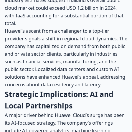
industry estimates suggest Thailand’s overall public
cloud market could exceed USD 1.2 billion in 2024,
with IaaS accounting for a substantial portion of that
total.
Huawei’s ascent from a challenger to a top-tier
provider signals a shift in regional cloud dynamics. The
company has capitalized on demand from both public
and private sector clients, particularly in industries
such as financial services, manufacturing, and the
public sector. Localized data centers and custom AI
solutions have enhanced Huawei’s appeal, addressing
concerns about data residency and latency.
Strategic Implications: AI and
Local Partnerships
A major driver behind Huawei Cloud’s surge has been
its AI-focused strategy. The company’s offerings
include AI-powered analytics, machine learning