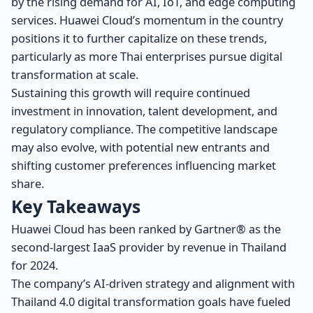
by the rising demand for AI, IoT, and edge computing
services. Huawei Cloud’s momentum in the country
positions it to further capitalize on these trends,
particularly as more Thai enterprises pursue digital
transformation at scale.
Sustaining this growth will require continued
investment in innovation, talent development, and
regulatory compliance. The competitive landscape
may also evolve, with potential new entrants and
shifting customer preferences influencing market
share.
Key Takeaways
Huawei Cloud has been ranked by Gartner® as the
second-largest IaaS provider by revenue in Thailand
for 2024.
The company’s AI-driven strategy and alignment with
Thailand 4.0 digital transformation goals have fueled