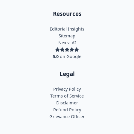
Resources
Editorial Insights
Sitemap
Nexra AI
5.0
on Google
Legal
Privacy Policy
Terms of Service
Disclaimer
Refund Policy
Grievance Officer
Nexra Assistant