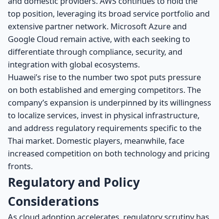
and domestic providers. AWS continues to hold the
top position, leveraging its broad service portfolio and
extensive partner network. Microsoft Azure and
Google Cloud remain active, with each seeking to
differentiate through compliance, security, and
integration with global ecosystems.
Huawei’s rise to the number two spot puts pressure
on both established and emerging competitors. The
company’s expansion is underpinned by its willingness
to localize services, invest in physical infrastructure,
and address regulatory requirements specific to the
Thai market. Domestic players, meanwhile, face
increased competition on both technology and pricing
fronts.
Regulatory and Policy
Considerations
As cloud adoption accelerates, regulatory scrutiny has