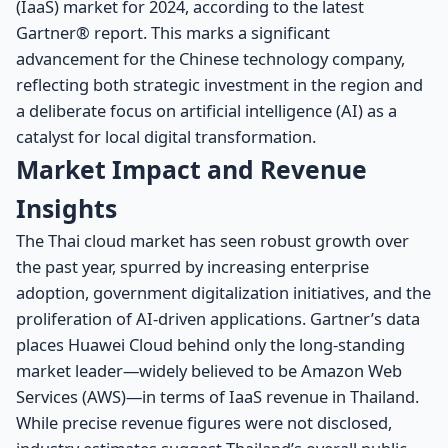
(IaaS) market for 2024, according to the latest
Gartner® report. This marks a significant
advancement for the Chinese technology company,
reflecting both strategic investment in the region and
a deliberate focus on artificial intelligence (AI) as a
catalyst for local digital transformation.
Market Impact and Revenue
Insights
The Thai cloud market has seen robust growth over
the past year, spurred by increasing enterprise
adoption, government digitalization initiatives, and the
proliferation of AI-driven applications. Gartner’s data
places Huawei Cloud behind only the long-standing
market leader—widely believed to be Amazon Web
Services (AWS)—in terms of IaaS revenue in Thailand.
While precise revenue figures were not disclosed,