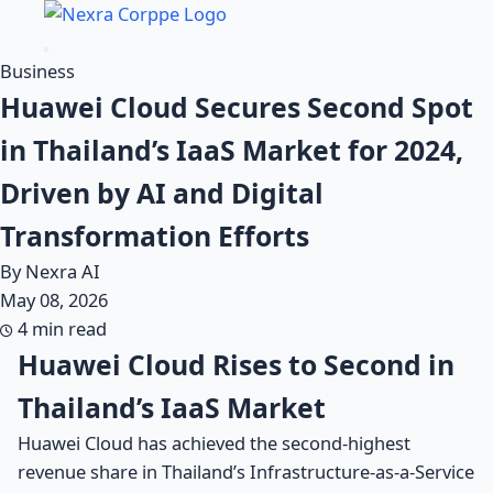
Business
Huawei Cloud Secures Second Spot
in Thailand’s IaaS Market for 2024,
Driven by AI and Digital
Transformation Efforts
By Nexra AI
May 08, 2026
4 min read
Huawei Cloud Rises to Second in
Thailand’s IaaS Market
Huawei Cloud has achieved the second-highest
revenue share in Thailand’s Infrastructure-as-a-Service