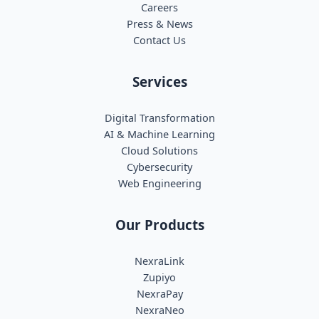
Careers
Press & News
Contact Us
Services
Digital Transformation
AI & Machine Learning
Cloud Solutions
Cybersecurity
Web Engineering
Our Products
NexraLink
Zupiyo
NexraPay
NexraNeo