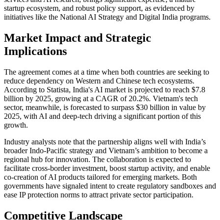
startup ecosystem, and robust policy support, as evidenced by
initiatives like the National AI Strategy and Digital India programs.
Market Impact and Strategic
Implications
The agreement comes at a time when both countries are seeking to
reduce dependency on Western and Chinese tech ecosystems.
According to Statista, India's AI market is projected to reach $7.8
billion by 2025, growing at a CAGR of 20.2%. Vietnam's tech
sector, meanwhile, is forecasted to surpass $30 billion in value by
2025, with AI and deep-tech driving a significant portion of this
growth.
Industry analysts note that the partnership aligns well with India’s
broader Indo-Pacific strategy and Vietnam’s ambition to become a
regional hub for innovation. The collaboration is expected to
facilitate cross-border investment, boost startup activity, and enable
co-creation of AI products tailored for emerging markets. Both
governments have signaled intent to create regulatory sandboxes and
ease IP protection norms to attract private sector participation.
Competitive Landscape