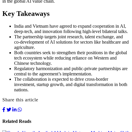
in the global AI value chain.
Key Takeaways
India and Vietnam have agreed to expand cooperation in AI,
deep-tech, and innovation following high-level bilateral talks.
The partnership targets joint research, talent exchange, and
co-development of AI solutions for sectors like healthcare and
agriculture.
Both countries seek to strengthen their positions in the global
tech ecosystem while reducing reliance on Western and
Chinese technology.
Regulatory harmonization and public-private partnerships are
central to the agreement’s implementation.
The collaboration is expected to drive cross-border
investment, startup growth, and digital transformation in both
nations.
Share this article
Related Reads