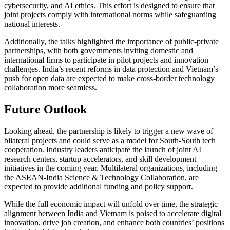
cybersecurity, and AI ethics. This effort is designed to ensure that
joint projects comply with international norms while safeguarding
national interests.
Additionally, the talks highlighted the importance of public-private
partnerships, with both governments inviting domestic and
international firms to participate in pilot projects and innovation
challenges. India’s recent reforms in data protection and Vietnam’s
push for open data are expected to make cross-border technology
collaboration more seamless.
Future Outlook
Looking ahead, the partnership is likely to trigger a new wave of
bilateral projects and could serve as a model for South-South tech
cooperation. Industry leaders anticipate the launch of joint AI
research centers, startup accelerators, and skill development
initiatives in the coming year. Multilateral organizations, including
the ASEAN-India Science & Technology Collaboration, are
expected to provide additional funding and policy support.
While the full economic impact will unfold over time, the strategic
alignment between India and Vietnam is poised to accelerate digital
innovation, drive job creation, and enhance both countries’ positions