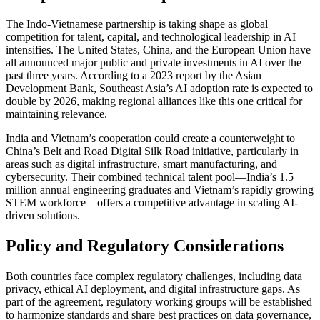
The Indo-Vietnamese partnership is taking shape as global
competition for talent, capital, and technological leadership in AI
intensifies. The United States, China, and the European Union have
all announced major public and private investments in AI over the
past three years. According to a 2023 report by the Asian
Development Bank, Southeast Asia’s AI adoption rate is expected to
double by 2026, making regional alliances like this one critical for
maintaining relevance.
India and Vietnam’s cooperation could create a counterweight to
China’s Belt and Road Digital Silk Road initiative, particularly in
areas such as digital infrastructure, smart manufacturing, and
cybersecurity. Their combined technical talent pool—India’s 1.5
million annual engineering graduates and Vietnam’s rapidly growing
STEM workforce—offers a competitive advantage in scaling AI-
driven solutions.
Policy and Regulatory Considerations
Both countries face complex regulatory challenges, including data
privacy, ethical AI deployment, and digital infrastructure gaps. As
part of the agreement, regulatory working groups will be established
to harmonize standards and share best practices on data governance,