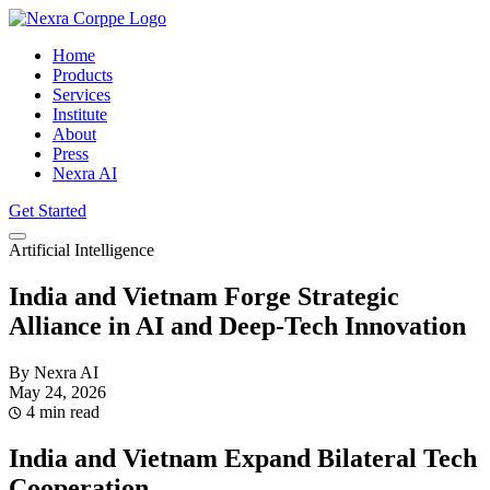
Home
Products
Services
Institute
About
Press
Nexra AI
Get Started
Artificial Intelligence
India and Vietnam Forge Strategic
Alliance in AI and Deep-Tech Innovation
By Nexra AI
May 24, 2026
4 min read
India and Vietnam Expand Bilateral Tech
Cooperation