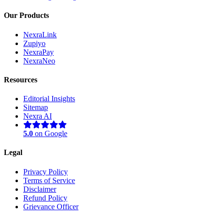
Our Products
NexraLink
Zupiyo
NexraPay
NexraNeo
Resources
Editorial Insights
Sitemap
Nexra AI
5.0
on Google
Legal
Privacy Policy
Terms of Service
Disclaimer
Nexra Assistant
Refund Policy
Typically replies in <4 hours
Grievance Officer