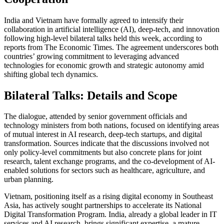
India and Vietnam have formally agreed to intensify their
collaboration in artificial intelligence (AI), deep-tech, and innovation
following high-level bilateral talks held this week, according to
reports from The Economic Times. The agreement underscores both
countries’ growing commitment to leveraging advanced
technologies for economic growth and strategic autonomy amid
shifting global tech dynamics.
Bilateral Talks: Details and Scope
The dialogue, attended by senior government officials and
technology ministers from both nations, focused on identifying areas
of mutual interest in AI research, deep-tech startups, and digital
transformation. Sources indicate that the discussions involved not
only policy-level commitments but also concrete plans for joint
research, talent exchange programs, and the co-development of AI-
enabled solutions for sectors such as healthcare, agriculture, and
urban planning.
Vietnam, positioning itself as a rising digital economy in Southeast
Asia, has actively sought partnerships to accelerate its National
Digital Transformation Program. India, already a global leader in IT
services and AI research, brings significant expertise, a mature