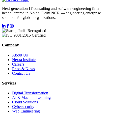
Next-generation IT consulting and software engineering firm
headquartered in Noida, Delhi NCR — engineering enterprise
solutions for global organizations.
Company
About Us
Nexra Institute
Careers
Press & News
Contact Us
Services
Digital Transformation
AI & Machine Learning
Cloud Solutions
Cybersecurity
Web Engineering