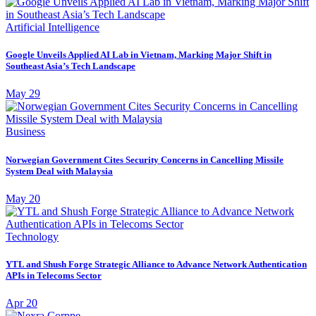
Artificial Intelligence
Google Unveils Applied AI Lab in Vietnam, Marking Major Shift in
Southeast Asia’s Tech Landscape
May 29
Business
Norwegian Government Cites Security Concerns in Cancelling Missile
System Deal with Malaysia
May 20
Technology
YTL and Shush Forge Strategic Alliance to Advance Network Authentication
APIs in Telecoms Sector
Apr 20