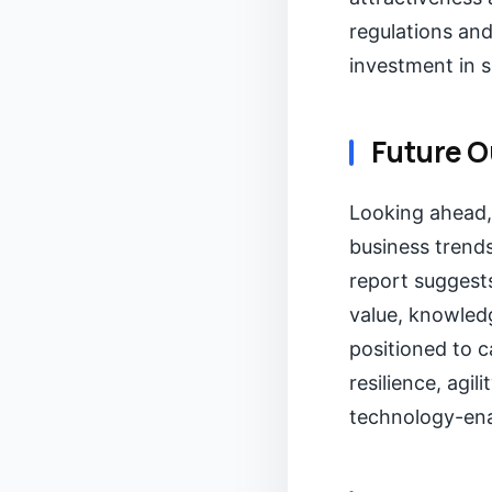
regulations an
investment in 
Future O
Looking ahead,
business trends
report suggests
value, knowledg
positioned to c
resilience, agi
technology-ena