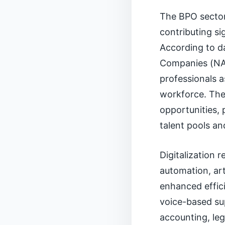
The BPO sector 
contributing s
According to d
Companies (NAS
professionals a
workforce. The 
opportunities, p
talent pools a
Digitalization 
automation, art
enhanced effici
voice-based su
accounting, leg