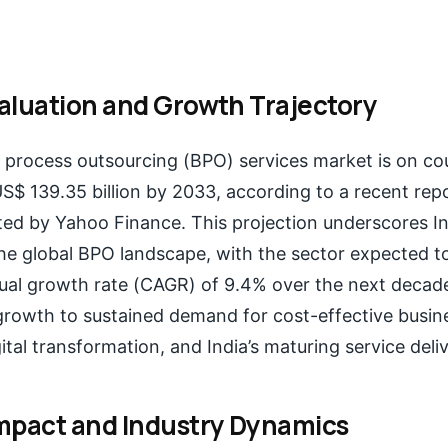
aluation and Growth Trajectory
s process outsourcing (BPO) services market is on co
US$ 139.35 billion by 2033, according to a recent rep
ited by Yahoo Finance. This projection underscores In
e global BPO landscape, with the sector expected to
l growth rate (CAGR) of 9.4% over the next decade
 growth to sustained demand for cost-effective busine
ital transformation, and India’s maturing service del
mpact and Industry Dynamics