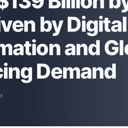
139 Billion b
ven by Digital
mation and Gl
cing Demand
d