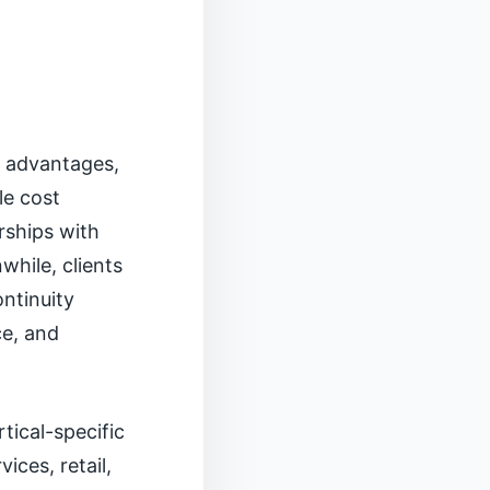
g advantages,
le cost
rships with
while, clients
ntinuity
ce, and
rtical-specific
ices, retail,