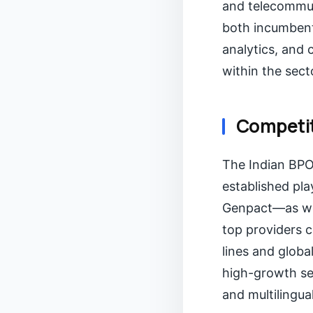
and telecommun
both incumbents
analytics, and
within the sect
Competit
The Indian BPO 
established pl
Genpact—as wel
top providers 
lines and globa
high-growth se
and multilingua