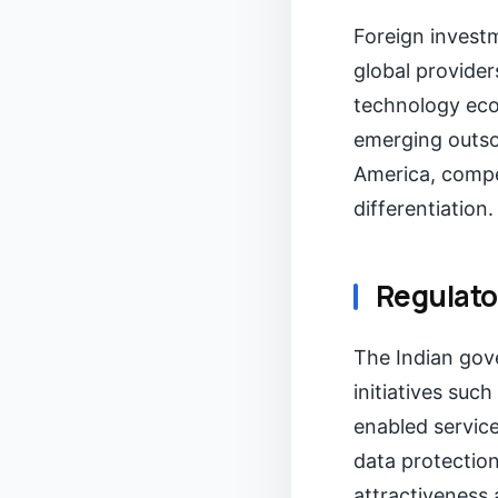
Foreign investm
global provider
technology eco
emerging outsou
America, compel
differentiation.
Regulato
The Indian gov
initiatives suc
enabled servic
data protection
attractiveness 