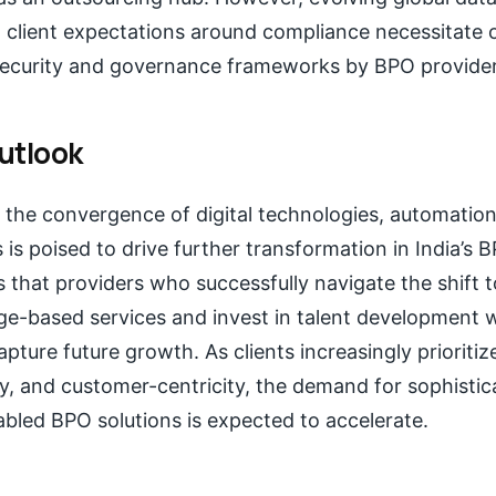
d client expectations around compliance necessitate
security and governance frameworks by BPO provider
utlook
 the convergence of digital technologies, automation
 is poised to drive further transformation in India’s 
 that providers who successfully navigate the shift 
e-based services and invest in talent development wi
apture future growth. As clients increasingly prioritiz
lity, and customer-centricity, the demand for sophistic
bled BPO solutions is expected to accelerate.