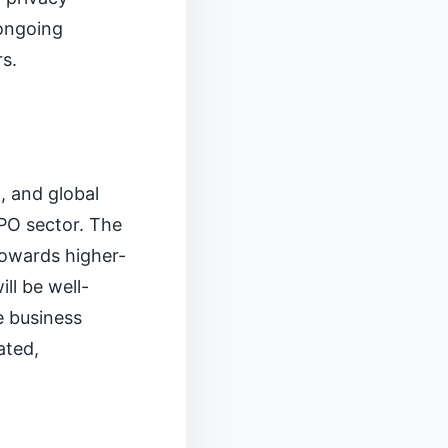
 ongoing
s.
, and global
BPO sector. The
towards higher-
ll be well-
e business
ated,