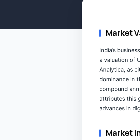
Market V
India’s busines
a valuation of 
Analytica, as c
dominance in th
compound annua
attributes this
advances in dig
Market I