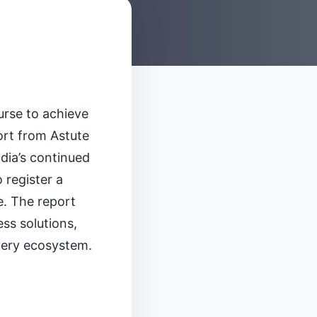
urse to achieve
ort from Astute
dia’s continued
 register a
. The report
ss solutions,
ivery ecosystem.