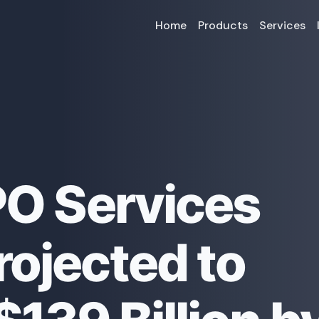
Home
Products
Services
PO Services
rojected to