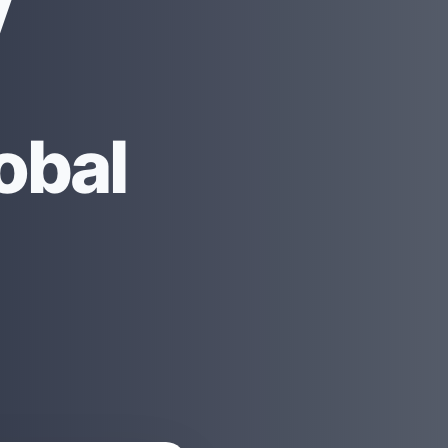
y
obal