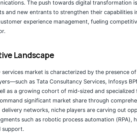
ications. The push towards digital transformation i
 and new entrants to strengthen their capabilities 
 customer experience management, fueling competitiv
or.
ive Landscape
services market is characterized by the presence of 
ayers—such as Tata Consultancy Services, Infosys BP
l as a growing cohort of mid-sized and specialized f
command significant market share through comprehe
l delivery networks, niche players are carving out opp
gments such as robotic process automation (RPA), h
l support.