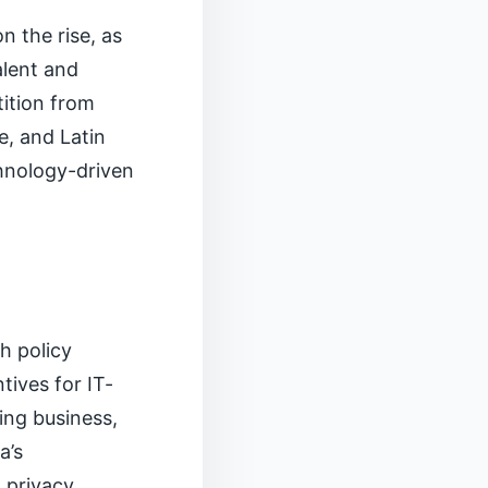
 the rise, as
alent and
ition from
e, and Latin
chnology-driven
h policy
tives for IT-
ing business,
a’s
 privacy