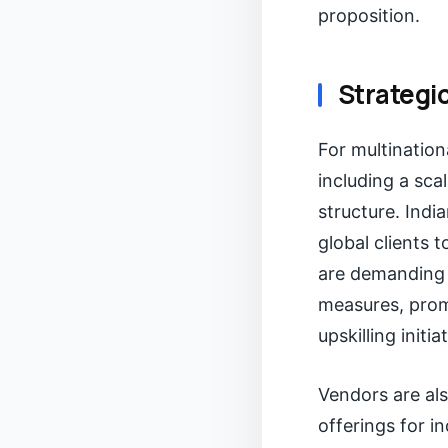
proposition.
Strategic
For multination
including a sca
structure. Indi
global clients 
are demanding g
measures, promp
upskilling initia
Vendors are als
offerings for in