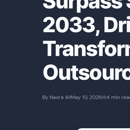
Surpass $
2033, Dri
Transfor
Outsour
By Nexra AI
May 10, 2026
4 min rea