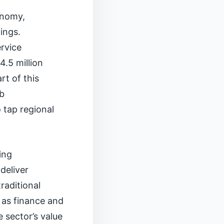
conomy,
ings.
rvice
.5 million
rt of this
ob
o tap regional
ing
 deliver
raditional
 as finance and
 sector’s value