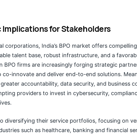
 Implications for Stakeholders
al corporations, India’s BPO market offers compellin
lable talent base, robust infrastructure, and a favorab
an BPO firms are increasingly forging strategic partne
to co-innovate and deliver end-to-end solutions. Mean
reater accountability, data security, and business co
ting providers to invest in cybersecurity, complian
tives.
o diversifying their service portfolios, focusing on ve
dustries such as healthcare, banking and financial serv