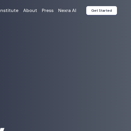
Institute
About
Press
Nexra AI
Get Started