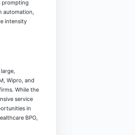
s prompting
in automation,
e intensity
large,
M, Wipro, and
irms. While the
nsive service
ortunities in
ealthcare BPO,