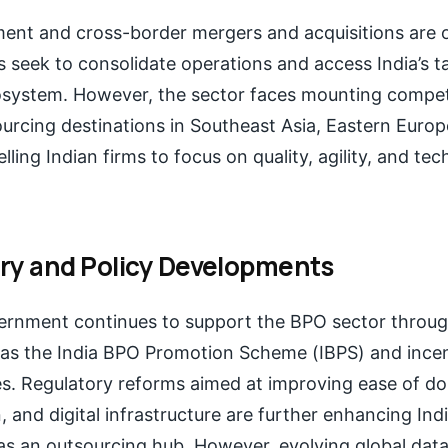
ent and cross-border mergers and acquisitions are on
s seek to consolidate operations and access India’s t
system. However, the sector faces mounting compet
rcing destinations in Southeast Asia, Eastern Europ
ling Indian firms to focus on quality, agility, and te
ry and Policy Developments
ernment continues to support the BPO sector throug
h as the India BPO Promotion Scheme (IBPS) and incen
es. Regulatory reforms aimed at improving ease of do
, and digital infrastructure are further enhancing Indi
as an outsourcing hub. However, evolving global data