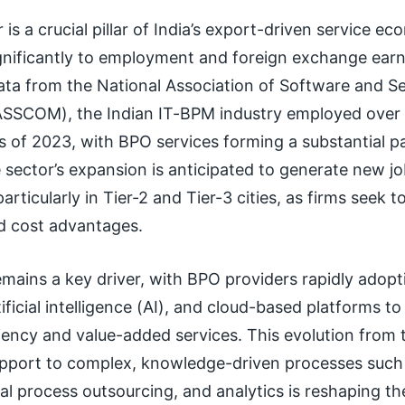
is a crucial pillar of India’s export-driven service e
ignificantly to employment and foreign exchange earn
ata from the National Association of Software and Se
SCOM), the Indian IT-BPM industry employed over 4
s of 2023, with BPO services forming a substantial pa
sector’s expansion is anticipated to generate new j
articularly in Tier-2 and Tier-3 cities, as firms seek t
nd cost advantages.
remains a key driver, with BPO providers rapidly adopt
ificial intelligence (AI), and cloud-based platforms to
ency and value-added services. This evolution from t
pport to complex, knowledge-driven processes such
al process outsourcing, and analytics is reshaping the