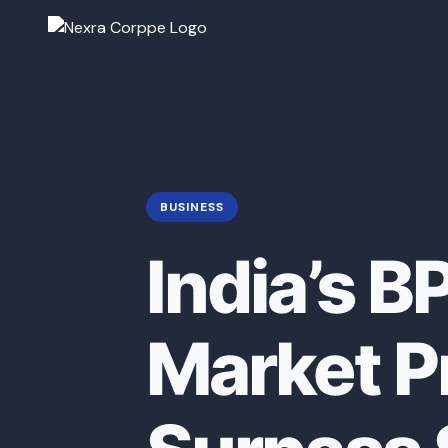
BUSINESS
India’s B
Market P