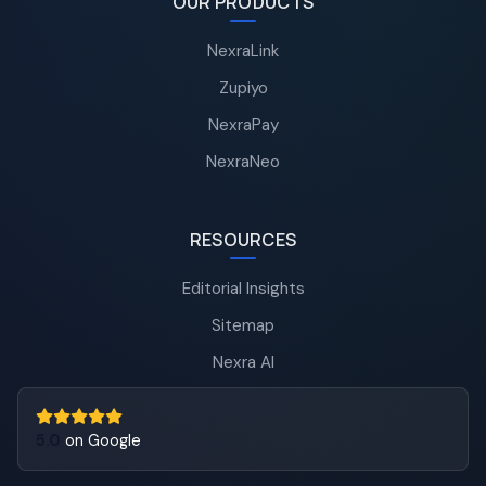
OUR PRODUCTS
NexraLink
Zupiyo
NexraPay
NexraNeo
RESOURCES
Editorial Insights
Sitemap
Nexra AI
5.0
on Google