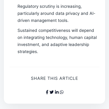
Regulatory scrutiny is increasing,
particularly around data privacy and AI-
driven management tools.
Sustained competitiveness will depend
on integrating technology, human capital
investment, and adaptive leadership
strategies.
SHARE THIS ARTICLE