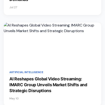
Jul 27
ARTIFICIAL INTELLIGENCE
AI Reshapes Global Video Streaming:
IMARC Group Unveils Market Shifts and
Strategic Disruptions
May 10