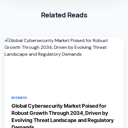
Related Reads
BUSINESS
Global Cybersecurity Market Poised for
Robust Growth Through 2034, Driven by
Evolving Threat Landscape and Regulatory
Demands