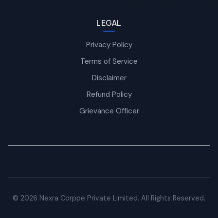
LEGAL
Privacy Policy
Terms of Service
Disclaimer
Refund Policy
Grievance Officer
© 2026 Nexra Corppe Private Limited. All Rights Reserved.
Nexra Assistant
Typically replies in <4 hours