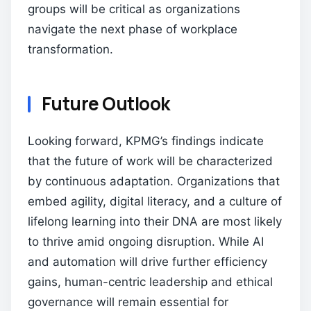
groups will be critical as organizations
navigate the next phase of workplace
transformation.
Future Outlook
Looking forward, KPMG’s findings indicate
that the future of work will be characterized
by continuous adaptation. Organizations that
embed agility, digital literacy, and a culture of
lifelong learning into their DNA are most likely
to thrive amid ongoing disruption. While AI
and automation will drive further efficiency
gains, human-centric leadership and ethical
governance will remain essential for