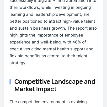
successfully integrate AI and automation into
their workflows, while investing in ongoing
learning and leadership development, are
better positioned to attract high-value talent
and sustain business growth. The report also
highlights the importance of employee
experience and well-being, with 46% of
executives citing mental health support and
flexible benefits as central to their talent
strategy.
Competitive Landscape and
Market Impact
The competitive environment is evolving