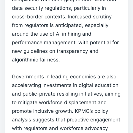
data security regulations, particularly in
cross-border contexts. Increased scrutiny
from regulators is anticipated, especially
around the use of AI in hiring and
performance management, with potential for
new guidelines on transparency and
algorithmic fairness.
Governments in leading economies are also
accelerating investments in digital education
and public-private reskilling initiatives, aiming
to mitigate workforce displacement and
promote inclusive growth. KPMG’s policy
analysis suggests that proactive engagement
with regulators and workforce advocacy