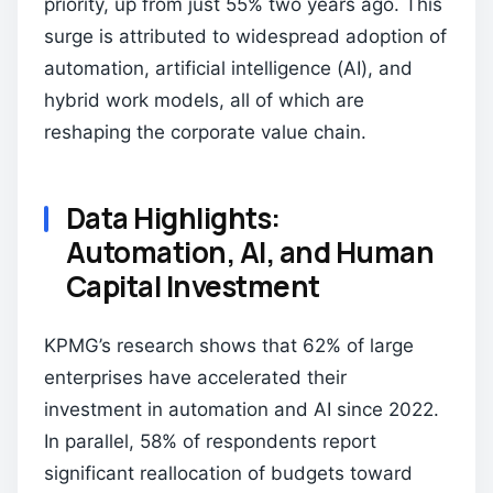
priority, up from just 55% two years ago. This
surge is attributed to widespread adoption of
automation, artificial intelligence (AI), and
hybrid work models, all of which are
reshaping the corporate value chain.
Data Highlights:
Automation, AI, and Human
Capital Investment
KPMG’s research shows that 62% of large
enterprises have accelerated their
investment in automation and AI since 2022.
In parallel, 58% of respondents report
significant reallocation of budgets toward