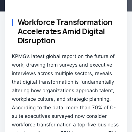
Workforce Transformation
Accelerates Amid Digital
Disruption
KPMG’s latest global report on the future of
work, drawing from surveys and executive
interviews across multiple sectors, reveals
that digital transformation is fundamentally
altering how organizations approach talent,
workplace culture, and strategic planning.
According to the data, more than 70% of C-
suite executives surveyed now consider
workforce transformation a top-five business