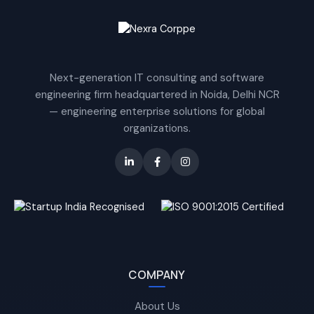
Next-generation IT consulting and software
engineering firm headquartered in Noida, Delhi NCR
— engineering enterprise solutions for global
organizations.
COMPANY
About Us