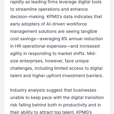
rapidly as leading firms leverage digital tools
to streamline operations and enhance
decision-making. KPMG’s data indicates that
early adopters of AI-driven workforce
management solutions are seeing tangible
cost savings—averaging 8% annual reduction
in HR operational expenses—and increased
agility in responding to market shifts. Mid-
size enterprises, however, face unique
challenges, including limited access to digital
talent and higher upfront investment barriers.
Industry analysts suggest that businesses
unable to keep pace with the digital transition
risk falling behind both in productivity and in
their ability to attract top talent. KPMG’s