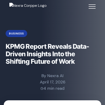
BUSINESS
KPMG Report Reveals Data-
Driven Insights Into the
Shifting Future of Work
By Nexra AI
April 17, 2026
4 min read