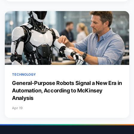
TECHNOLOGY
General-Purpose Robots Signal a New Era in
Automation, According to McKinsey
Analysis
Apr 19