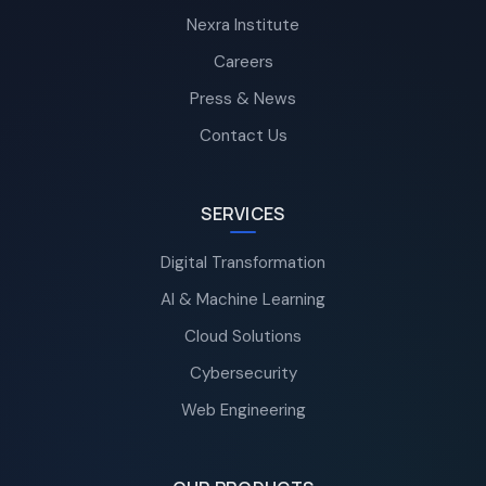
Nexra Institute
Careers
Press & News
Contact Us
SERVICES
Digital Transformation
AI & Machine Learning
Cloud Solutions
Cybersecurity
Web Engineering