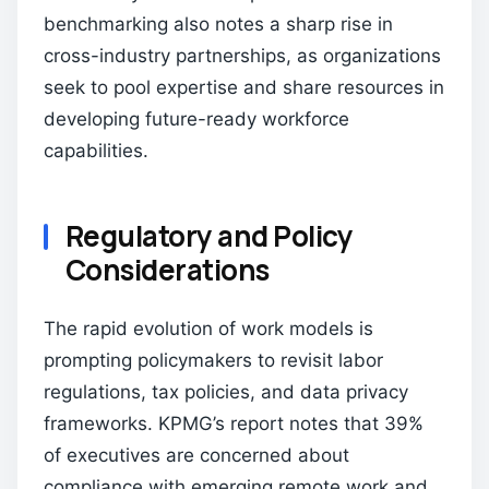
benchmarking also notes a sharp rise in
cross-industry partnerships, as organizations
seek to pool expertise and share resources in
developing future-ready workforce
capabilities.
Regulatory and Policy
Considerations
The rapid evolution of work models is
prompting policymakers to revisit labor
regulations, tax policies, and data privacy
frameworks. KPMG’s report notes that 39%
of executives are concerned about
compliance with emerging remote work and