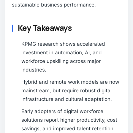
sustainable business performance.
Key Takeaways
KPMG research shows accelerated
investment in automation, AI, and
workforce upskilling across major
industries.
Hybrid and remote work models are now
mainstream, but require robust digital
infrastructure and cultural adaptation.
Early adopters of digital workforce
solutions report higher productivity, cost
savings, and improved talent retention.