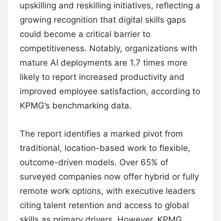
upskilling and reskilling initiatives, reflecting a
growing recognition that digital skills gaps
could become a critical barrier to
competitiveness. Notably, organizations with
mature AI deployments are 1.7 times more
likely to report increased productivity and
improved employee satisfaction, according to
KPMG’s benchmarking data.
The report identifies a marked pivot from
traditional, location-based work to flexible,
outcome-driven models. Over 65% of
surveyed companies now offer hybrid or fully
remote work options, with executive leaders
citing talent retention and access to global
skills as primary drivers. However, KPMG