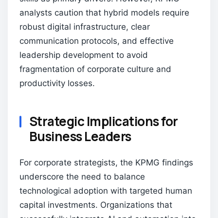
analysts caution that hybrid models require
robust digital infrastructure, clear
communication protocols, and effective
leadership development to avoid
fragmentation of corporate culture and
productivity losses.
Strategic Implications for
Business Leaders
For corporate strategists, the KPMG findings
underscore the need to balance
technological adoption with targeted human
capital investments. Organizations that