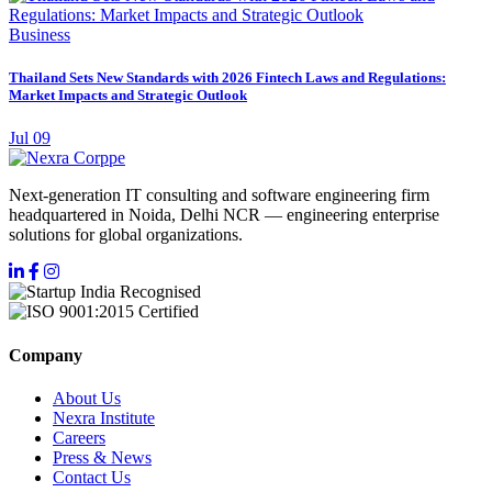
Business
Thailand Sets New Standards with 2026 Fintech Laws and Regulations:
Market Impacts and Strategic Outlook
Jul 09
Next-generation IT consulting and software engineering firm
headquartered in Noida, Delhi NCR — engineering enterprise
solutions for global organizations.
Company
About Us
Nexra Institute
Careers
Press & News
Contact Us