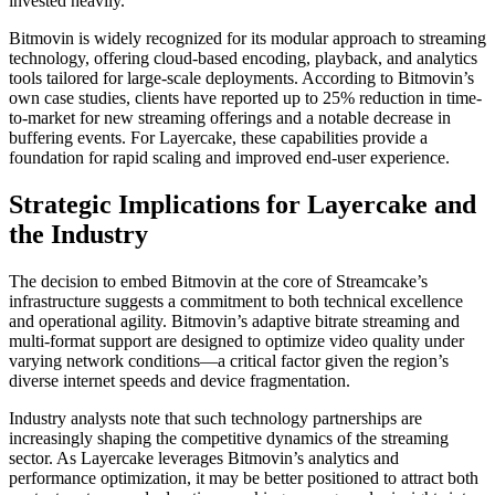
invested heavily.
Bitmovin is widely recognized for its modular approach to streaming
technology, offering cloud-based encoding, playback, and analytics
tools tailored for large-scale deployments. According to Bitmovin’s
own case studies, clients have reported up to 25% reduction in time-
to-market for new streaming offerings and a notable decrease in
buffering events. For Layercake, these capabilities provide a
foundation for rapid scaling and improved end-user experience.
Strategic Implications for Layercake and
the Industry
The decision to embed Bitmovin at the core of Streamcake’s
infrastructure suggests a commitment to both technical excellence
and operational agility. Bitmovin’s adaptive bitrate streaming and
multi-format support are designed to optimize video quality under
varying network conditions—a critical factor given the region’s
diverse internet speeds and device fragmentation.
Industry analysts note that such technology partnerships are
increasingly shaping the competitive dynamics of the streaming
sector. As Layercake leverages Bitmovin’s analytics and
performance optimization, it may be better positioned to attract both