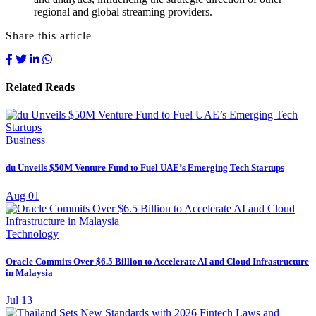
regional and global streaming providers.
Share this article
Related Reads
Business
du Unveils $50M Venture Fund to Fuel UAE’s Emerging Tech Startups
Aug 01
Technology
Oracle Commits Over $6.5 Billion to Accelerate AI and Cloud Infrastructure
in Malaysia
Jul 13