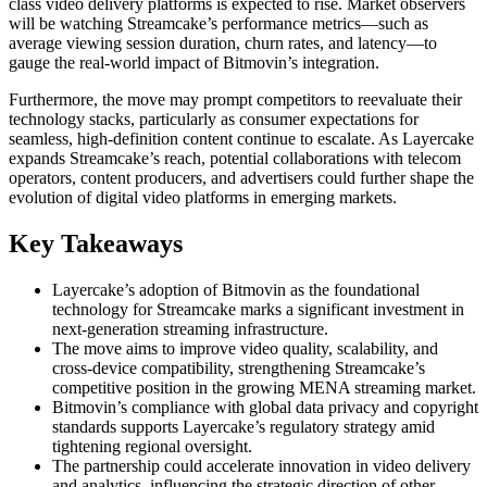
class video delivery platforms is expected to rise. Market observers
will be watching Streamcake’s performance metrics—such as
average viewing session duration, churn rates, and latency—to
gauge the real-world impact of Bitmovin’s integration.
Furthermore, the move may prompt competitors to reevaluate their
technology stacks, particularly as consumer expectations for
seamless, high-definition content continue to escalate. As Layercake
expands Streamcake’s reach, potential collaborations with telecom
operators, content producers, and advertisers could further shape the
evolution of digital video platforms in emerging markets.
Key Takeaways
Layercake’s adoption of Bitmovin as the foundational
technology for Streamcake marks a significant investment in
next-generation streaming infrastructure.
The move aims to improve video quality, scalability, and
cross-device compatibility, strengthening Streamcake’s
competitive position in the growing MENA streaming market.
Bitmovin’s compliance with global data privacy and copyright
standards supports Layercake’s regulatory strategy amid
tightening regional oversight.
The partnership could accelerate innovation in video delivery
and analytics, influencing the strategic direction of other