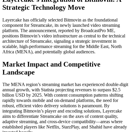
Strategic Technology Move
Layercake has officially selected Bitmovin as the foundational
component for Streamcake, its newly launched video streaming
platform. The announcement, reported by BroadcastPro ME,
positions Bitmovin’s video infrastructure as central to the technical
architecture of Streamcake, signaling a strategic investment in
scalable, high-performance streaming for the Middle East, North
Africa (MENA), and potentially global audiences.
Market Impact and Competitive
Landscape
The MENA region’s streaming market has experienced double-digit
annual growth, with Statista projecting revenues to surpass $2.5
billion USD by 2025. With content consumption patterns shifting
rapidly towards mobile and on-demand platforms, the need for
robust, efficient video delivery solutions is paramount. By
integrating Bitmovin’s player and encoding solutions, Layercake
aims to differentiate Streamcake on the axes of content quality,
adaptive streaming, and cross-device compatibility—areas where
established players like Netflix, StarzPlay, and Shahid have already