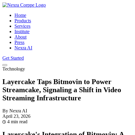
Home
Products
Services
Institute
About
Press
Nexra AI
Get Started
Technology
Layercake Taps Bitmovin to Power
Streamcake, Signaling a Shift in Video
Streaming Infrastructure
By Nexra AI
April 23, 2026
4 min read
Layercake's Integration of Bitmovin: A