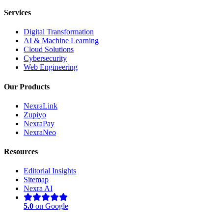
Services
Digital Transformation
AI & Machine Learning
Cloud Solutions
Cybersecurity
Web Engineering
Our Products
NexraLink
Zupiyo
NexraPay
NexraNeo
Resources
Editorial Insights
Sitemap
Nexra AI
5.0
on Google