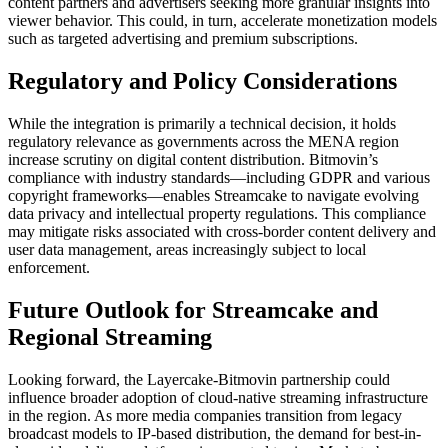
content partners and advertisers seeking more granular insights into
viewer behavior. This could, in turn, accelerate monetization models
such as targeted advertising and premium subscriptions.
Regulatory and Policy Considerations
While the integration is primarily a technical decision, it holds
regulatory relevance as governments across the MENA region
increase scrutiny on digital content distribution. Bitmovin’s
compliance with industry standards—including GDPR and various
copyright frameworks—enables Streamcake to navigate evolving
data privacy and intellectual property regulations. This compliance
may mitigate risks associated with cross-border content delivery and
user data management, areas increasingly subject to local
enforcement.
Future Outlook for Streamcake and
Regional Streaming
Looking forward, the Layercake-Bitmovin partnership could
influence broader adoption of cloud-native streaming infrastructure
in the region. As more media companies transition from legacy
broadcast models to IP-based distribution, the demand for best-in-