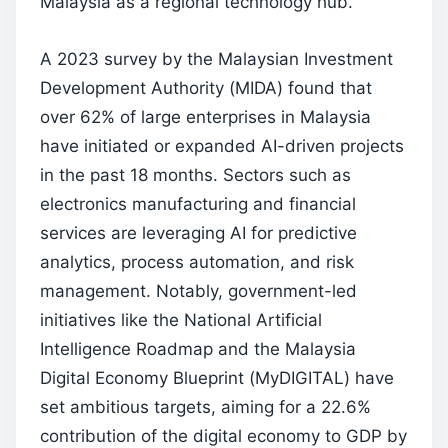
Malaysia as a regional technology hub.
A 2023 survey by the Malaysian Investment
Development Authority (MIDA) found that
over 62% of large enterprises in Malaysia
have initiated or expanded AI-driven projects
in the past 18 months. Sectors such as
electronics manufacturing and financial
services are leveraging AI for predictive
analytics, process automation, and risk
management. Notably, government-led
initiatives like the National Artificial
Intelligence Roadmap and the Malaysia
Digital Economy Blueprint (MyDIGITAL) have
set ambitious targets, aiming for a 22.6%
contribution of the digital economy to GDP by