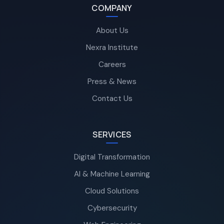
COMPANY
About Us
Nexra Institute
Careers
Press & News
Contact Us
SERVICES
Digital Transformation
AI & Machine Learning
Cloud Solutions
Cybersecurity