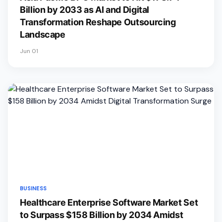
Billion by 2033 as AI and Digital
Transformation Reshape Outsourcing
Landscape
Jun 01
BUSINESS
Healthcare Enterprise Software Market Set
to Surpass $158 Billion by 2034 Amidst