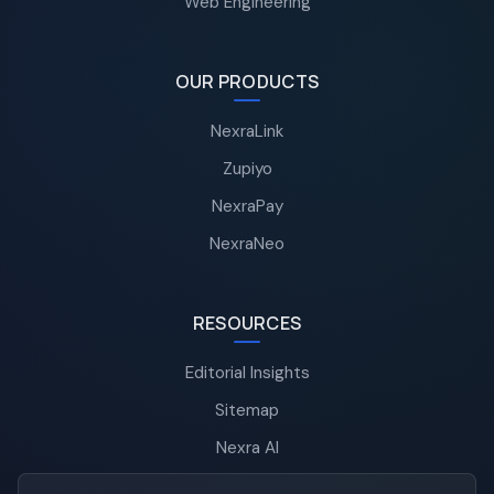
Web Engineering
OUR PRODUCTS
NexraLink
Zupiyo
NexraPay
NexraNeo
RESOURCES
Editorial Insights
Sitemap
Nexra AI