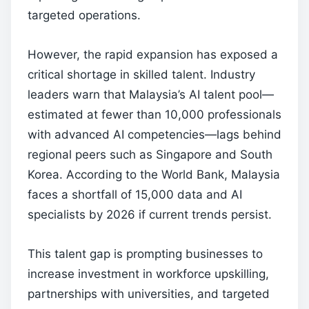
targeted operations.
However, the rapid expansion has exposed a
critical shortage in skilled talent. Industry
leaders warn that Malaysia’s AI talent pool—
estimated at fewer than 10,000 professionals
with advanced AI competencies—lags behind
regional peers such as Singapore and South
Korea. According to the World Bank, Malaysia
faces a shortfall of 15,000 data and AI
specialists by 2026 if current trends persist.
This talent gap is prompting businesses to
increase investment in workforce upskilling,
partnerships with universities, and targeted