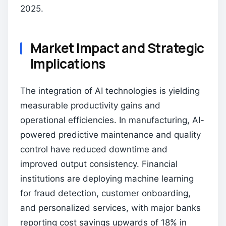
2025.
Market Impact and Strategic
Implications
The integration of AI technologies is yielding
measurable productivity gains and
operational efficiencies. In manufacturing, AI-
powered predictive maintenance and quality
control have reduced downtime and
improved output consistency. Financial
institutions are deploying machine learning
for fraud detection, customer onboarding,
and personalized services, with major banks
reporting cost savings upwards of 18% in