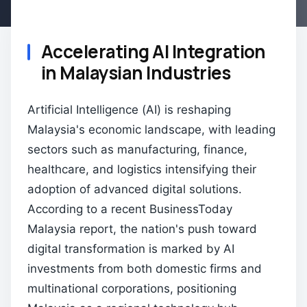
Accelerating AI Integration
in Malaysian Industries
Artificial Intelligence (AI) is reshaping
Malaysia's economic landscape, with leading
sectors such as manufacturing, finance,
healthcare, and logistics intensifying their
adoption of advanced digital solutions.
According to a recent BusinessToday
Malaysia report, the nation's push toward
digital transformation is marked by AI
investments from both domestic firms and
multinational corporations, positioning