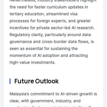
Nevertheless, industry stakeholders highlight
the need for faster curriculum updates in
tertiary education, streamlined visa
processes for foreign experts, and greater
incentives for private sector-led AI research.
Regulatory clarity, particularly around data
governance and cross-border data flows, is
seen as essential for sustaining the
momentum of AI adoption and attracting
high-value investments.
Future Outlook
Malaysia’s commitment to AI-driven growth is
clear, with government, industry, and