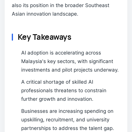
also its position in the broader Southeast
Asian innovation landscape.
Key Takeaways
AI adoption is accelerating across
Malaysia's key sectors, with significant
investments and pilot projects underway.
A critical shortage of skilled AI
professionals threatens to constrain
further growth and innovation.
Businesses are increasing spending on
upskilling, recruitment, and university
partnerships to address the talent gap.