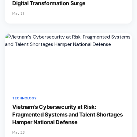
Digital Transformation Surge
May 31
TECHNOLOGY
Vietnam's Cybersecurity at Risk:
Fragmented Systems and Talent Shortages
Hamper National Defense
May 23