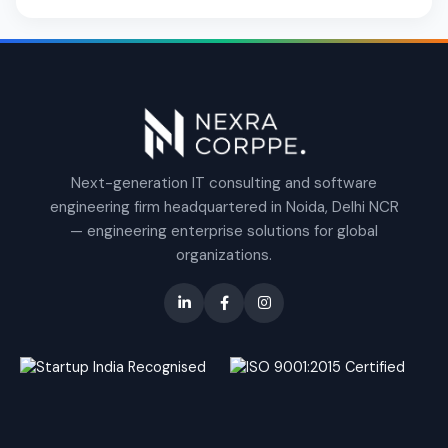
Next-generation IT consulting and software
engineering firm headquartered in Noida, Delhi NCR
— engineering enterprise solutions for global
organizations.