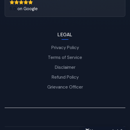
5.0
on Google
LEGAL
Privacy Policy
Terms of Service
Disclaimer
Refund Policy
Grievance Officer
Nexra Assistant
Typically replies in <4 hours