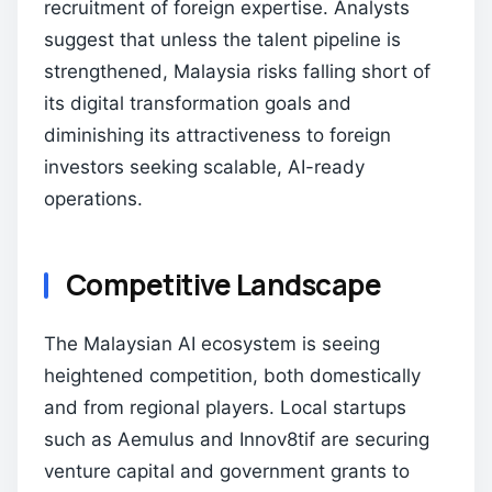
recruitment of foreign expertise. Analysts
suggest that unless the talent pipeline is
strengthened, Malaysia risks falling short of
its digital transformation goals and
diminishing its attractiveness to foreign
investors seeking scalable, AI-ready
operations.
Competitive Landscape
The Malaysian AI ecosystem is seeing
heightened competition, both domestically
and from regional players. Local startups
such as Aemulus and Innov8tif are securing
venture capital and government grants to