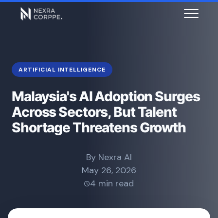
ARTIFICIAL INTELLIGENCE
Malaysia's AI Adoption Surges
Across Sectors, But Talent
Shortage Threatens Growth
By Nexra AI
May 26, 2026
4 min read