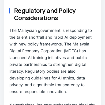
Regulatory and Policy
Considerations
The Malaysian government is responding to
the talent shortfall and rapid AI deployment
with new policy frameworks. The Malaysia
Digital Economy Corporation (MDEC) has
launched AI training initiatives and public-
private partnerships to strengthen digital
literacy. Regulatory bodies are also
developing guidelines for AI ethics, data
privacy, and algorithmic transparency to
ensure responsible innovation.