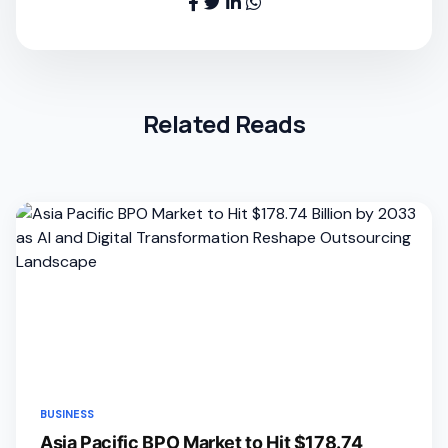
Related Reads
BUSINESS
Asia Pacific BPO Market to Hit $178.74