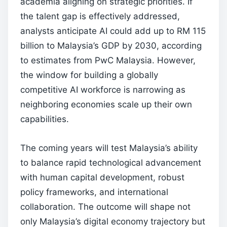
academia aligning on strategic priorities. If
the talent gap is effectively addressed,
analysts anticipate AI could add up to RM 115
billion to Malaysia’s GDP by 2030, according
to estimates from PwC Malaysia. However,
the window for building a globally
competitive AI workforce is narrowing as
neighboring economies scale up their own
capabilities.
The coming years will test Malaysia’s ability
to balance rapid technological advancement
with human capital development, robust
policy frameworks, and international
collaboration. The outcome will shape not
only Malaysia’s digital economy trajectory but