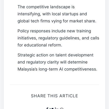
The competitive landscape is
intensifying, with local startups and
global tech firms vying for market share.
Policy responses include new training
initiatives, regulatory guidelines, and calls
for educational reform.
Strategic action on talent development
and regulatory clarity will determine
Malaysia’s long-term AI competitiveness.
SHARE THIS ARTICLE