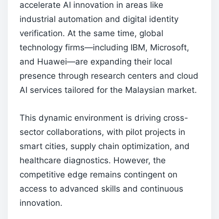
accelerate AI innovation in areas like
industrial automation and digital identity
verification. At the same time, global
technology firms—including IBM, Microsoft,
and Huawei—are expanding their local
presence through research centers and cloud
AI services tailored for the Malaysian market.
This dynamic environment is driving cross-
sector collaborations, with pilot projects in
smart cities, supply chain optimization, and
healthcare diagnostics. However, the
competitive edge remains contingent on
access to advanced skills and continuous
innovation.