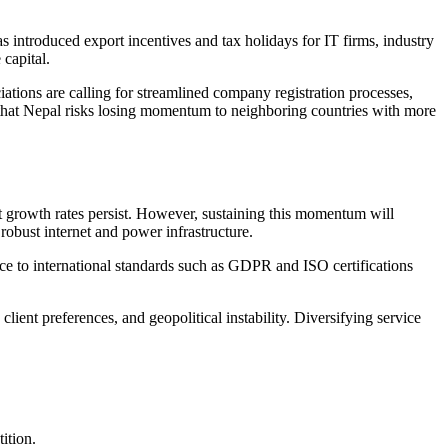
introduced export incentives and tax holidays for IT firms, industry
 capital.
ations are calling for streamlined company registration processes,
 that Nepal risks losing momentum to neighboring countries with more
nt growth rates persist. However, sustaining this momentum will
 robust internet and power infrastructure.
nce to international standards such as GDPR and ISO certifications
lient preferences, and geopolitical instability. Diversifying service
ition.