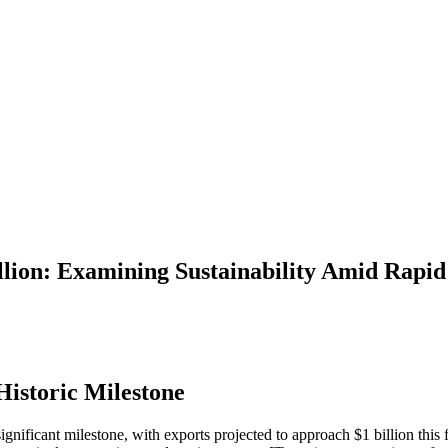
llion: Examining Sustainability Amid Rapi
Historic Milestone
significant milestone, with exports projected to approach $1 billion this