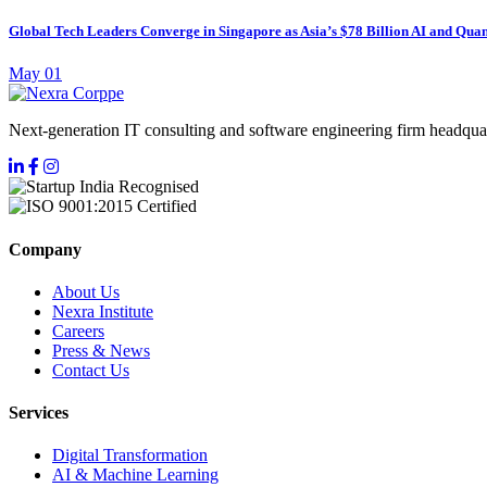
Global Tech Leaders Converge in Singapore as Asia’s $78 Billion AI and Quan
May 01
Next-generation IT consulting and software engineering firm headquar
Company
About Us
Nexra Institute
Careers
Press & News
Contact Us
Services
Digital Transformation
AI & Machine Learning