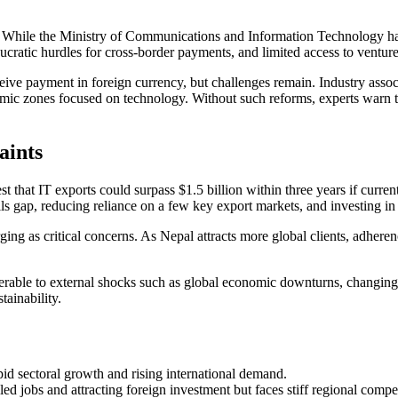
 While the Ministry of Communications and Information Technology has 
eaucratic hurdles for cross-border payments, and limited access to venture
ive payment in foreign currency, but challenges remain. Industry associ
onomic zones focused on technology. Without such reforms, experts warn
aints
 that IT exports could surpass $1.5 billion within three years if curre
kills gap, reducing reliance on a few key export markets, and investing in
ing as critical concerns. As Nepal attracts more global clients, adhere
nerable to external shocks such as global economic downturns, changing c
ainability.
apid sectoral growth and rising international demand.
ed jobs and attracting foreign investment but faces stiff regional compet