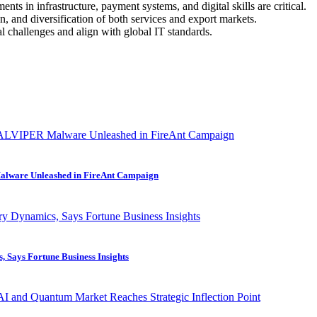
ts in infrastructure, payment systems, and digital skills are critical.
 and diversification of both services and export markets.
l challenges and align with global IT standards.
alware Unleashed in FireAnt Campaign
 Says Fortune Business Insights