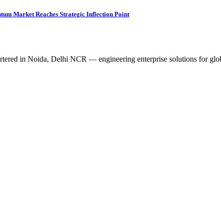
tum Market Reaches Strategic Inflection Point
tered in Noida, Delhi NCR — engineering enterprise solutions for glob