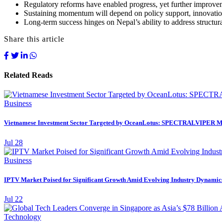
Regulatory reforms have enabled progress, yet further improvemen
Sustaining momentum will depend on policy support, innovation,
Long-term success hinges on Nepal’s ability to address structura
Share this article
Related Reads
Business
Vietnamese Investment Sector Targeted by OceanLotus: SPECTRALVIPER M
Jul 28
Business
IPTV Market Poised for Significant Growth Amid Evolving Industry Dynamics,
Jul 22
Technology