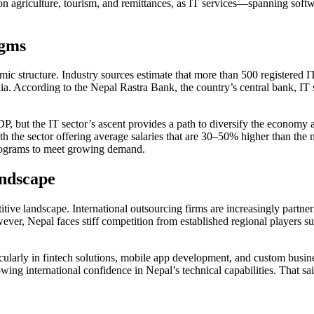
nt on agriculture, tourism, and remittances, as IT services—spanning so
igms
ic structure. Industry sources estimate that more than 500 registered I
alia. According to the Nepal Rastra Bank, the country’s central bank, IT
P, but the IT sector’s ascent provides a path to diversify the economy
ith the sector offering average salaries that are 30–50% higher than th
 programs to meet growing demand.
andscape
titive landscape. International outsourcing firms are increasingly partn
ever, Nepal faces stiff competition from established regional players su
ticularly in fintech solutions, mobile app development, and custom bus
ng international confidence in Nepal’s technical capabilities. That said