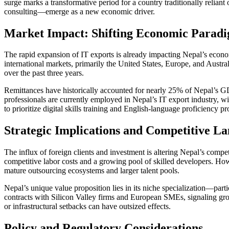
surge marks a transformative period for a country traditionally relia
consulting—emerge as a new economic driver.
Market Impact: Shifting Economic Parad
The rapid expansion of IT exports is already impacting Nepal’s econom
international markets, primarily the United States, Europe, and Austr
over the past three years.
Remittances have historically accounted for nearly 25% of Nepal’s GD
professionals are currently employed in Nepal’s IT export industry, w
to prioritize digital skills training and English-language proficiency
Strategic Implications and Competitive L
The influx of foreign clients and investment is altering Nepal’s compe
competitive labor costs and a growing pool of skilled developers. How
mature outsourcing ecosystems and larger talent pools.
Nepal’s unique value proposition lies in its niche specialization—par
contracts with Silicon Valley firms and European SMEs, signaling growi
or infrastructural setbacks can have outsized effects.
Policy and Regulatory Considerations