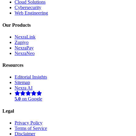
Cloud Solutions
Cybersecurity
Web Engineering
Our Products
NexraLink
Zupiyo
NexraPay
NexraNeo
Resources
Editorial Insights
Sitemap
Nexra AI
5.0
on Google
Legal
Privacy Policy
Terms of Service
Disclaimer