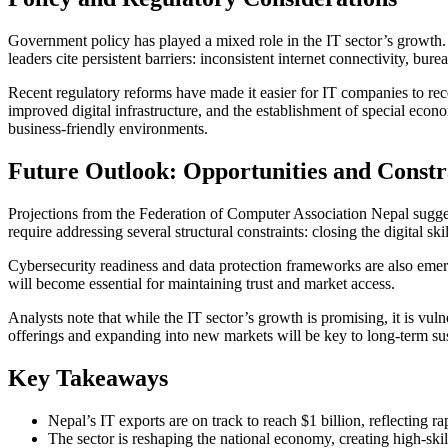
Government policy has played a mixed role in the IT sector’s growth.
leaders cite persistent barriers: inconsistent internet connectivity, bur
Recent regulatory reforms have made it easier for IT companies to rece
improved digital infrastructure, and the establishment of special ec
business-friendly environments.
Future Outlook: Opportunities and Constr
Projections from the Federation of Computer Association Nepal suggest
require addressing several structural constraints: closing the digital s
Cybersecurity readiness and data protection frameworks are also emerg
will become essential for maintaining trust and market access.
Analysts note that while the IT sector’s growth is promising, it is vul
offerings and expanding into new markets will be key to long-term sust
Key Takeaways
Nepal’s IT exports are on track to reach $1 billion, reflecting r
The sector is reshaping the national economy, creating high-skill