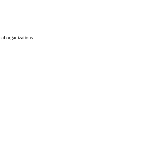
al organizations.