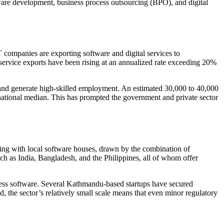
ftware development, business process outsourcing (BPO), and digital
T companies are exporting software and digital services to
 service exports have been rising at an annualized rate exceeding 20%
 and generate high-skilled employment. An estimated 30,000 to 40,000
e national median. This has prompted the government and private sector
ering with local software houses, drawn by the combination of
ch as India, Bangladesh, and the Philippines, all of whom offer
iness software. Several Kathmandu-based startups have secured
, the sector’s relatively small scale means that even minor regulatory