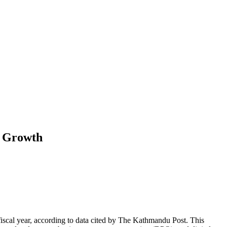
d Growth
 fiscal year, according to data cited by The Kathmandu Post. This