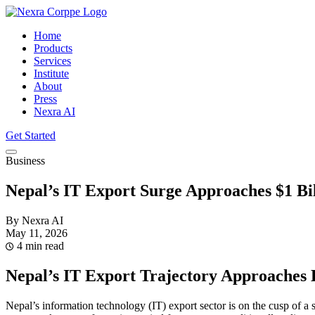
Home
Products
Services
Institute
About
Press
Nexra AI
Get Started
Business
Nepal’s IT Export Surge Approaches $1 Bi
By Nexra AI
May 11, 2026
4 min read
Nepal’s IT Export Trajectory Approaches 
Nepal’s information technology (IT) export sector is on the cusp of a 