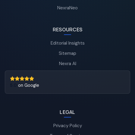
NexraNeo
RESOURCES
Editorial Insights
Sitemap
Nexra AI
5.0
on Google
LEGAL
Privacy Policy