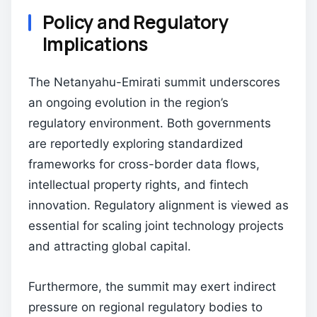
Policy and Regulatory
Implications
The Netanyahu-Emirati summit underscores
an ongoing evolution in the region’s
regulatory environment. Both governments
are reportedly exploring standardized
frameworks for cross-border data flows,
intellectual property rights, and fintech
innovation. Regulatory alignment is viewed as
essential for scaling joint technology projects
and attracting global capital.
Furthermore, the summit may exert indirect
pressure on regional regulatory bodies to