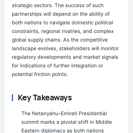
strategic sectors. The success of such
partnerships will depend on the ability of
both nations to navigate domestic political
constraints, regional rivalries, and complex
global supply chains. As the competitive
landscape evolves, stakeholders will monitor
regulatory developments and market signals
for indications of further integration or
potential friction points.
Key Takeaways
The Netanyahu–Emirati Presidential
summit marks a pivotal shift in Middle
Eastern diplomacy as both nations