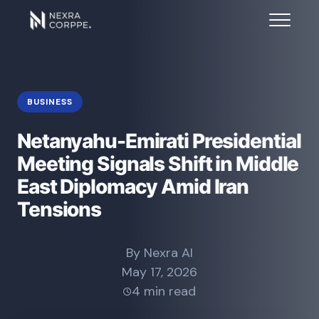
BUSINESS
Netanyahu-Emirati Presidential
Meeting Signals Shift in Middle
East Diplomacy Amid Iran
Tensions
By Nexra AI
May 17, 2026
4 min read