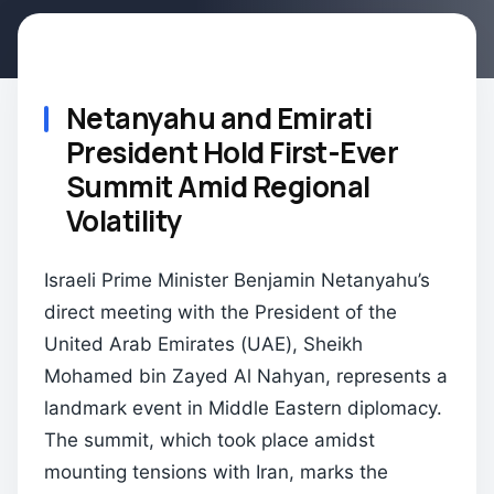
Netanyahu and Emirati
President Hold First-Ever
Summit Amid Regional
Volatility
Israeli Prime Minister Benjamin Netanyahu’s
direct meeting with the President of the
United Arab Emirates (UAE), Sheikh
Mohamed bin Zayed Al Nahyan, represents a
landmark event in Middle Eastern diplomacy.
The summit, which took place amidst
mounting tensions with Iran, marks the