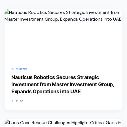
BUSINESS
Nauticus Robotics Secures Strategic
Investment from Master Investment Group,
Expands Operations into UAE
Aug 02