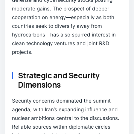
defense and cybersecurity stocks posting
moderate gains. The prospect of deeper
cooperation on energy—especially as both
countries seek to diversify away from
hydrocarbons—has also spurred interest in
clean technology ventures and joint R&D
projects.
Strategic and Security
Dimensions
Security concerns dominated the summit
agenda, with Iran’s expanding influence and
nuclear ambitions central to the discussions.
Reliable sources within diplomatic circles