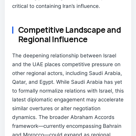
critical to containing Iran’s influence.
Competitive Landscape and
Regional Influence
The deepening relationship between Israel
and the UAE places competitive pressure on
other regional actors, including Saudi Arabia,
Qatar, and Egypt. While Saudi Arabia has yet
to formally normalize relations with Israel, this
latest diplomatic engagement may accelerate
similar overtures or alter negotiation
dynamics. The broader Abraham Accords
framework—currently encompassing Bahrain
and Morocco—could expand as regional