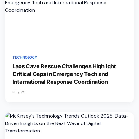
TECHNOLOGY
Laos Cave Rescue Challenges Highlight
Critical Gaps in Emergency Tech and
International Response Coordination
May 29