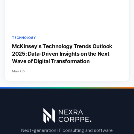
TECHNOLOGY
McKinsey's Technology Trends Outlook
2025: Data-Driven Insights on the Next
Wave of Digital Transformation
May 05
Next-generation IT consulting and software