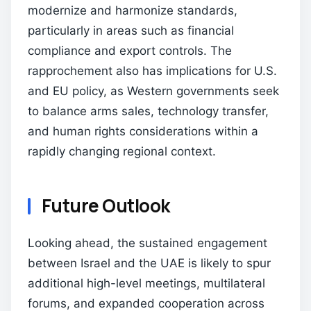
modernize and harmonize standards,
particularly in areas such as financial
compliance and export controls. The
rapprochement also has implications for U.S.
and EU policy, as Western governments seek
to balance arms sales, technology transfer,
and human rights considerations within a
rapidly changing regional context.
Future Outlook
Looking ahead, the sustained engagement
between Israel and the UAE is likely to spur
additional high-level meetings, multilateral
forums, and expanded cooperation across