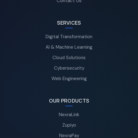
Contact Us
SERVICES
Digital Transformation
AI & Machine Learning
Cloud Solutions
Cybersecurity
Web Engineering
OUR PRODUCTS
NexraLink
Zupiyo
NexraPay