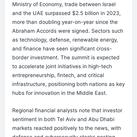
Ministry of Economy, trade between Israel
and the UAE surpassed $2.5 billion in 2023,
more than doubling year-on-year since the
Abraham Accords were signed. Sectors such
as technology, defense, renewable energy,
and finance have seen significant cross-
border investment. The summit is expected
to accelerate joint initiatives in high-tech
entrepreneurship, fintech, and critical
infrastructure, positioning both nations as key
hubs for innovation in the Middle East.
Regional financial analysts note that investor
sentiment in both Tel Aviv and Abu Dhabi
markets reacted positively to the news, with