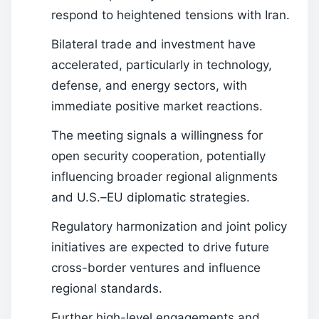
respond to heightened tensions with Iran.
Bilateral trade and investment have
accelerated, particularly in technology,
defense, and energy sectors, with
immediate positive market reactions.
The meeting signals a willingness for
open security cooperation, potentially
influencing broader regional alignments
and U.S.–EU diplomatic strategies.
Regulatory harmonization and joint policy
initiatives are expected to drive future
cross-border ventures and influence
regional standards.
Further high-level engagements and