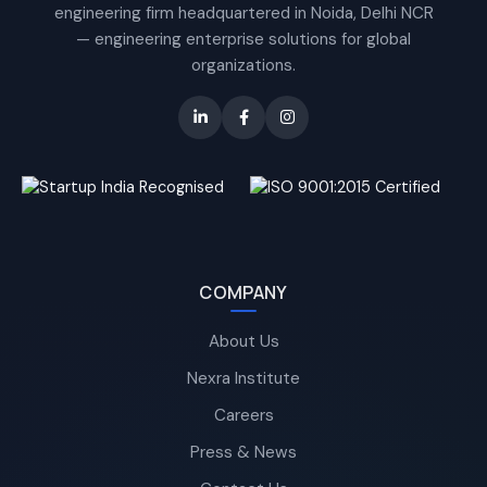
engineering firm headquartered in Noida, Delhi NCR
— engineering enterprise solutions for global
organizations.
COMPANY
About Us
Nexra Institute
Careers
Press & News