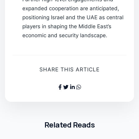
expanded cooperation are anticipated,
positioning Israel and the UAE as central
players in shaping the Middle East’s
economic and security landscape.
SHARE THIS ARTICLE
Related Reads