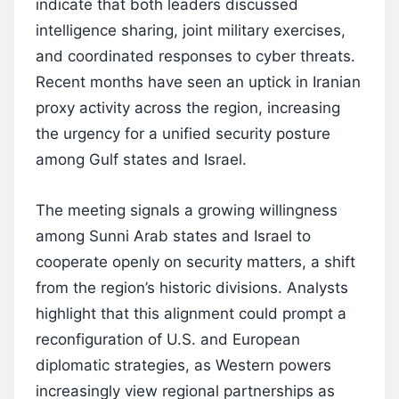
indicate that both leaders discussed
intelligence sharing, joint military exercises,
and coordinated responses to cyber threats.
Recent months have seen an uptick in Iranian
proxy activity across the region, increasing
the urgency for a unified security posture
among Gulf states and Israel.
The meeting signals a growing willingness
among Sunni Arab states and Israel to
cooperate openly on security matters, a shift
from the region’s historic divisions. Analysts
highlight that this alignment could prompt a
reconfiguration of U.S. and European
diplomatic strategies, as Western powers
increasingly view regional partnerships as