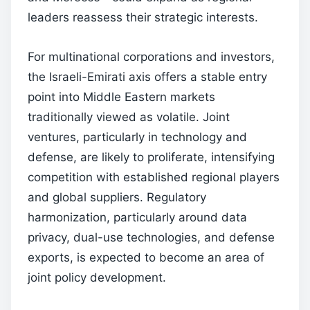
leaders reassess their strategic interests.
For multinational corporations and investors,
the Israeli-Emirati axis offers a stable entry
point into Middle Eastern markets
traditionally viewed as volatile. Joint
ventures, particularly in technology and
defense, are likely to proliferate, intensifying
competition with established regional players
and global suppliers. Regulatory
harmonization, particularly around data
privacy, dual-use technologies, and defense
exports, is expected to become an area of
joint policy development.