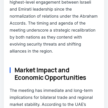
highest-level engagement between Israeli
and Emirati leadership since the
normalization of relations under the Abraham
Accords. The timing and agenda of the
meeting underscore a strategic recalibration
by both nations as they contend with
evolving security threats and shifting
alliances in the region.
Market Impact and
Economic Opportunities
The meeting has immediate and long-term
implications for bilateral trade and regional
market stability. According to the UAE’s