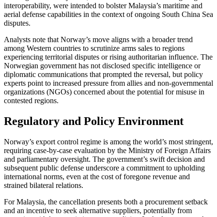
interoperability, were intended to bolster Malaysia’s maritime and
aerial defense capabilities in the context of ongoing South China Sea
disputes.
Analysts note that Norway’s move aligns with a broader trend
among Western countries to scrutinize arms sales to regions
experiencing territorial disputes or rising authoritarian influence. The
Norwegian government has not disclosed specific intelligence or
diplomatic communications that prompted the reversal, but policy
experts point to increased pressure from allies and non-governmental
organizations (NGOs) concerned about the potential for misuse in
contested regions.
Regulatory and Policy Environment
Norway’s export control regime is among the world’s most stringent,
requiring case-by-case evaluation by the Ministry of Foreign Affairs
and parliamentary oversight. The government’s swift decision and
subsequent public defense underscore a commitment to upholding
international norms, even at the cost of foregone revenue and
strained bilateral relations.
For Malaysia, the cancellation presents both a procurement setback
and an incentive to seek alternative suppliers, potentially from