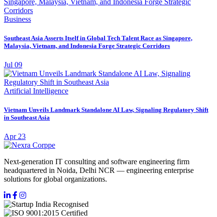
Business
Southeast Asia Asserts Itself in Global Tech Talent Race as Singapore,
Malaysia, Vietnam, and Indonesia Forge Strategic Corridors
Jul 09
Artificial Intelligence
Vietnam Unveils Landmark Standalone AI Law, Signaling Regulatory Shift
in Southeast Asia
Apr 23
Next-generation IT consulting and software engineering firm
headquartered in Noida, Delhi NCR — engineering enterprise
solutions for global organizations.