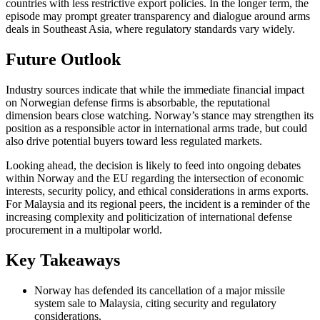
countries with less restrictive export policies. In the longer term, the
episode may prompt greater transparency and dialogue around arms
deals in Southeast Asia, where regulatory standards vary widely.
Future Outlook
Industry sources indicate that while the immediate financial impact
on Norwegian defense firms is absorbable, the reputational
dimension bears close watching. Norway’s stance may strengthen its
position as a responsible actor in international arms trade, but could
also drive potential buyers toward less regulated markets.
Looking ahead, the decision is likely to feed into ongoing debates
within Norway and the EU regarding the intersection of economic
interests, security policy, and ethical considerations in arms exports.
For Malaysia and its regional peers, the incident is a reminder of the
increasing complexity and politicization of international defense
procurement in a multipolar world.
Key Takeaways
Norway has defended its cancellation of a major missile
system sale to Malaysia, citing security and regulatory
considerations.