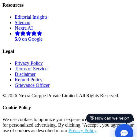
Resources
Editorial Insights
Sitemap
Nexra AI
5.0
on Google
Legal
Privacy Policy
Terms of Service
Disclaimer
Nexra Assistant
Refund Policy
Typically replies in <4 hours
Grievance Officer
© 2026 Nexra Corppe Private Limited. All Rights Reserved.
Cookie Policy
👋 How can we help?
We use cookies to optimize your experience, analyze site traffic, and
for personalized advertising. By clicking "Accept", you agree to our
use of cookies as described in our
Privacy Policy
.