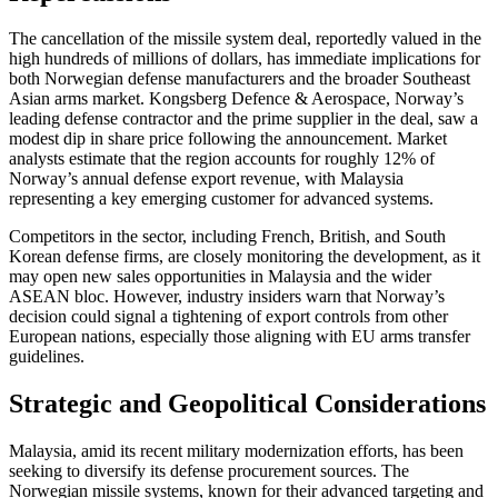
The cancellation of the missile system deal, reportedly valued in the
high hundreds of millions of dollars, has immediate implications for
both Norwegian defense manufacturers and the broader Southeast
Asian arms market. Kongsberg Defence & Aerospace, Norway’s
leading defense contractor and the prime supplier in the deal, saw a
modest dip in share price following the announcement. Market
analysts estimate that the region accounts for roughly 12% of
Norway’s annual defense export revenue, with Malaysia
representing a key emerging customer for advanced systems.
Competitors in the sector, including French, British, and South
Korean defense firms, are closely monitoring the development, as it
may open new sales opportunities in Malaysia and the wider
ASEAN bloc. However, industry insiders warn that Norway’s
decision could signal a tightening of export controls from other
European nations, especially those aligning with EU arms transfer
guidelines.
Strategic and Geopolitical Considerations
Malaysia, amid its recent military modernization efforts, has been
seeking to diversify its defense procurement sources. The
Norwegian missile systems, known for their advanced targeting and