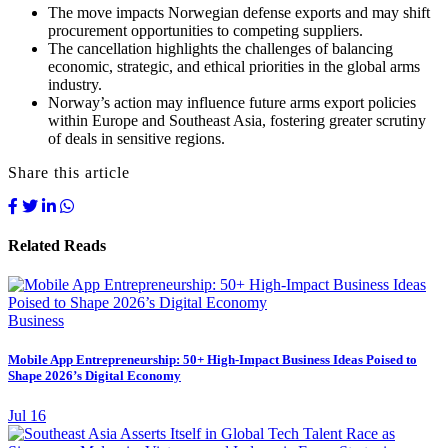
The move impacts Norwegian defense exports and may shift
procurement opportunities to competing suppliers.
The cancellation highlights the challenges of balancing
economic, strategic, and ethical priorities in the global arms
industry.
Norway’s action may influence future arms export policies
within Europe and Southeast Asia, fostering greater scrutiny
of deals in sensitive regions.
Share this article
Related Reads
Business
Mobile App Entrepreneurship: 50+ High-Impact Business Ideas Poised to
Shape 2026’s Digital Economy
Jul 16