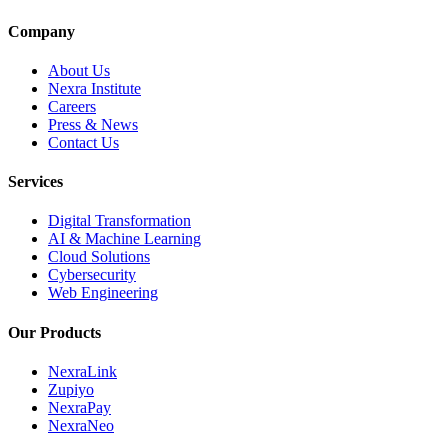
Company
About Us
Nexra Institute
Careers
Press & News
Contact Us
Services
Digital Transformation
AI & Machine Learning
Cloud Solutions
Cybersecurity
Web Engineering
Our Products
NexraLink
Zupiyo
NexraPay
NexraNeo