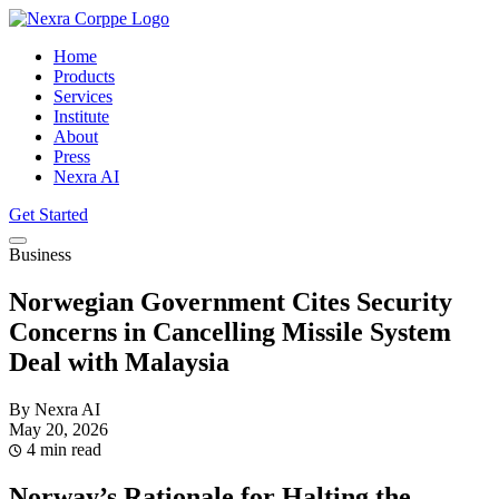
Home
Products
Services
Institute
About
Press
Nexra AI
Get Started
Business
Norwegian Government Cites Security
Concerns in Cancelling Missile System
Deal with Malaysia
By Nexra AI
May 20, 2026
4 min read
Norway’s Rationale for Halting the