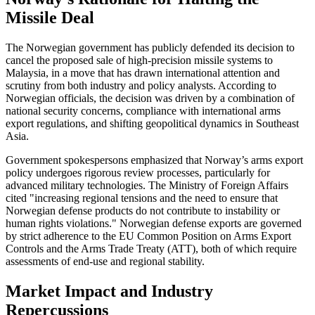
Missile Deal
The Norwegian government has publicly defended its decision to
cancel the proposed sale of high-precision missile systems to
Malaysia, in a move that has drawn international attention and
scrutiny from both industry and policy analysts. According to
Norwegian officials, the decision was driven by a combination of
national security concerns, compliance with international arms
export regulations, and shifting geopolitical dynamics in Southeast
Asia.
Government spokespersons emphasized that Norway’s arms export
policy undergoes rigorous review processes, particularly for
advanced military technologies. The Ministry of Foreign Affairs
cited "increasing regional tensions and the need to ensure that
Norwegian defense products do not contribute to instability or
human rights violations." Norwegian defense exports are governed
by strict adherence to the EU Common Position on Arms Export
Controls and the Arms Trade Treaty (ATT), both of which require
assessments of end-use and regional stability.
Market Impact and Industry
Repercussions