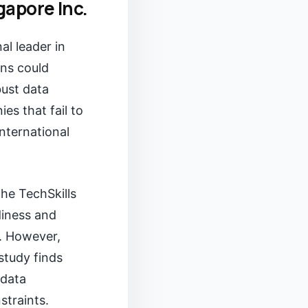
gapore Inc.
al leader in
ins could
bust data
es that fail to
international
he TechSkills
diness and
. However,
study finds
 data
straints.