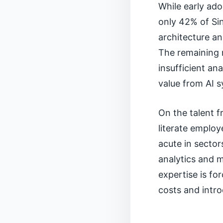
While early ado
only 42% of Si
architecture an
The remaining 
insufficient an
value from AI 
On the talent 
literate employ
acute in sector
analytics and m
expertise is for
costs and intr