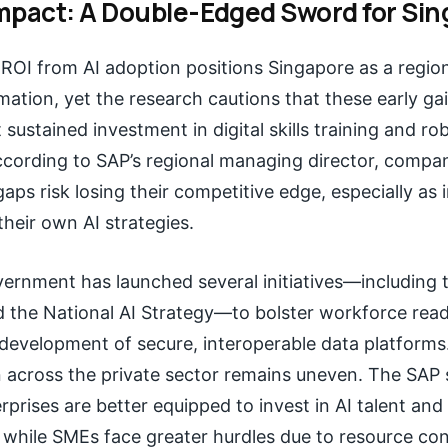
mpact: A Double-Edged Sword for Sin
OI from AI adoption positions Singapore as a region
rmation, yet the research cautions that these early ga
 sustained investment in digital skills training and ro
ording to SAP’s regional managing director, compani
aps risk losing their competitive edge, especially as 
heir own AI strategies.
ernment has launched several initiatives—including t
d the National AI Strategy—to bolster workforce rea
development of secure, interoperable data platforms
 across the private sector remains uneven. The SAP 
erprises are better equipped to invest in AI talent and
while SMEs face greater hurdles due to resource con