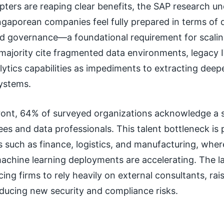
pters are reaping clear benefits, the SAP research u
ngaporean companies feel fully prepared in terms of 
d governance—a foundational requirement for scaling 
majority cite fragmented data environments, legacy I
alytics capabilities as impediments to extracting deep
systems.
front, 64% of surveyed organizations acknowledge a 
ees and data professionals. This talent bottleneck is p
s such as finance, logistics, and manufacturing, wh
achine learning deployments are accelerating. The la
cing firms to rely heavily on external consultants, rai
oducing new security and compliance risks.