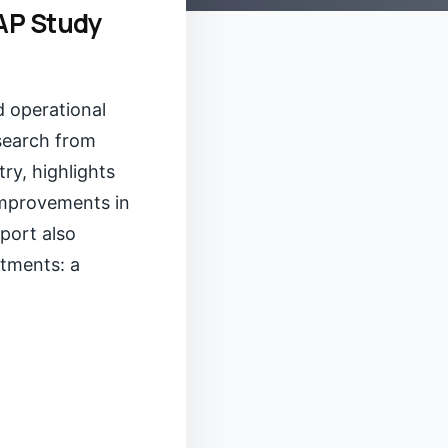
SAP Study
d operational
esearch from
ry, highlights
improvements in
port also
stments: a