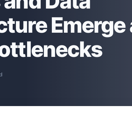
s and Data
ucture Emerge 
Bottlenecks
d