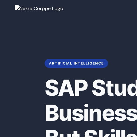
ARTIFICIAL INTELLIGENCE
SAP Stud
Business