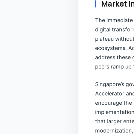
Market I
The immediate R
digital transfo
plateau without
ecosystems. Acc
address these g
peers ramp up t
Singapore’s gov
Accelerator an
encourage the 
implementation
that larger ent
modernization, 