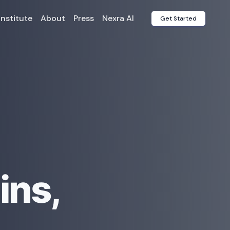
Institute
About
Press
Nexra AI
Get Started
ins,