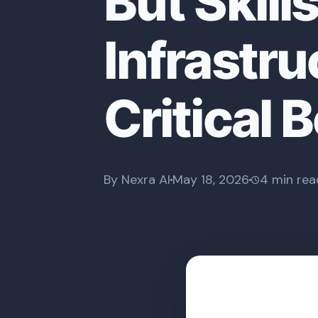
But Skill
Infrastr
Critical 
By Nexra AI
May 18, 2026
4 min rea