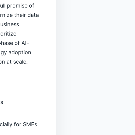
ull promise of
rnize their data
business
oritize
hase of AI-
logy adoption,
n at scale.
ss
ecially for SMEs