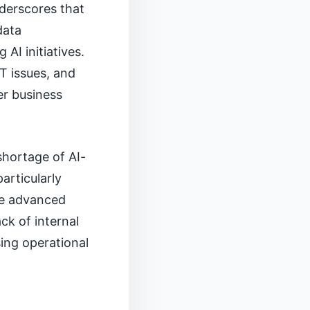
nderscores that
data
AI initiatives.
T issues, and
er business
shortage of AI-
articularly
ere advanced
ck of internal
sing operational