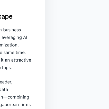
scape
en business
 leveraging AI
imization,
he same time,
t an attractive
rtups.
leader,
data
oach—combining
ngaporean firms