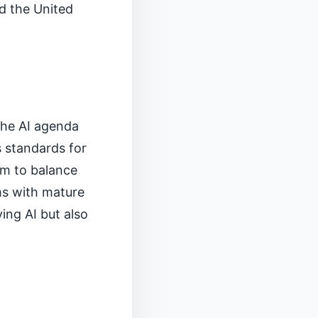
nd the United
the AI agenda
s standards for
im to balance
ms with mature
ing AI but also