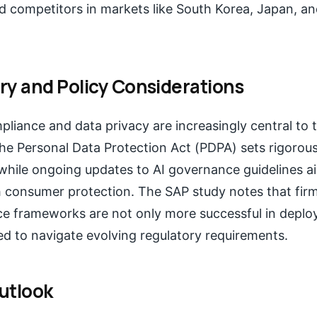
nd competitors in markets like South Korea, Japan, a
ry and Policy Considerations
liance and data privacy are increasingly central to 
he Personal Data Protection Act (PDPA) sets rigorou
 while ongoing updates to AI governance guidelines a
h consumer protection. The SAP study notes that fir
e frameworks are not only more successful in deploy
ed to navigate evolving regulatory requirements.
utlook