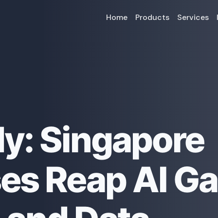
Home
Products
Services
y: Singapore
es Reap AI Ga