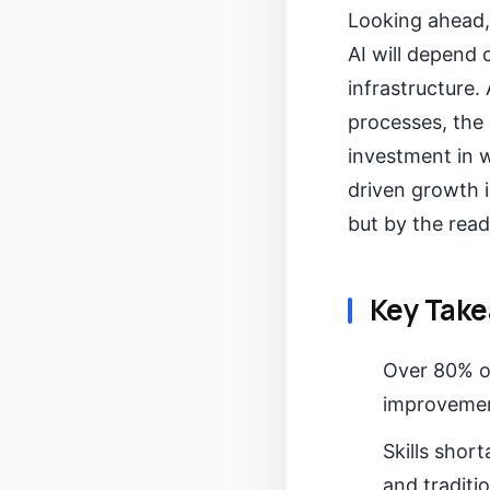
Looking ahead, 
AI will depend 
infrastructure
processes, the 
investment in 
driven growth i
but by the read
Key Tak
Over 80% of
improvement
Skills short
and traditio