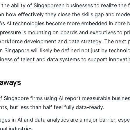
the ability of Singaporean businesses to realize the f
on how effectively they close the skills gap and mode
. As AI technologies become more embedded in core 
pressure is mounting on boards and executives to pri
workforce development and data strategy. The next p
n Singapore will likely be defined not just by techno
iness of talent and data systems to support innovatio
eaways
 Singapore firms using AI report measurable busine
s, but less than half feel fully data-ready.
ages in AI and data analytics are a major barrier, esp
nal industries.