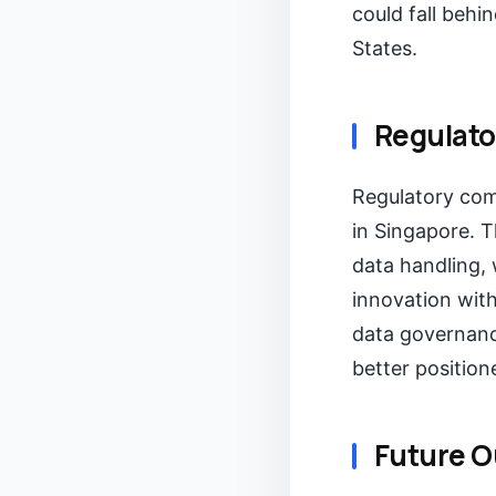
could fall behi
States.
Regulato
Regulatory comp
in Singapore. T
data handling,
innovation wit
data governanc
better position
Future O