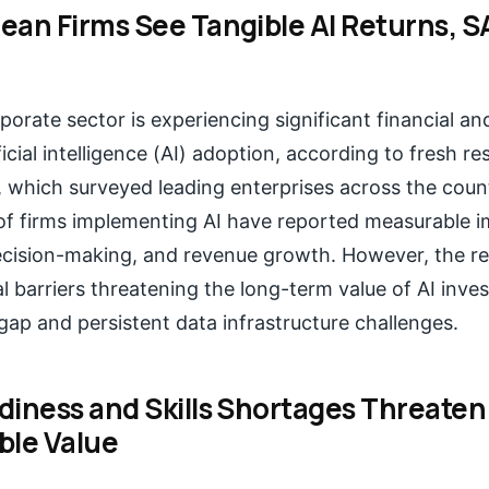
ean Firms See Tangible AI Returns, 
porate sector is experiencing significant financial an
ficial intelligence (AI) adoption, according to fresh r
 which surveyed leading enterprises across the count
of firms implementing AI have reported measurable 
decision-making, and revenue growth. However, the re
cal barriers threatening the long-term value of AI inve
 gap and persistent data infrastructure challenges.
diness and Skills Shortages Threaten
ble Value