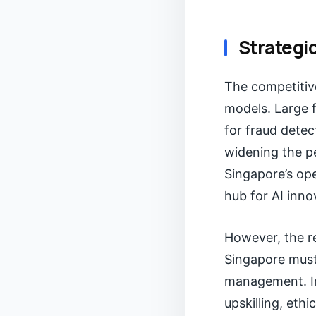
Strategi
The competitive
models. Large f
for fraud detec
widening the pe
Singapore’s op
hub for AI inno
However, the re
Singapore must
management. In
upskilling, eth