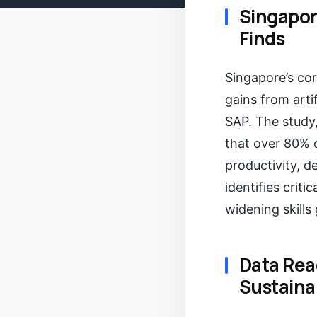
Singapor
Finds
Singapore’s cor
gains from arti
SAP. The study,
that over 80% 
productivity, 
identifies criti
widening skills
Data Rea
Sustaina