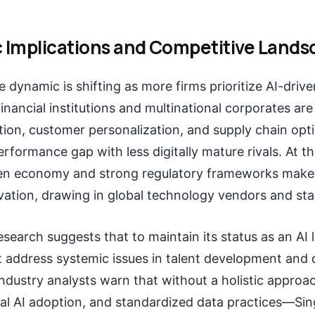
c Implications and Competitive Land
 dynamic is shifting as more firms prioritize AI-driv
inancial institutions and multinational corporates are
tion, customer personalization, and supply chain opt
rformance gap with less digitally mature rivals. At t
en economy and strong regulatory frameworks make i
vation, drawing in global technology vendors and sta
search suggests that to maintain its status as an AI 
 address systemic issues in talent development and 
dustry analysts warn that without a holistic appr
ical AI adoption, and standardized data practices—Si