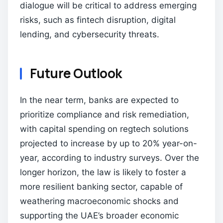
dialogue will be critical to address emerging
risks, such as fintech disruption, digital
lending, and cybersecurity threats.
Future Outlook
In the near term, banks are expected to
prioritize compliance and risk remediation,
with capital spending on regtech solutions
projected to increase by up to 20% year-on-
year, according to industry surveys. Over the
longer horizon, the law is likely to foster a
more resilient banking sector, capable of
weathering macroeconomic shocks and
supporting the UAE’s broader economic