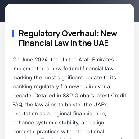
Regulatory Overhaul: New
Financial Law in the UAE
On June 2024, the United Arab Emirates
implemented a new federal financial law,
marking the most significant update to its
banking regulatory framework in over a
decade. Detailed in S&P Global’s latest Credit
FAQ, the law aims to bolster the UAE’s
reputation as a regional financial hub,
enhance systemic stability, and align
domestic practices with international