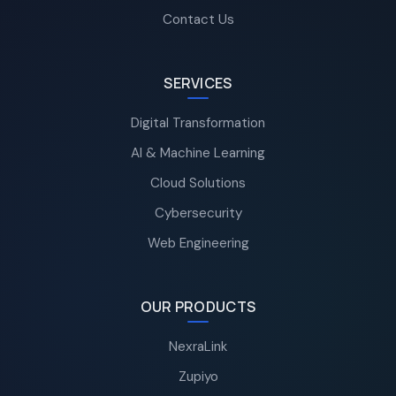
Contact Us
SERVICES
Digital Transformation
AI & Machine Learning
Cloud Solutions
Cybersecurity
Web Engineering
OUR PRODUCTS
NexraLink
Zupiyo