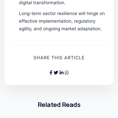
digital transformation.
Long-term sector resilience will hinge on
effective implementation, regulatory
agility, and ongoing market adaptation.
SHARE THIS ARTICLE
Related Reads