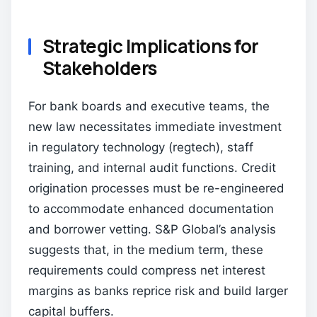
Strategic Implications for
Stakeholders
For bank boards and executive teams, the
new law necessitates immediate investment
in regulatory technology (regtech), staff
training, and internal audit functions. Credit
origination processes must be re-engineered
to accommodate enhanced documentation
and borrower vetting. S&P Global’s analysis
suggests that, in the medium term, these
requirements could compress net interest
margins as banks reprice risk and build larger
capital buffers.