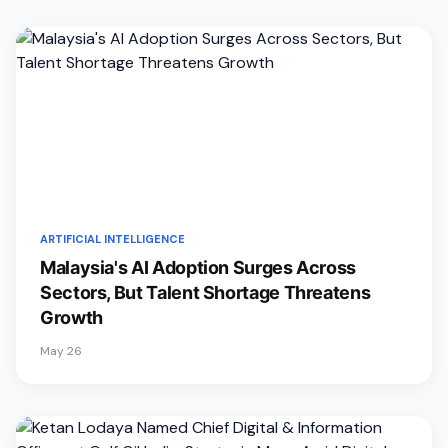
ARTIFICIAL INTELLIGENCE
Malaysia's AI Adoption Surges Across
Sectors, But Talent Shortage Threatens
Growth
May 26