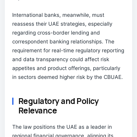
International banks, meanwhile, must
reassess their UAE strategies, especially
regarding cross-border lending and
correspondent banking relationships. The
requirement for real-time regulatory reporting
and data transparency could affect risk
appetites and product offerings, particularly
in sectors deemed higher risk by the CBUAE.
Regulatory and Policy
Relevance
The law positions the UAE as a leader in
regional financial governance, aligning its