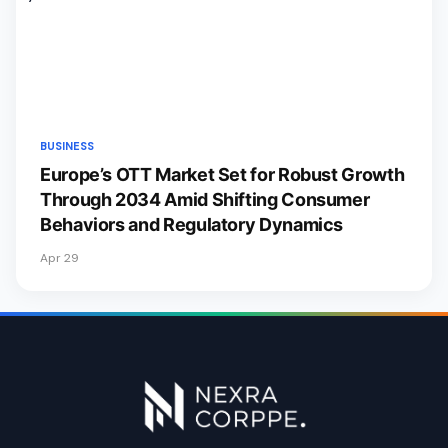
BUSINESS
Europe’s OTT Market Set for Robust Growth
Through 2034 Amid Shifting Consumer
Behaviors and Regulatory Dynamics
Apr 29