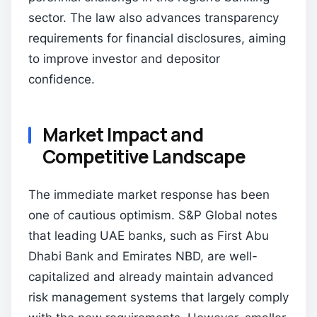
sector. The law also advances transparency
requirements for financial disclosures, aiming
to improve investor and depositor
confidence.
Market Impact and
Competitive Landscape
The immediate market response has been
one of cautious optimism. S&P Global notes
that leading UAE banks, such as First Abu
Dhabi Bank and Emirates NBD, are well-
capitalized and already maintain advanced
risk management systems that largely comply