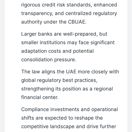
rigorous credit risk standards, enhanced
transparency, and centralized regulatory
authority under the CBUAE.
Larger banks are well-prepared, but
smaller institutions may face significant
adaptation costs and potential
consolidation pressure.
The law aligns the UAE more closely with
global regulatory best practices,
strengthening its position as a regional
financial center.
Compliance investments and operational
shifts are expected to reshape the
competitive landscape and drive further