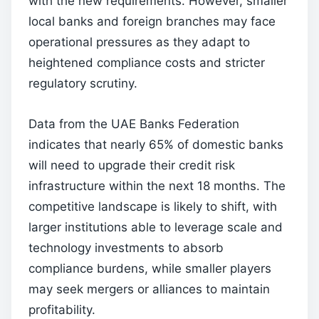
with the new requirements. However, smaller
local banks and foreign branches may face
operational pressures as they adapt to
heightened compliance costs and stricter
regulatory scrutiny.
Data from the UAE Banks Federation
indicates that nearly 65% of domestic banks
will need to upgrade their credit risk
infrastructure within the next 18 months. The
competitive landscape is likely to shift, with
larger institutions able to leverage scale and
technology investments to absorb
compliance burdens, while smaller players
may seek mergers or alliances to maintain
profitability.