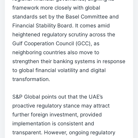
framework more closely with global
standards set by the Basel Committee and
Financial Stability Board. It comes amid
heightened regulatory scrutiny across the
Gulf Cooperation Council (GCC), as
neighboring countries also move to
strengthen their banking systems in response
to global financial volatility and digital
transformation.
S&P Global points out that the UAE’s
proactive regulatory stance may attract
further foreign investment, provided
implementation is consistent and
transparent. However, ongoing regulatory