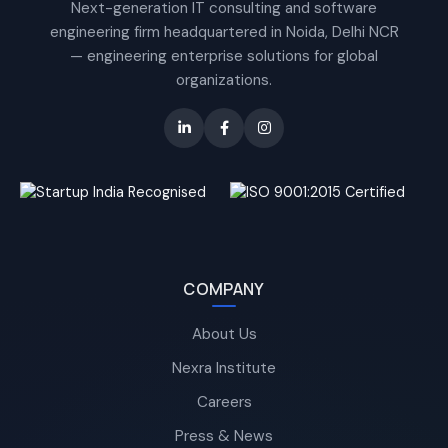
Next-generation IT consulting and software
engineering firm headquartered in Noida, Delhi NCR
— engineering enterprise solutions for global
organizations.
COMPANY
About Us
Nexra Institute
Careers
Press & News