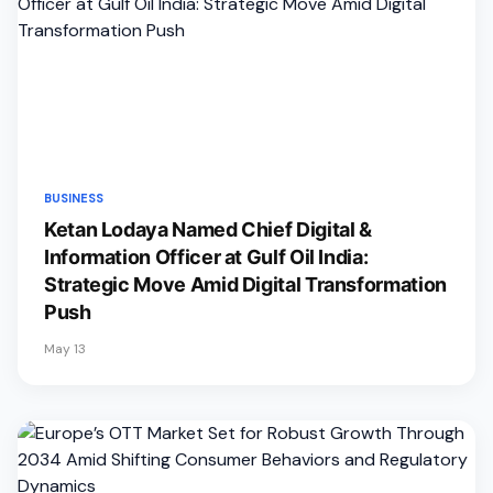
BUSINESS
Ketan Lodaya Named Chief Digital &
Information Officer at Gulf Oil India:
Strategic Move Amid Digital Transformation
Push
May 13