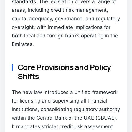
standards. The legislation covers a range of
areas, including credit risk management,
capital adequacy, governance, and regulatory
oversight, with immediate implications for
both local and foreign banks operating in the
Emirates.
Core Provisions and Policy
Shifts
The new law introduces a unified framework
for licensing and supervising all financial
institutions, consolidating regulatory authority
within the Central Bank of the UAE (CBUAE).
It mandates stricter credit risk assessment