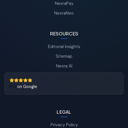
NexraPay
NexraNeo
RESOURCES
Editorial Insights
Sitemap
Nexra AI
5.0
on Google
LEGAL
Privacy Policy