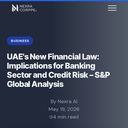
BUSINESS
UAE's New Financial Law:
Implications for Banking
Sector and Credit Risk – S&P
Global Analysis
By Nexra AI
May 19, 2026
4 min read