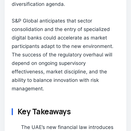
diversification agenda.
S&P Global anticipates that sector
consolidation and the entry of specialized
digital banks could accelerate as market
participants adapt to the new environment.
The success of the regulatory overhaul will
depend on ongoing supervisory
effectiveness, market discipline, and the
ability to balance innovation with risk
management.
Key Takeaways
The UAE’s new financial law introduces