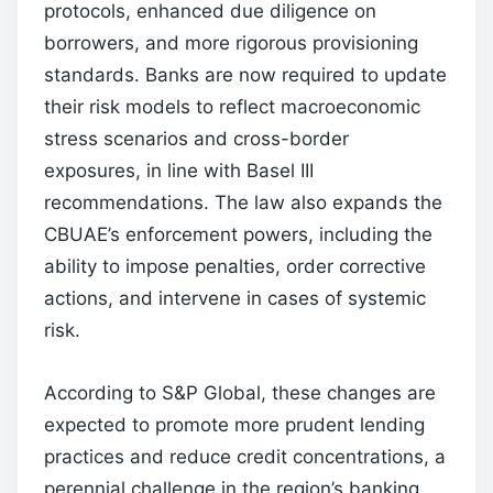
protocols, enhanced due diligence on
borrowers, and more rigorous provisioning
standards. Banks are now required to update
their risk models to reflect macroeconomic
stress scenarios and cross-border
exposures, in line with Basel III
recommendations. The law also expands the
CBUAE’s enforcement powers, including the
ability to impose penalties, order corrective
actions, and intervene in cases of systemic
risk.
According to S&P Global, these changes are
expected to promote more prudent lending
practices and reduce credit concentrations, a
perennial challenge in the region’s banking