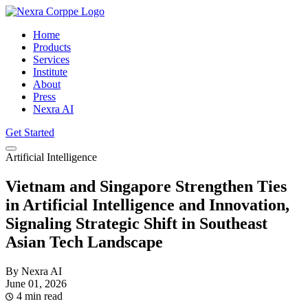
Home
Products
Services
Institute
About
Press
Nexra AI
Get Started
Artificial Intelligence
Vietnam and Singapore Strengthen Ties
in Artificial Intelligence and Innovation,
Signaling Strategic Shift in Southeast
Asian Tech Landscape
By Nexra AI
June 01, 2026
4 min read