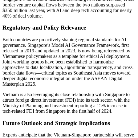
border venture capital flows between the two nations surpassed
$350 million last year, with AI and deep tech accounting for nearly
40% of deal volume.
Regulatory and Policy Relevance
Both countries are proactively shaping regional standards for AI
governance. Singapore’s Model AI Governance Framework, first
released in 2019 and updated in 2023, is now being referenced by
Vietnamese policymakers as a template for ethical AI deployment.
Joint working groups have been established to harmonize
approaches to data localization, algorithmic transparency, and cross-
border data flows—critical topics as Southeast Asia moves toward
deeper digital economic integration under the ASEAN Digital
Masterplan 2025.
Vietnam is also leveraging its close relationship with Singapore to
attract foreign direct investment (FDI) into its tech sector, with the
Ministry of Planning and Investment reporting a 15% increase in
tech-related FDI from Singapore in the first half of 2024.
Future Outlook and Strategic Implications
Experts anticipate that the Vietnam-Singapore partnership will serve