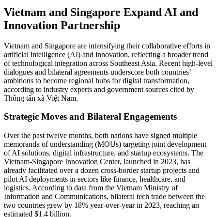
Vietnam and Singapore Expand AI and
Innovation Partnership
Vietnam and Singapore are intensifying their collaborative efforts in
artificial intelligence (AI) and innovation, reflecting a broader trend
of technological integration across Southeast Asia. Recent high-level
dialogues and bilateral agreements underscore both countries’
ambitions to become regional hubs for digital transformation,
according to industry experts and government sources cited by
Thông tấn xã Việt Nam.
Strategic Moves and Bilateral Engagements
Over the past twelve months, both nations have signed multiple
memoranda of understanding (MOUs) targeting joint development
of AI solutions, digital infrastructure, and startup ecosystems. The
Vietnam-Singapore Innovation Center, launched in 2023, has
already facilitated over a dozen cross-border startup projects and
pilot AI deployments in sectors like finance, healthcare, and
logistics. According to data from the Vietnam Ministry of
Information and Communications, bilateral tech trade between the
two countries grew by 18% year-over-year in 2023, reaching an
estimated $1.4 billion.