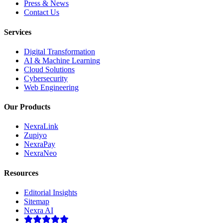
Press & News
Contact Us
Services
Digital Transformation
AI & Machine Learning
Cloud Solutions
Cybersecurity
Web Engineering
Our Products
NexraLink
Zupiyo
NexraPay
NexraNeo
Resources
Editorial Insights
Sitemap
Nexra AI