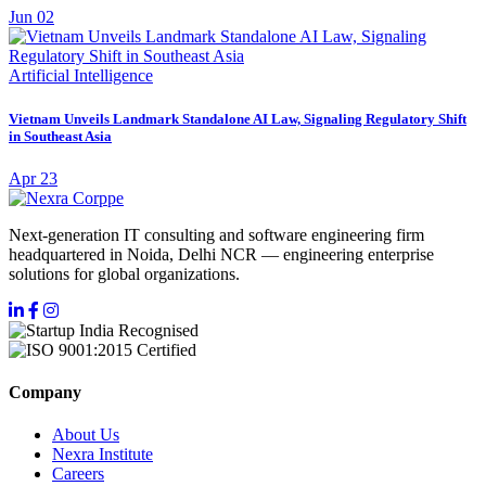
Jun 02
Artificial Intelligence
Vietnam Unveils Landmark Standalone AI Law, Signaling Regulatory Shift
in Southeast Asia
Apr 23
Next-generation IT consulting and software engineering firm
headquartered in Noida, Delhi NCR — engineering enterprise
solutions for global organizations.
Company
About Us
Nexra Institute
Careers