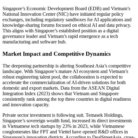
Singapore’s Economic Development Board (EDB) and Vietnam’s
National Innovation Center (NIC) have initiated regular policy
exchanges, including regulatory sandboxes for AI applications and
knowledge-sharing forums focused on ethical AI and data privacy.
This aligns with Singapore’s established position as a digital
governance leader and Vietnam’s rapid emergence as a tech
manufacturing and software hub.
Market Impact and Competitive Dynamics
The deepening partnership is altering Southeast Asia’s competitive
landscape. With Singapore’s mature AI ecosystem and Vietnam’s
robust engineering talent pool, the collaboration is expected to
accelerate the commercialization of AI-driven solutions for both
domestic and export markets. Data from the ASEAN Digital
Integration Index (2023) shows that Vietnam and Singapore
consistently rank among the top three countries in digital readiness
and innovation capacity.
Private sector investment is following suit. Temasek Holdings,
Singapore’s sovereign wealth fund, increased its direct investments
in Vietnamese tech startups by 23% in 2023, while Vietnamese
conglomerates like FPT and Viettel have opened R&D offices in
Singapore’s innovation districts. According to DealStreetAsia, cross-