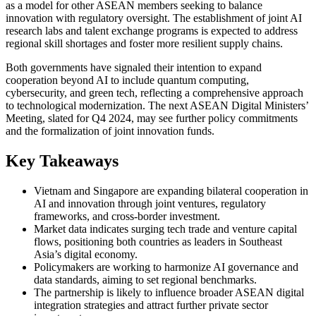
as a model for other ASEAN members seeking to balance
innovation with regulatory oversight. The establishment of joint AI
research labs and talent exchange programs is expected to address
regional skill shortages and foster more resilient supply chains.
Both governments have signaled their intention to expand
cooperation beyond AI to include quantum computing,
cybersecurity, and green tech, reflecting a comprehensive approach
to technological modernization. The next ASEAN Digital Ministers’
Meeting, slated for Q4 2024, may see further policy commitments
and the formalization of joint innovation funds.
Key Takeaways
Vietnam and Singapore are expanding bilateral cooperation in
AI and innovation through joint ventures, regulatory
frameworks, and cross-border investment.
Market data indicates surging tech trade and venture capital
flows, positioning both countries as leaders in Southeast
Asia’s digital economy.
Policymakers are working to harmonize AI governance and
data standards, aiming to set regional benchmarks.
The partnership is likely to influence broader ASEAN digital
integration strategies and attract further private sector