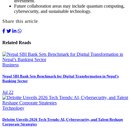
investment.
Future collaboration areas may include quantum computing,
cybersecurity, and sustainable technology.
Share this article
Related Reads
Business
Nepal SBI Bank Sets Benchmark for Digital Transformation in Nepal’s
Banking Sector
Jul 22
Technology
Deloitte Unveils 2026 Tech Trends: AI, Cybersecurity, and Talent Reshape
Corporate Strategies