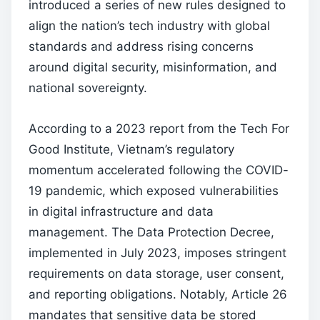
introduced a series of new rules designed to
align the nation’s tech industry with global
standards and address rising concerns
around digital security, misinformation, and
national sovereignty.
According to a 2023 report from the Tech For
Good Institute, Vietnam’s regulatory
momentum accelerated following the COVID-
19 pandemic, which exposed vulnerabilities
in digital infrastructure and data
management. The Data Protection Decree,
implemented in July 2023, imposes stringent
requirements on data storage, user consent,
and reporting obligations. Notably, Article 26
mandates that sensitive data be stored