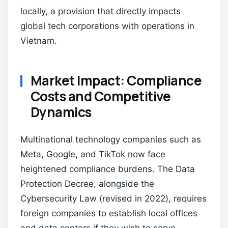
locally, a provision that directly impacts
global tech corporations with operations in
Vietnam.
Market Impact: Compliance
Costs and Competitive
Dynamics
Multinational technology companies such as
Meta, Google, and TikTok now face
heightened compliance burdens. The Data
Protection Decree, alongside the
Cybersecurity Law (revised in 2022), requires
foreign companies to establish local offices