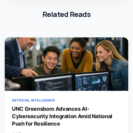
Related Reads
ARTIFICIAL INTELLIGENCE
UNC Greensboro Advances AI-
Cybersecurity Integration Amid National
Push for Resilience