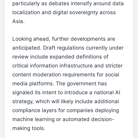
particularly as debates intensify around data
localization and digital sovereignty across
Asia.
Looking ahead, further developments are
anticipated. Draft regulations currently under
review include expanded definitions of
critical information infrastructure and stricter
content moderation requirements for social
media platforms. The government has
signaled its intent to introduce a national AI
strategy, which will likely include additional
compliance layers for companies deploying
machine learning or automated decision-
making tools.