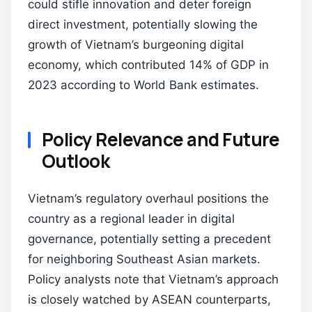
could stifle innovation and deter foreign
direct investment, potentially slowing the
growth of Vietnam’s burgeoning digital
economy, which contributed 14% of GDP in
2023 according to World Bank estimates.
Policy Relevance and Future
Outlook
Vietnam’s regulatory overhaul positions the
country as a regional leader in digital
governance, potentially setting a precedent
for neighboring Southeast Asian markets.
Policy analysts note that Vietnam’s approach
is closely watched by ASEAN counterparts,