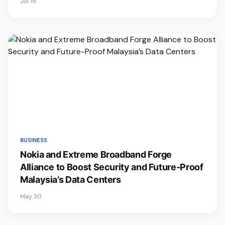
Jul 18
BUSINESS
Nokia and Extreme Broadband Forge
Alliance to Boost Security and Future-Proof
Malaysia’s Data Centers
May 30