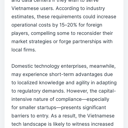
and data centers if they wish to serve
Vietnamese users. According to industry
estimates, these requirements could increase
operational costs by 15–20% for foreign
players, compelling some to reconsider their
market strategies or forge partnerships with
local firms.
Domestic technology enterprises, meanwhile,
may experience short-term advantages due
to localized knowledge and agility in adapting
to regulatory demands. However, the capital-
intensive nature of compliance—especially
for smaller startups—presents significant
barriers to entry. As a result, the Vietnamese
tech landscape is likely to witness increased