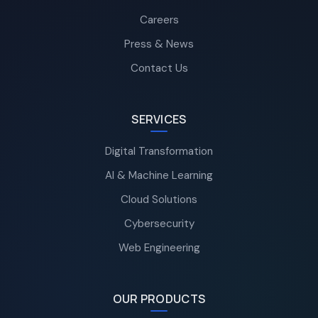
Careers
Press & News
Contact Us
SERVICES
Digital Transformation
AI & Machine Learning
Cloud Solutions
Cybersecurity
Web Engineering
OUR PRODUCTS