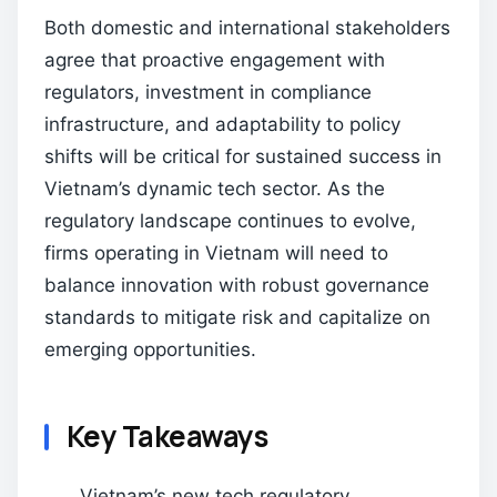
Both domestic and international stakeholders
agree that proactive engagement with
regulators, investment in compliance
infrastructure, and adaptability to policy
shifts will be critical for sustained success in
Vietnam’s dynamic tech sector. As the
regulatory landscape continues to evolve,
firms operating in Vietnam will need to
balance innovation with robust governance
standards to mitigate risk and capitalize on
emerging opportunities.
Key Takeaways
Vietnam’s new tech regulatory