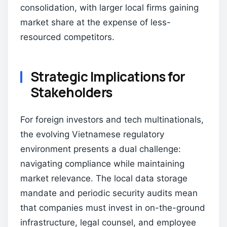
consolidation, with larger local firms gaining
market share at the expense of less-
resourced competitors.
Strategic Implications for
Stakeholders
For foreign investors and tech multinationals,
the evolving Vietnamese regulatory
environment presents a dual challenge:
navigating compliance while maintaining
market relevance. The local data storage
mandate and periodic security audits mean
that companies must invest in on-the-ground
infrastructure, legal counsel, and employee