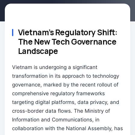
Vietnam’s Regulatory Shift:
The New Tech Governance
Landscape
Vietnam is undergoing a significant
transformation in its approach to technology
governance, marked by the recent rollout of
comprehensive regulatory frameworks
targeting digital platforms, data privacy, and
cross-border data flows. The Ministry of
Information and Communications, in
collaboration with the National Assembly, has