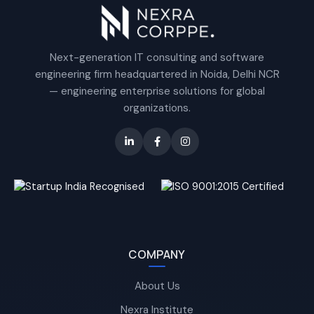
Next-generation IT consulting and software
engineering firm headquartered in Noida, Delhi NCR
— engineering enterprise solutions for global
organizations.
COMPANY
About Us
Nexra Institute