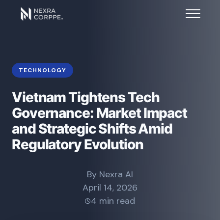
TECHNOLOGY
Vietnam Tightens Tech
Governance: Market Impact
and Strategic Shifts Amid
Regulatory Evolution
By Nexra AI
April 14, 2026
4 min read