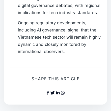
digital governance debates, with regional
implications for tech industry standards.
Ongoing regulatory developments,
including AI governance, signal that the
Vietnamese tech sector will remain highly
dynamic and closely monitored by
international observers.
SHARE THIS ARTICLE