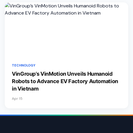
TECHNOLOGY
VinGroup’s VinMotion Unveils Humanoid
Robots to Advance EV Factory Automation
in Vietnam
Apr 15