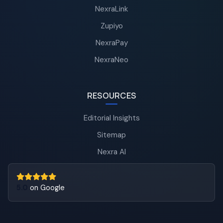
NexraLink
Zupiyo
NexraPay
NexraNeo
RESOURCES
Editorial Insights
Sitemap
Nexra AI
5.0
on Google