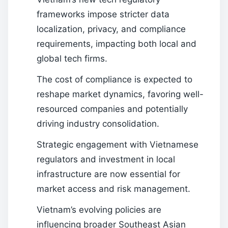
frameworks impose stricter data
localization, privacy, and compliance
requirements, impacting both local and
global tech firms.
The cost of compliance is expected to
reshape market dynamics, favoring well-
resourced companies and potentially
driving industry consolidation.
Strategic engagement with Vietnamese
regulators and investment in local
infrastructure are now essential for
market access and risk management.
Vietnam’s evolving policies are
influencing broader Southeast Asian