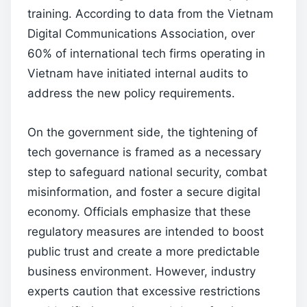
training. According to data from the Vietnam
Digital Communications Association, over
60% of international tech firms operating in
Vietnam have initiated internal audits to
address the new policy requirements.
On the government side, the tightening of
tech governance is framed as a necessary
step to safeguard national security, combat
misinformation, and foster a secure digital
economy. Officials emphasize that these
regulatory measures are intended to boost
public trust and create a more predictable
business environment. However, industry
experts caution that excessive restrictions