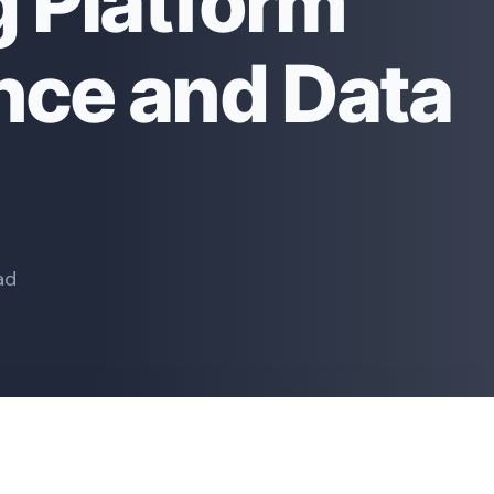
g Platform
ce and Data
ad