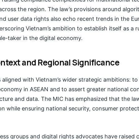
across the region. The law’s provisions around algori
nd user data rights also echo recent trends in the E
rscoring Vietnam’s ambition to establish itself as a 
ule-taker in the digital economy.
ontext and Regional Significance
s aligned with Vietnam’s wider strategic ambitions: t
 economy in ASEAN and to assert greater national con
ructure and data. The MIC has emphasized that the law
on while ensuring national security, consumer protect
ess groups and digital rights advocates have raised