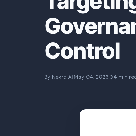
Targetin
Governan
Control
By Nexra AI
May 04, 2026
4 min re