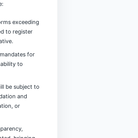
e:
forms exceeding
d to register
ative.
 mandates for
bility to
ill be subject to
dation and
tion, or
sparency,