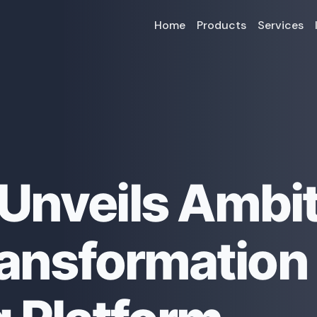
Home
Products
Services
Unveils Ambi
Transformation