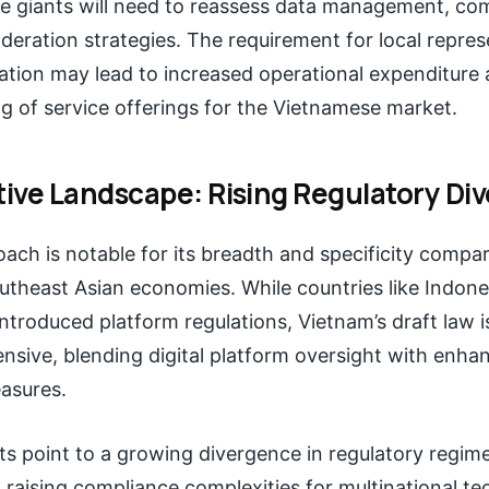
 giants will need to reassess data management, com
eration strategies. The requirement for local repre
zation may lead to increased operational expenditure 
ng of service offerings for the Vietnamese market.
ive Landscape: Rising Regulatory Di
ach is notable for its breadth and specificity compa
utheast Asian economies. While countries like Indone
ntroduced platform regulations, Vietnam’s draft law 
sive, blending digital platform oversight with enha
asures.
ts point to a growing divergence in regulatory regim
 raising compliance complexities for multinational te