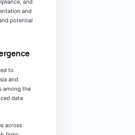
pliance, and
sentation and
and potential
vergence
red to
sia and
is among the
nced data
es across
ch firms