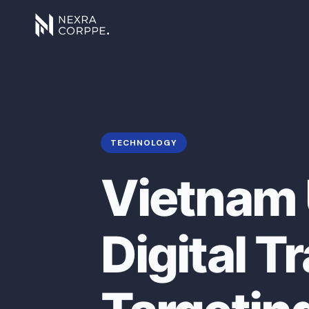
TECHNOLOGY
Vietnam 
Digital 