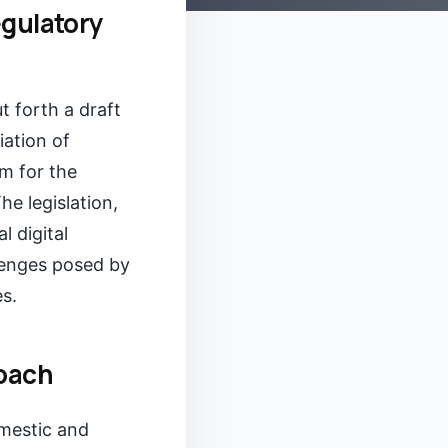
egulatory
 forth a draft
iation of
m for the
he legislation,
l digital
lenges posed by
es.
oach
omestic and