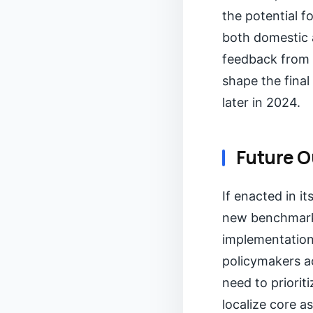
the potential f
both domestic a
feedback from i
shape the final
later in 2024.
Future O
If enacted in it
new benchmark f
implementation
policymakers ac
need to priorit
localize core a