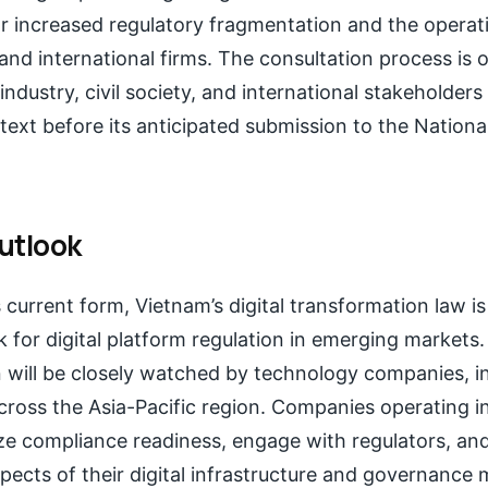
or increased regulatory fragmentation and the operat
nd international firms. The consultation process is 
ndustry, civil society, and international stakeholder
 text before its anticipated submission to the Nation
utlook
s current form, Vietnam’s digital transformation law is
or digital platform regulation in emerging markets. 
 will be closely watched by technology companies, i
ross the Asia-Pacific region. Companies operating in
ize compliance readiness, engage with regulators, and
spects of their digital infrastructure and governance 