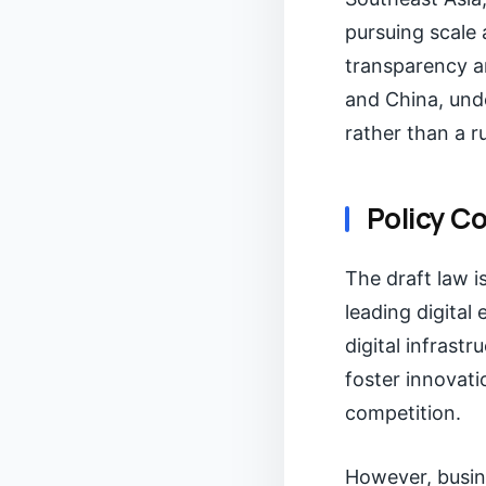
pursuing scale 
transparency a
and China, unde
rather than a r
Policy C
The draft law i
leading digital
digital infrast
foster innovati
competition.
However, busin