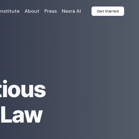
Institute
About
Press
Nexra AI
Get Started
tious
 Law