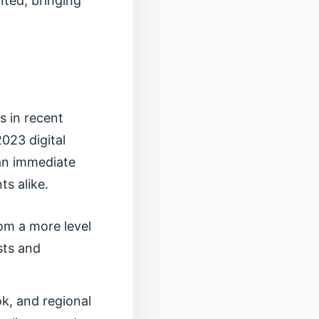
nted, bringing
s in recent
023 digital
 an immediate
ts alike.
rom a more level
sts and
k, and regional