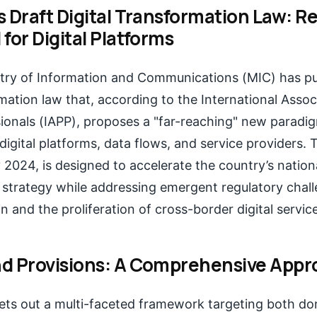
s Draft Digital Transformation Law: R
for Digital Platforms
stry of Information and Communications (MIC) has put
rmation law that, according to the International Assoc
ionals (IAPP), proposes a "far-reaching" new paradig
igital platforms, data flows, and service providers. T
 2024, is designed to accelerate the country’s nationa
 strategy while addressing emergent regulatory chal
on and the proliferation of cross-border digital servic
d Provisions: A Comprehensive Appr
sets out a multi-faceted framework targeting both d