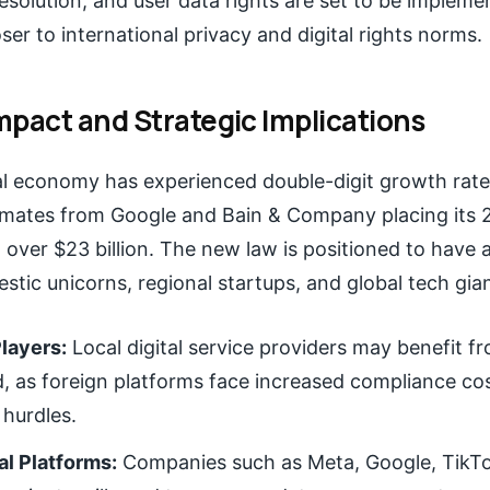
esolution, and user data rights are set to be impleme
ser to international privacy and digital rights norms.
mpact and Strategic Implications
al economy has experienced double-digit growth rate
timates from Google and Bain & Company placing its 2
 over $23 billion. The new law is positioned to have
tic unicorns, regional startups, and global tech gian
layers:
Local digital service providers may benefit f
ld, as foreign platforms face increased compliance co
 hurdles.
al Platforms:
Companies such as Meta, Google, TikTo