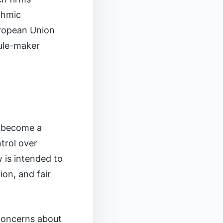
thmic
uropean Union
rule-maker
o become a
trol over
 is intended to
ion, and fair
 concerns about