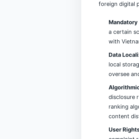
foreign digital
Mandatory 
a certain s
with Vietna
Data Local
local stora
oversee and
Algorithmi
disclosure
ranking alg
content dis
User Right