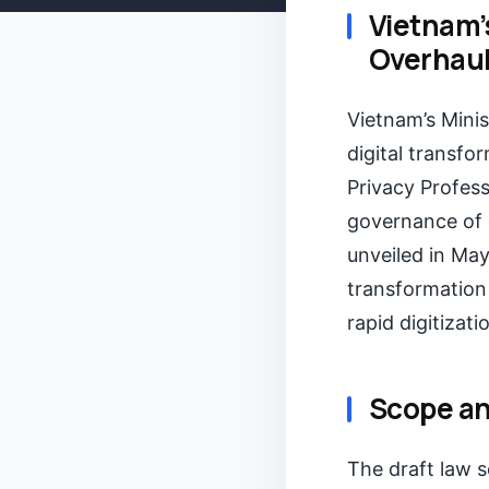
Vietnam’
Overhaul 
Vietnam’s Mini
digital transfo
Privacy Profess
governance of d
unveiled in May
transformation
rapid digitizati
Scope an
The draft law 