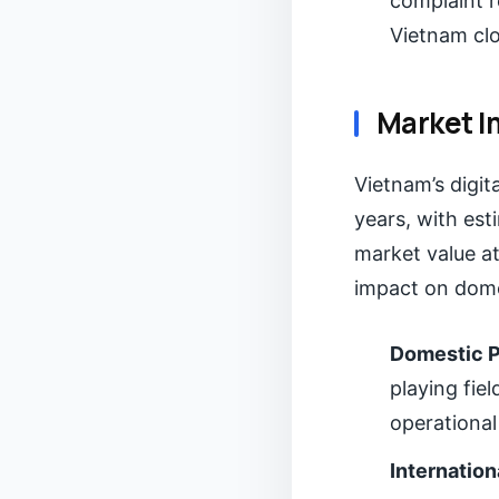
complaint r
Vietnam clo
Market I
Vietnam’s digit
years, with es
market value at
impact on domes
Domestic P
playing fie
operational
Internation