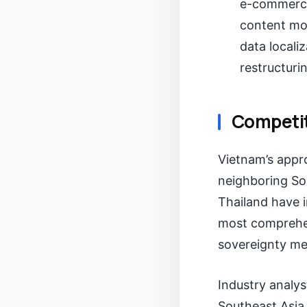
e-commerce
content mod
data locali
restructuri
Competit
Vietnam’s appro
neighboring So
Thailand have i
most comprehen
sovereignty me
Industry analys
Southeast Asia,