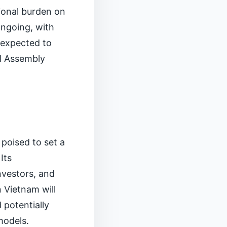
ional burden on
ongoing, with
s expected to
al Assembly
 poised to set a
Its
nvestors, and
 Vietnam will
 potentially
models.