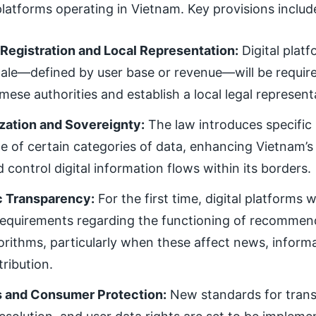
 platforms operating in Vietnam. Key provisions includ
Registration and Local Representation:
Digital plat
cale—defined by user base or revenue—will be require
mese authorities and establish a local legal represent
ization and Sovereignty:
The law introduces specific
ge of certain categories of data, enhancing Vietnam’s a
 control digital information flows within its borders.
c Transparency:
For the first time, digital platforms w
 requirements regarding the functioning of recommen
orithms, particularly when these affect news, informa
tribution.
s and Consumer Protection:
New standards for tran