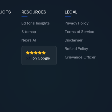
UCTS
RESOURCES
LEGAL
Editorial Insights
Privacy Policy
Sitemap
Terms of Service
Nexra AI
Disclaimer
Refund Policy
Grievance Officer
5.0
on Google
Nexra Assistant
Typically replies in <4 hours