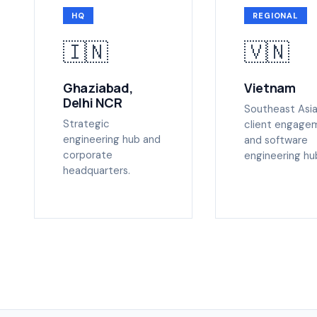
HQ
REGIONAL
🇮🇳
🇻🇳
Ghaziabad,
Vietnam
Delhi NCR
Southeast Asi
Strategic
client engage
engineering hub and
and software
corporate
engineering hu
headquarters.