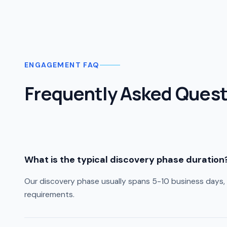
ENGAGEMENT FAQ
Frequently Asked Quest
What is the typical discovery phase duration
Our discovery phase usually spans 5-10 business days, 
requirements.