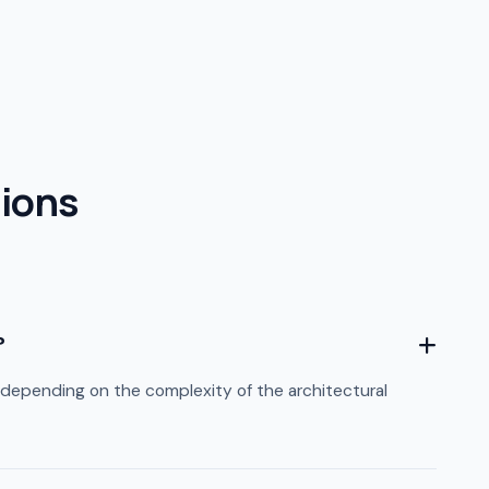
ions
?
depending on the complexity of the architectural