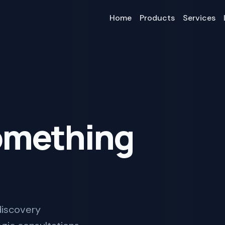
Home
Products
Services
Something
 discovery