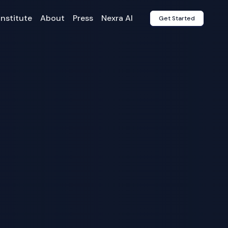
Institute
About
Press
Nexra AI
Get Started