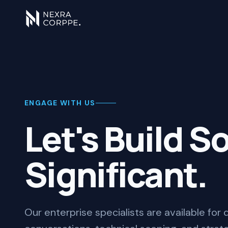
ENGAGE WITH US
Let's Build 
Significant.
Our enterprise specialists are available for