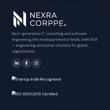
Next-generation IT consulting and software
engineering firm headquartered in Noida, Delhi NCR
— engineering enterprise solutions for global
organizations.