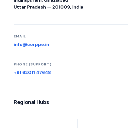
Indirapuram, Ghaziabad
Uttar Pradesh — 201009, India
EMAIL
info@corppe.in
PHONE (SUPPORT)
+91 62011 47648
Regional Hubs