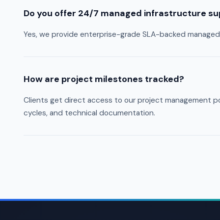
Do you offer 24/7 managed infrastructure s
Yes, we provide enterprise-grade SLA-backed managed s
How are project milestones tracked?
Clients get direct access to our project management por
cycles, and technical documentation.