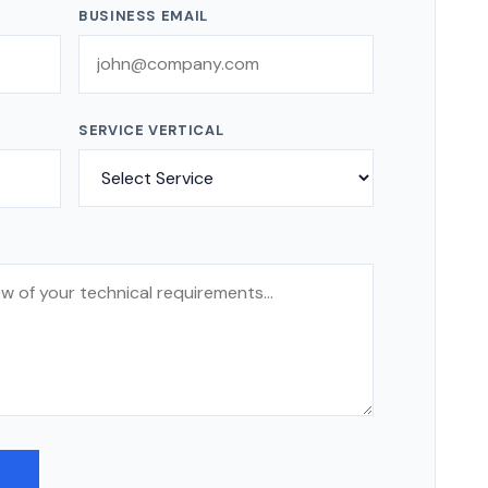
BUSINESS EMAIL
SERVICE VERTICAL