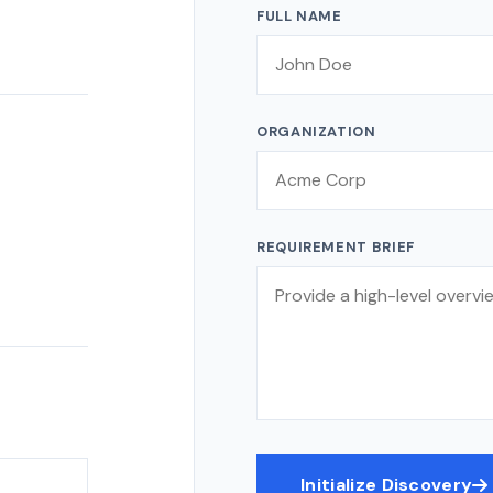
FULL NAME
ORGANIZATION
REQUIREMENT BRIEF
Initialize Discovery