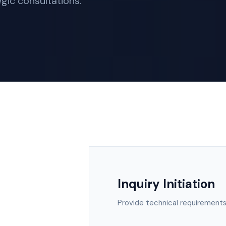
gic consultations.
Inquiry Initiation
Provide technical requirements