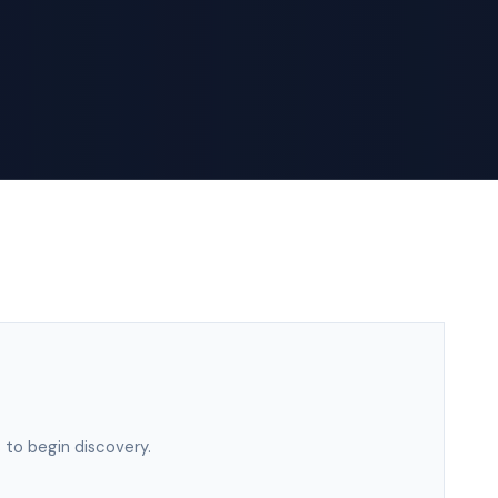
 to begin discovery.