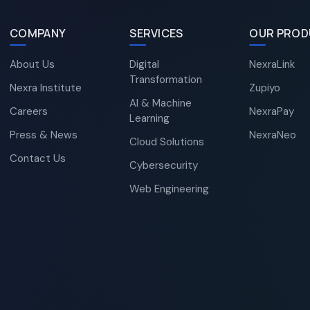
COMPANY
SERVICES
OUR PROD
About Us
Digital
NexraLink
Transformation
Nexra Institute
Zupiyo
AI & Machine
Careers
NexraPay
Learning
Press & News
NexraNeo
Cloud Solutions
Contact Us
Cybersecurity
Web Engineering