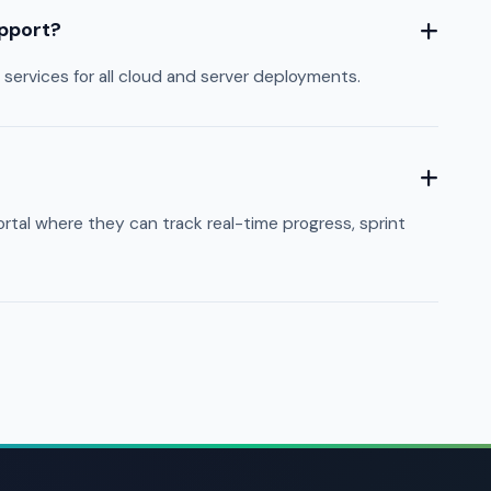
upport?
ervices for all cloud and server deployments.
tal where they can track real-time progress, sprint