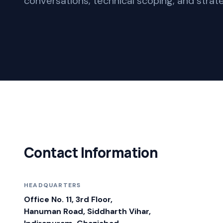
conversations, technical scoping, and strate
Contact Information
HEADQUARTERS
Office No. 11, 3rd Floor,
Hanuman Road, Siddharth Vihar,