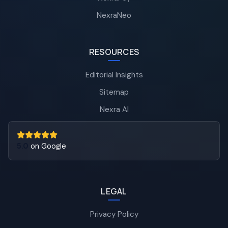
NexraNeo
RESOURCES
Editorial Insights
Sitemap
Nexra AI
5.0
on Google
LEGAL
Privacy Policy