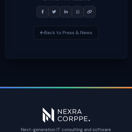
Back to Press & News
Next-generation IT consulting and software