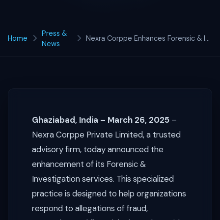
Press &
Home
Nexra Corppe Enhances Forensic & Investigation Services
News
Ghaziabad, India – March 26, 2025
–
Nexra Corppe Private Limited, a trusted
advisory firm, today announced the
enhancement of its Forensic &
Investigation services. This specialized
practice is designed to help organizations
respond to allegations of fraud,