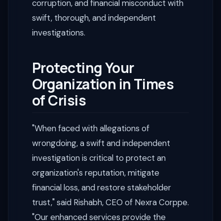
corruption, and financial misconduct with
swift, thorough, and independent
investigations.
Protecting Your
Organization in Times
of Crisis
"When faced with allegations of
wrongdoing, a swift and independent
investigation is critical to protect an
organization's reputation, mitigate
financial loss, and restore stakeholder
trust," said Rishabh, CEO of Nexra Corppe.
"Our enhanced services provide the