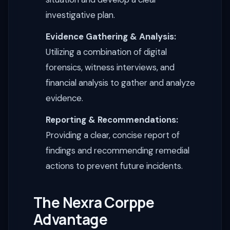
investigative plan.
Evidence Gathering & Analysis:
Utilizing a combination of digital
forensics, witness interviews, and
financial analysis to gather and analyze
evidence.
Reporting & Recommendations:
Providing a clear, concise report of
findings and recommending remedial
actions to prevent future incidents.
The Nexra Corppe
Advantage