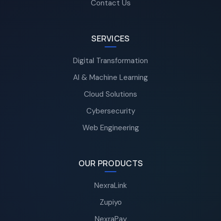
Contact Us
SERVICES
Digital Transformation
AI & Machine Learning
Cloud Solutions
Cybersecurity
Web Engineering
OUR PRODUCTS
NexraLink
Zupiyo
NexraPay