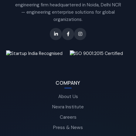
engineering firm headquartered in Noida, Delhi NCR
— engineering enterprise solutions for global
organizations.
COMPANY
About Us
Nexra Institute
Careers
Press & News