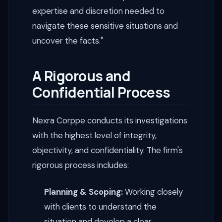
expertise and discretion needed to
navigate these sensitive situations and
uncover the facts."
A Rigorous and
Confidential Process
Nexra Corppe conducts its investigations
with the highest level of integrity,
objectivity, and confidentiality. The firm's
rigorous process includes:
Planning & Scoping:
Working closely
with clients to understand the
situation and develop a clear