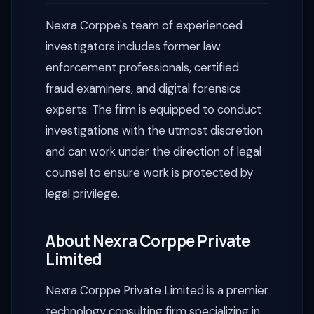
Nexra Corppe's team of experienced
investigators includes former law
enforcement professionals, certified
fraud examiners, and digital forensics
experts. The firm is equipped to conduct
investigations with the utmost discretion
and can work under the direction of legal
counsel to ensure work is protected by
legal privilege.
About Nexra Corppe Private
Limited
Nexra Corppe Private Limited is a premier
technology consulting firm specializing in