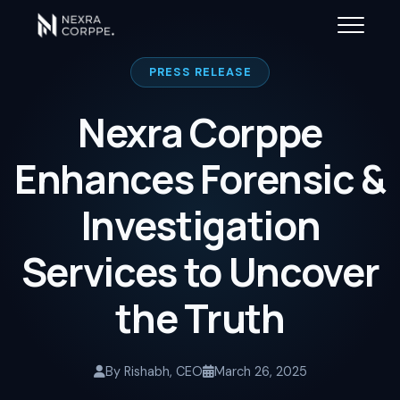
PRESS RELEASE
Nexra Corppe
Enhances Forensic &
Investigation
Services to Uncover
the Truth
By Rishabh, CEO
March 26, 2025