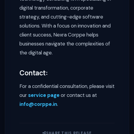
digital transformation, corporate
strategy, and cutting-edge software
solutions. With a focus on innovation and
client success, Nexra Corppe helps
businesses navigate the complexities of
the digital age.
Contact:
For a confidential consultation, please visit
our
service page
or contact us at
info@corppe.in
.
SHARE THIS RELEASE