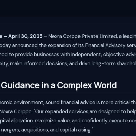
a – April 30, 2025
– Nexra Corppe Private Limited, a leadin
today announced the expansion of its Financial Advisory serv
gned to provide businesses with independent, objective adv
ity, make informed decisions, and drive long-term sharehol
 Guidance in a Complex World
onomic environment, sound financial advice is more critical th
Nexra Corppe. "Our expanded services are designed to help
apital allocation, maximize value, and confidently execute c
mergers, acquisitions, and capital raising."