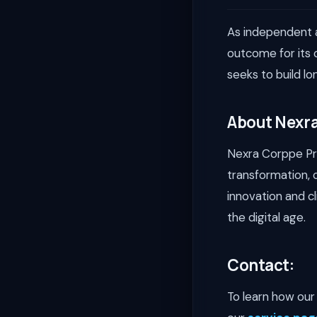
As independent a
outcome for its 
seeks to build lo
About Nexra
Nexra Corppe Priv
transformation, 
innovation and c
the digital age.
Contact:
To learn how our 