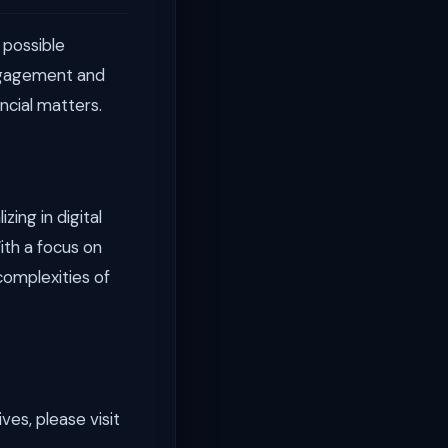
 possible
engagement and
ancial matters.
ing in digital
ith a focus on
complexities of
ves, please visit