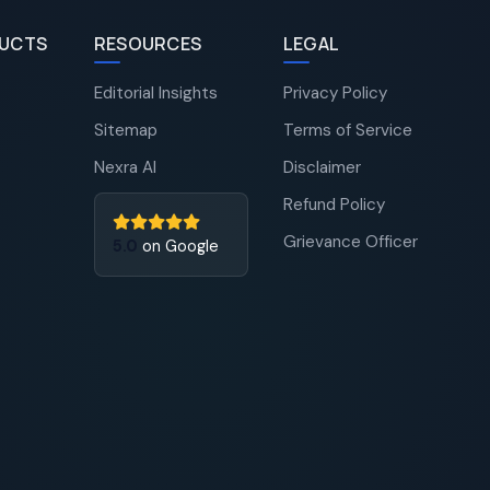
UCTS
RESOURCES
LEGAL
Editorial Insights
Privacy Policy
Sitemap
Terms of Service
Nexra AI
Disclaimer
Refund Policy
Grievance Officer
5.0
on Google
Nexra Assistant
Typically replies in <4 hours