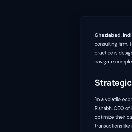
Ghaziabad, Indi
consulting firm, 
practice is desi
navigate complex
Strategic
"In a volatile ec
Rishabh, CEO of 
optimize their c
transactions like 