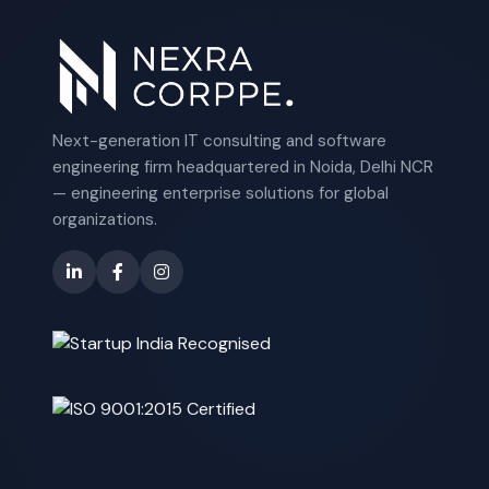
Next-generation IT consulting and software
engineering firm headquartered in Noida, Delhi NCR
— engineering enterprise solutions for global
organizations.