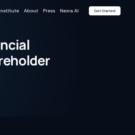
Institute
About
Press
Nexra AI
Get Started
ncial
areholder