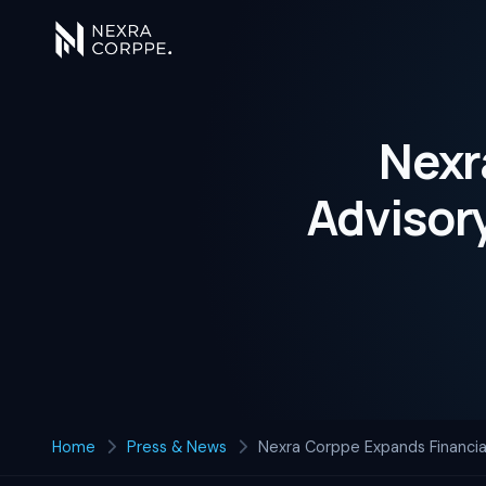
Nexr
Advisory
Home
Press & News