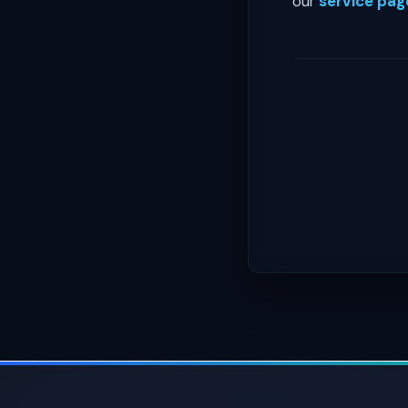
our
service pag