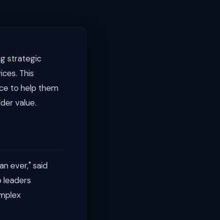
g strategic
ices. This
ice to help them
der value.
an ever," said
 leaders
omplex