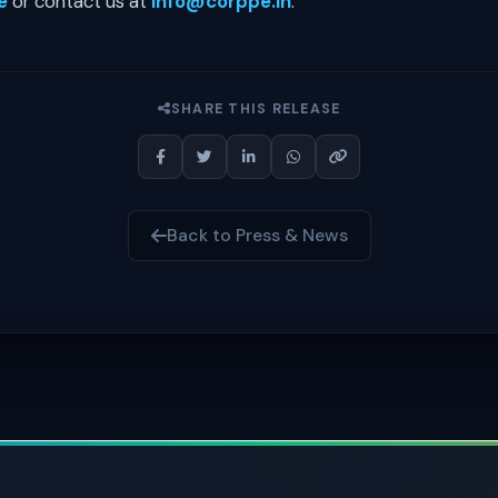
e
or contact us at
info@corppe.in
.
SHARE THIS RELEASE
Back to Press & News