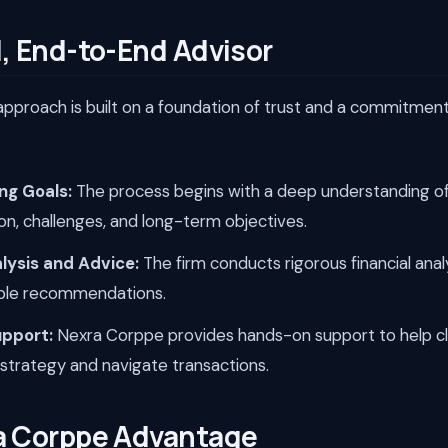
, End-to-End Advisor
pproach is built on a foundation of trust and a commitment 
ng Goals:
The process begins with a deep understanding of 
ion, challenges, and long-term objectives.
lysis and Advice:
The firm conducts rigorous financial anal
able recommendations.
upport:
Nexra Corppe provides hands-on support to help cl
l strategy and navigate transactions.
a Corppe Advantage