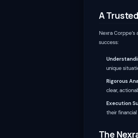
A Trusted
Nexra Corppe’s a
success:
Understandi
unique situat
Rigorous Ana
clear, action
Execution S
their financia
The Nexr