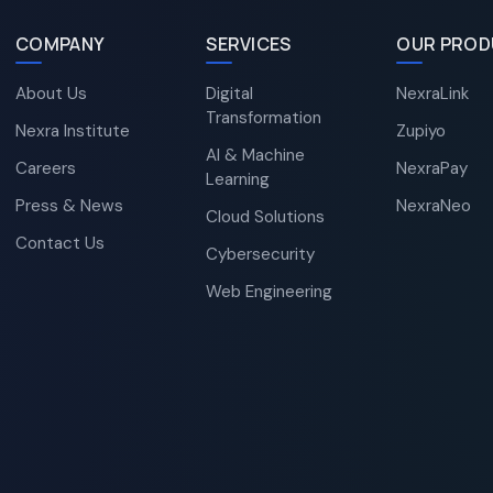
COMPANY
SERVICES
OUR PROD
About Us
Digital
NexraLink
Transformation
Nexra Institute
Zupiyo
AI & Machine
Careers
NexraPay
Learning
Press & News
NexraNeo
Cloud Solutions
Contact Us
Cybersecurity
Web Engineering