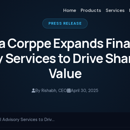
Home
Products
Services
PRESS RELEASE
a Corppe Expands Fina
 Services to Drive Sh
Value
By Rishabh, CEO
April 30, 2025
Nexra Corppe Expands Financial Advisory Services to Drive Shareholder Value