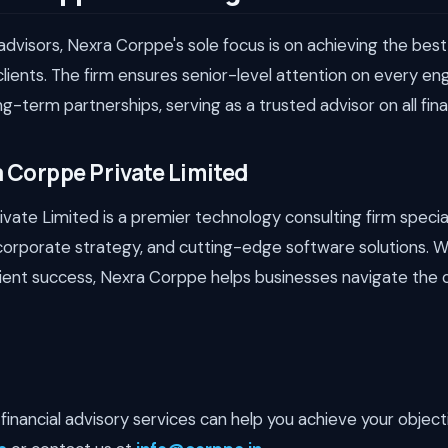
dvisors, Nexra Corppe's sole focus is on achieving the best
clients. The firm ensures senior-level attention on every 
ng-term partnerships, serving as a trusted advisor on all fin
 Corppe Private Limited
ate Limited is a premier technology consulting firm specializ
corporate strategy, and cutting-edge software solutions. W
lient success, Nexra Corppe helps businesses navigate the 
financial advisory services can help you achieve your objecti