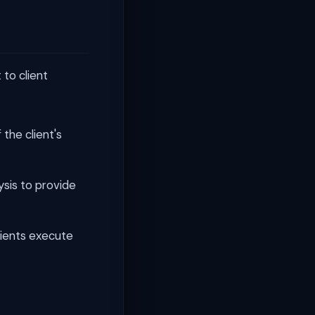
to client
the client's
ysis to provide
ients execute