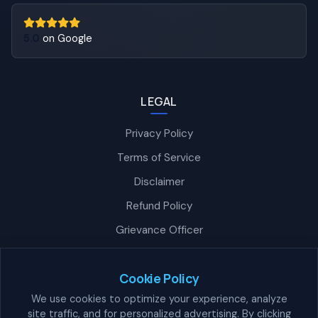
5.0
on Google
LEGAL
Privacy Policy
Terms of Service
Disclaimer
Refund Policy
Grievance Officer
Nexra Assistant
Typically replies in <4 hours
Cookie Policy
We use cookies to optimize your experience, analyze
site traffic, and for personalized advertising. By clicking