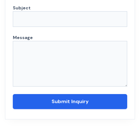
Subject
Message
Submit Inquiry