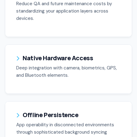
Reduce QA and future maintenance costs by
standardizing your application layers across
devices.
Native Hardware Access
Deep integration with camera, biometrics, GPS,
and Bluetooth elements.
Offline Persistence
App operability in disconnected environments
through sophisticated background syncing