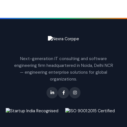
Next-generation IT consulting and software
engineering firm headquartered in Noida, Delhi NCR
— engineering enterprise solutions for global
organizations.