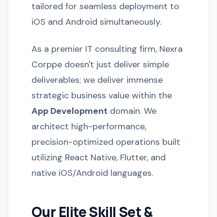
tailored for seamless deployment to
iOS and Android simultaneously.
As a premier IT consulting firm, Nexra
Corppe doesn't just deliver simple
deliverables; we deliver immense
strategic business value within the
App Development
domain. We
architect high-performance,
precision-optimized operations built
utilizing React Native, Flutter, and
native iOS/Android languages.
Our Elite Skill Set &