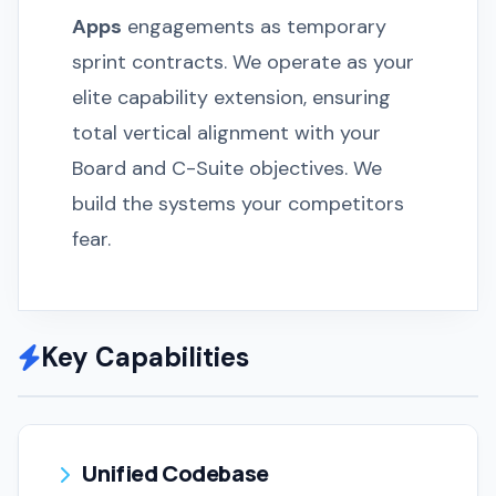
Apps
engagements as temporary
sprint contracts. We operate as your
elite capability extension, ensuring
total vertical alignment with your
Board and C-Suite objectives. We
build the systems your competitors
fear.
Key Capabilities
Unified Codebase