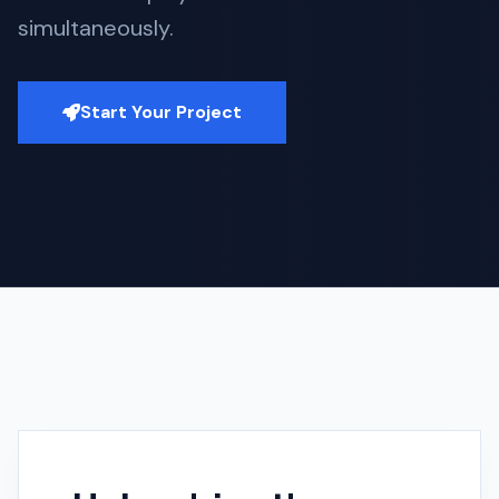
simultaneously.
Start Your Project