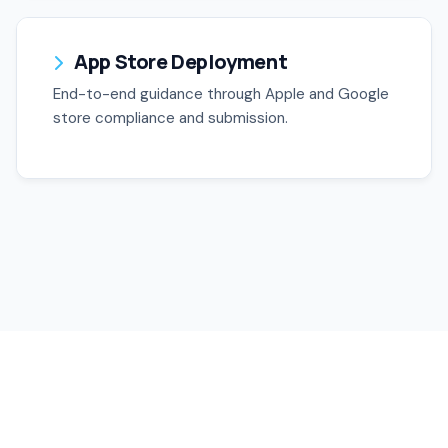
App Store Deployment
End-to-end guidance through Apple and Google
store compliance and submission.