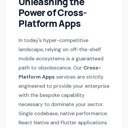
Unleashing the
Power of Cross-
Platform Apps
In today's hyper-competitive
landscape, relying on off-the-shelf
mobile ecosystems is a guaranteed
path to obsolescence. Our
Cross-
Platform Apps
services are strictly
engineered to provide your enterprise
with the bespoke capability
necessary to dominate your sector.
Single codebase, native performance.
React Native and Flutter applications