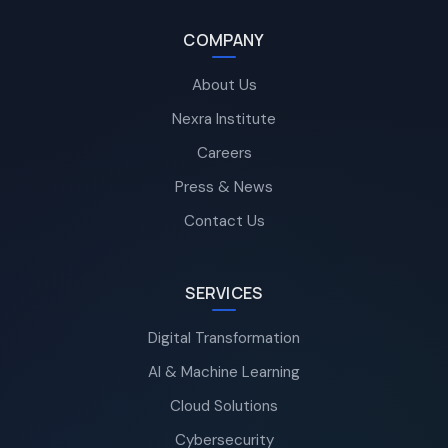
COMPANY
About Us
Nexra Institute
Careers
Press & News
Contact Us
SERVICES
Digital Transformation
AI & Machine Learning
Cloud Solutions
Cybersecurity