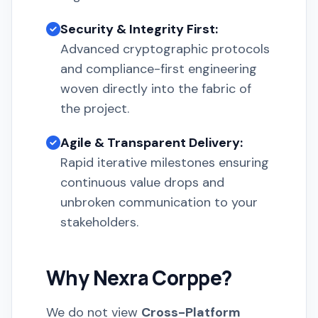
Security & Integrity First:
Advanced cryptographic protocols
and compliance-first engineering
woven directly into the fabric of
the project.
Agile & Transparent Delivery:
Rapid iterative milestones ensuring
continuous value drops and
unbroken communication to your
stakeholders.
Why Nexra Corppe?
We do not view
Cross-Platform