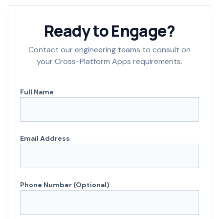
Ready to Engage?
Contact our engineering teams to consult on
your Cross-Platform Apps requirements.
Full Name
Email Address
Phone Number (Optional)