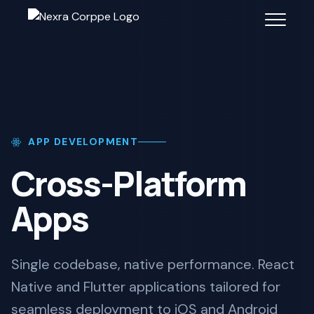
APP DEVELOPMENT
Cross-Platform
Apps
Single codebase, native performance. React
Native and Flutter applications tailored for
seamless deployment to iOS and Android