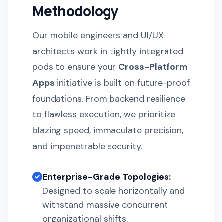
Methodology
Our mobile engineers and UI/UX
architects work in tightly integrated
pods to ensure your
Cross-Platform
Apps
initiative is built on future-proof
foundations. From backend resilience
to flawless execution, we prioritize
blazing speed, immaculate precision,
and impenetrable security.
Enterprise-Grade Topologies:
Designed to scale horizontally and
withstand massive concurrent
organizational shifts.