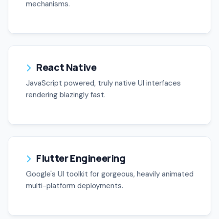
mechanisms.
React Native
JavaScript powered, truly native UI interfaces
rendering blazingly fast.
Flutter Engineering
Google's UI toolkit for gorgeous, heavily animated
multi-platform deployments.