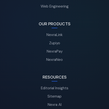
Web Engineering
OUR PRODUCTS
NexraLink
Zupiyo
NexraPay
NexraNeo
RESOURCES
Editorial Insights
Sitemap
Nexra AI