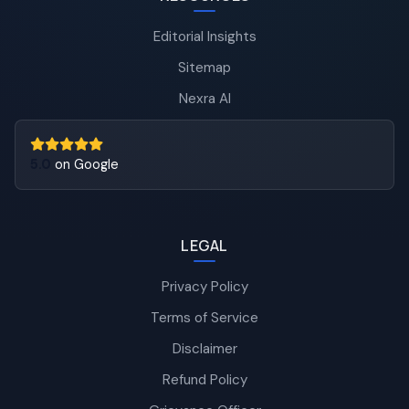
Editorial Insights
Sitemap
Nexra AI
5.0
on Google
LEGAL
Privacy Policy
Terms of Service
Disclaimer
Refund Policy