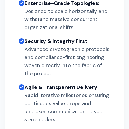
Enterprise-Grade Topologies:
Designed to scale horizontally and
withstand massive concurrent
organizational shifts.
Security & Integrity First:
Advanced cryptographic protocols
and compliance-first engineering
woven directly into the fabric of
the project.
Agile & Transparent Delivery:
Rapid iterative milestones ensuring
continuous value drops and
unbroken communication to your
stakeholders.