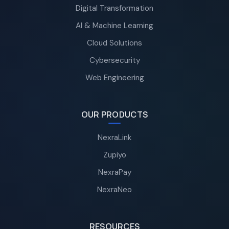
Digital Transformation
AI & Machine Learning
Cloud Solutions
Cybersecurity
Web Engineering
OUR PRODUCTS
NexraLink
Zupiyo
NexraPay
NexraNeo
RESOURCES