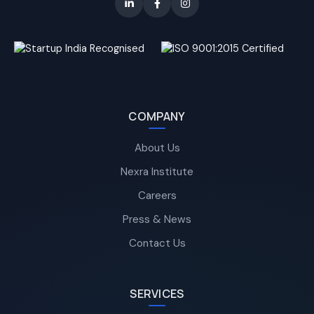
COMPANY
About Us
Nexra Institute
Careers
Press & News
Contact Us
SERVICES