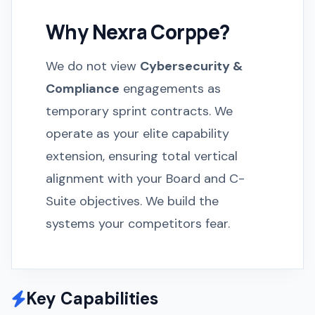
Why Nexra Corppe?
We do not view
Cybersecurity &
Compliance
engagements as
temporary sprint contracts. We
operate as your elite capability
extension, ensuring total vertical
alignment with your Board and C-
Suite objectives. We build the
systems your competitors fear.
Key Capabilities