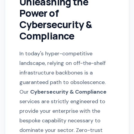
Unleashing the
Power of
Cybersecurity &
Compliance
In today's hyper-competitive
landscape, relying on off-the-shelf
infrastructure backbones is a
guaranteed path to obsolescence.
Our
Cybersecurity & Compliance
services are strictly engineered to
provide your enterprise with the
bespoke capability necessary to
dominate your sector. Zero-trust