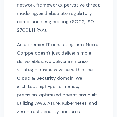
network frameworks, pervasive threat
modeling, and absolute regulatory
compliance engineering (SOC2, ISO
27001, HIPAA).
As a premier IT consulting firm, Nexra
Corppe doesn't just deliver simple
deliverables; we deliver immense
strategic business value within the
Cloud & Security
domain. We
architect high-performance,
precision-optimized operations built
utilizing AWS, Azure, Kubernetes, and
zero-trust security postures.