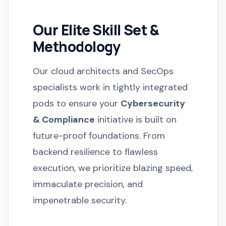
Our Elite Skill Set &
Methodology
Our cloud architects and SecOps
specialists work in tightly integrated
pods to ensure your
Cybersecurity
& Compliance
initiative is built on
future-proof foundations. From
backend resilience to flawless
execution, we prioritize blazing speed,
immaculate precision, and
impenetrable security.