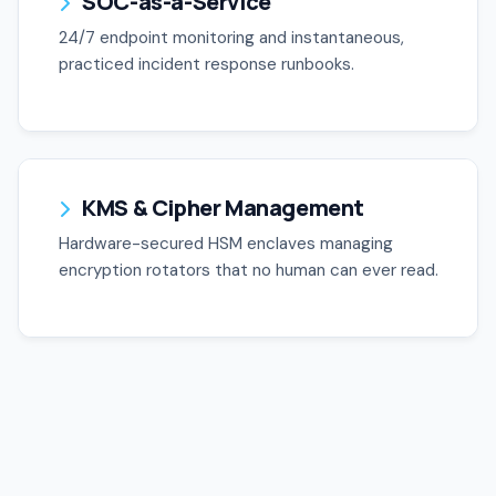
SOC-as-a-Service
24/7 endpoint monitoring and instantaneous,
practiced incident response runbooks.
KMS & Cipher Management
Hardware-secured HSM enclaves managing
encryption rotators that no human can ever read.