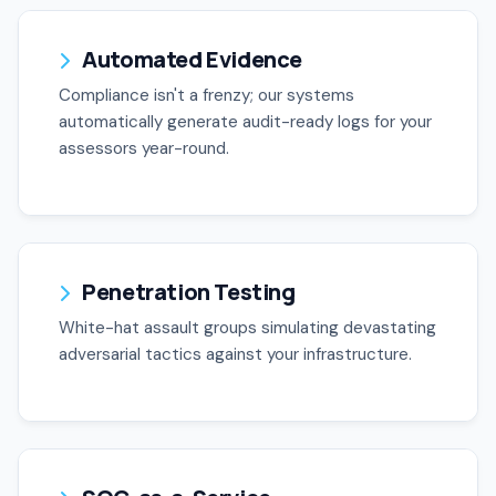
Automated Evidence
Compliance isn't a frenzy; our systems
automatically generate audit-ready logs for your
assessors year-round.
Penetration Testing
White-hat assault groups simulating devastating
adversarial tactics against your infrastructure.