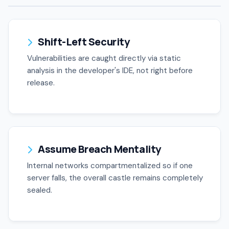
Shift-Left Security
Vulnerabilities are caught directly via static
analysis in the developer's IDE, not right before
release.
Assume Breach Mentality
Internal networks compartmentalized so if one
server falls, the overall castle remains completely
sealed.