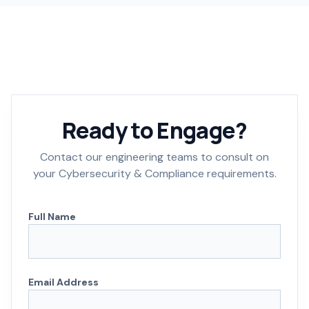
Ready to Engage?
Contact our engineering teams to consult on
your Cybersecurity & Compliance requirements.
Full Name
Email Address