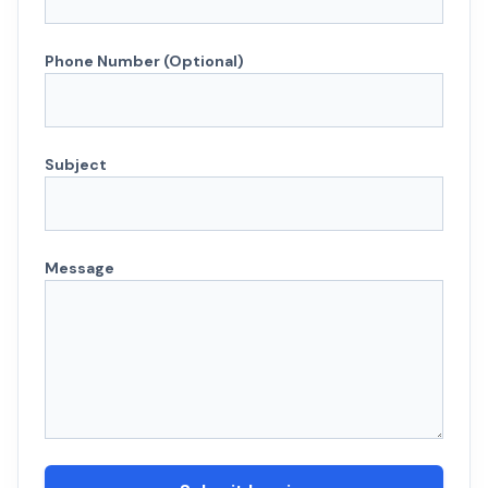
Phone Number (Optional)
Subject
Message