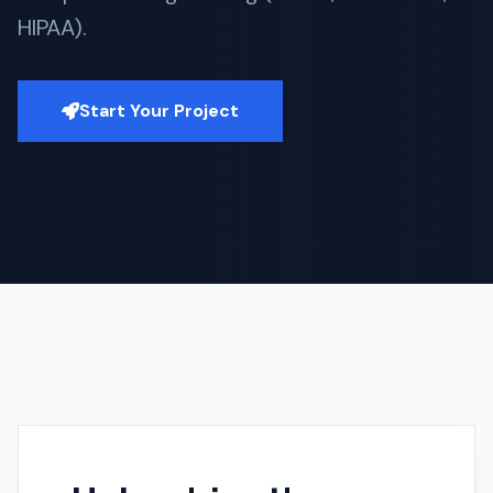
HIPAA).
Start Your Project