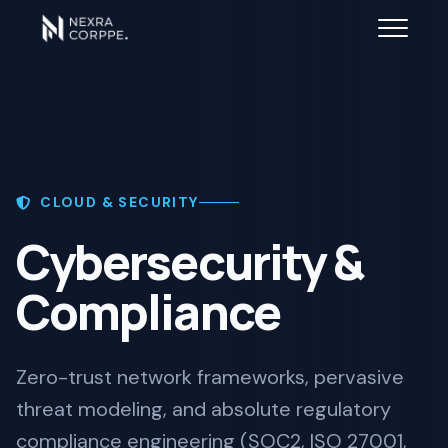
CLOUD & SECURITY
Cybersecurity &
Compliance
Zero-trust network frameworks, pervasive
threat modeling, and absolute regulatory
compliance engineering (SOC2, ISO 27001,