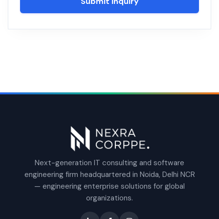
Submit Inquiry
Next-generation IT consulting and software
engineering firm headquartered in Noida, Delhi NCR
— engineering enterprise solutions for global
organizations.