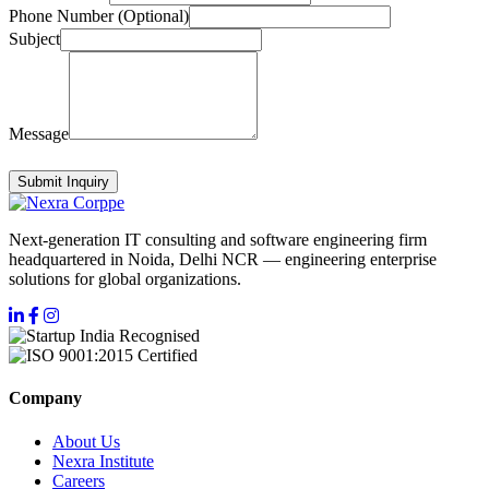
Phone Number (Optional)
Subject
Message
Submit Inquiry
Next-generation IT consulting and software engineering firm
headquartered in Noida, Delhi NCR — engineering enterprise
solutions for global organizations.
Company
About Us
Nexra Institute
Careers