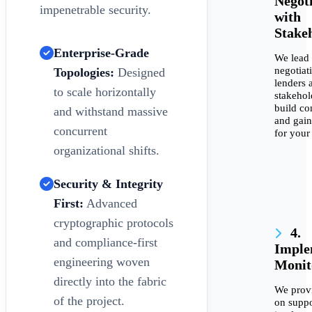
Negot
impenetrable security.
with
Stake
Enterprise-Grade
We lead
negotiat
Topologies:
Designed
lenders 
to scale horizontally
stakehol
build co
and withstand massive
and gain
concurrent
for your
organizational shifts.
Security & Integrity
First:
Advanced
cryptographic protocols
4.
and compliance-first
Imple
engineering woven
Monit
directly into the fabric
We prov
of the project.
on suppo