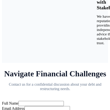
with
Stake
We have 
reputati
providin
indepen
advice th
stakehol
trust.
Navigate Financial Challenges
Contact us for a confidential discussion about your debt and
restructuring needs.
Full Name
Email Address