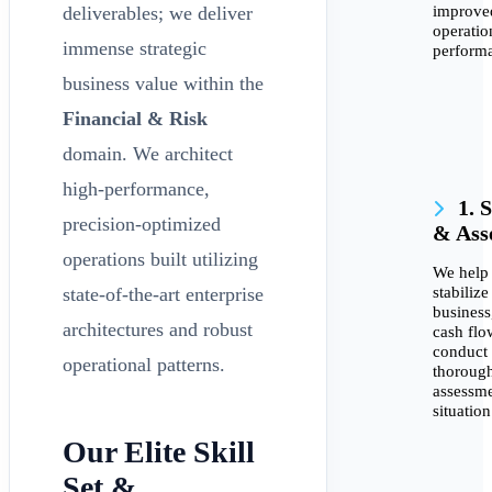
improve
deliverables; we deliver
operatio
immense strategic
perform
business value within the
Financial & Risk
domain. We architect
high-performance,
1. S
precision-optimized
& Ass
operations built utilizing
We help
stabilize
state-of-the-art enterprise
busines
architectures and robust
cash flo
conduct
operational patterns.
thoroug
assessme
situation
Our Elite Skill
Set &