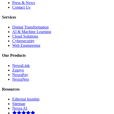
Press & News
Contact Us
Services
Digital Transformation
AI & Machine Learning
Cloud Solutions
Cybersecurity
Web Engineering
Our Products
NexraLink
Zupiyo
NexraPay
NexraNeo
Resources
Editorial Insights
Sitemap
Nexra AI