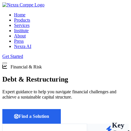
Home
Products
Services
Institute
About
Press
Nexra AI
Get Started
Financial & Risk
Debt & Restructuring
Expert guidance to help you navigate financial challenges and
achieve a sustainable capital structure.
Find a Solution
Key