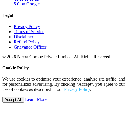
5.0
on Google
Legal
Privacy Policy
Terms of Service
Disclaimer
Refund Policy
Grievance Officer
© 2026 Nexra Corppe Private Limited. All Rights Reserved.
Cookie Policy
We use cookies to optimize your experience, analyze site traffic, and
for personalized advertising. By clicking "Accept", you agree to our
use of cookies as described in our
Privacy Policy
.
Learn More
Accept All