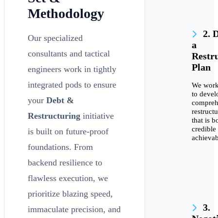
Methodology
2. 
Our specialized
a
consultants and tactical
Restr
Plan
engineers work in tightly
integrated pods to ensure
We work
to devel
your
Debt &
compreh
restruct
Restructuring
initiative
that is b
credible
is built on future-proof
achievab
foundations. From
backend resilience to
flawless execution, we
prioritize blazing speed,
3.
immaculate precision, and