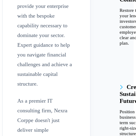
provide your enterprise
Restore t
with the bespoke
your len
investors
capability necessary to
customer
employe
dominate your sector.
clear an
plan.
Expert guidance to help
you navigate financial
challenges and achieve a
sustainable capital
structure.
Cre
Susta
Futur
As a premier IT
consulting firm, Nexra
Position
business
Corppe doesn't just
term suc
right-siz
deliver simple
structur