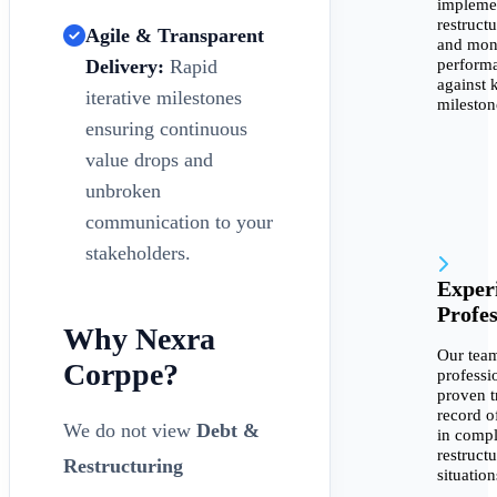
impleme
restruct
Agile & Transparent
and mon
perform
Delivery:
Rapid
against 
iterative milestones
mileston
ensuring continuous
value drops and
unbroken
communication to your
stakeholders.
Exper
Profes
Why Nexra
Our team
Corppe?
professi
proven t
record o
We do not view
Debt &
in comp
restruct
Restructuring
situation