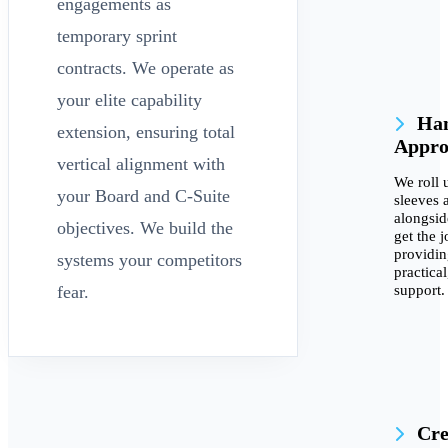
engagements as
temporary sprint
contracts. We operate as
your elite capability
Han
extension, ensuring total
Appro
vertical alignment with
We roll 
your Board and C-Suite
sleeves 
alongsid
objectives. We build the
get the 
providi
systems your competitors
practica
support.
fear.
Cre