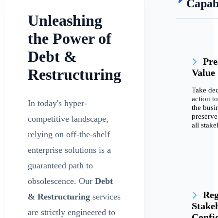
Capabi
Unleashing
the Power of
Debt &
Pre
Restructuring
Value
Take dec
action to
In today's hyper-
the busi
preserve
competitive landscape,
all stake
relying on off-the-shelf
enterprise solutions is a
guaranteed path to
obsolescence. Our
Debt
Reg
& Restructuring
services
Stake
are strictly engineered to
Confi